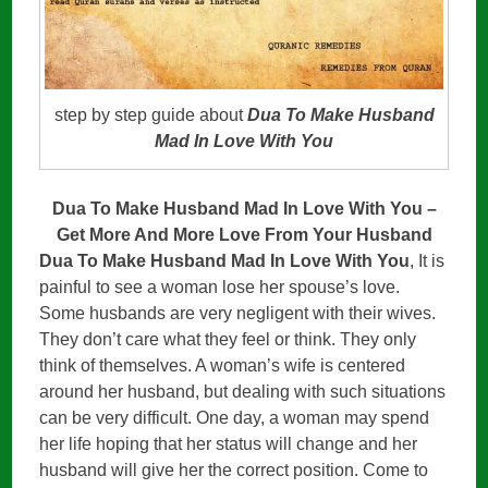
step by step guide about
Dua To Make Husband
Mad In Love With You
Dua To Make Husband Mad In Love With You –
Get More And More Love From Your Husband
Dua To Make Husband Mad In Love With You
, It is
painful to see a woman lose her spouse’s love.
Some husbands are very negligent with their wives.
They don’t care what they feel or think. They only
think of themselves. A woman’s wife is centered
around her husband, but dealing with such situations
can be very difficult. One day, a woman may spend
her life hoping that her status will change and her
husband will give her the correct position. Come to