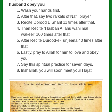
husband obey you
Wash your hands first.
After that, say two ra’kats of Nafil prayer.
Recite Dorood E Sharif 11 times after that.
Then Recite “Hasban Allahu wani mal
wakeel” 100 times after that.
After Recite Durood-e-Tunjeena 40 times after
that.
Lastly, pray to Allah for him to love and obey
you.
Say this spiritual practice for seven days.
Inshallah, you will soon meet your Hajat.