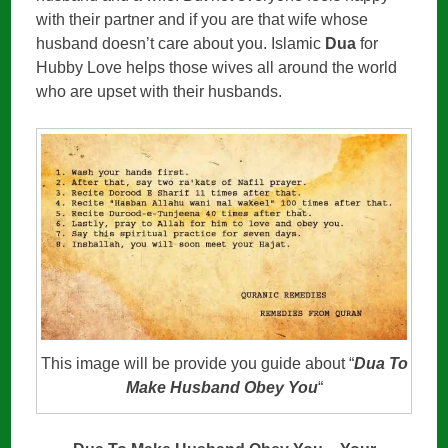
with their partner and if you are that wife whose
husband doesn’t care about you. Islamic
Dua
for
Hubby Love helps those wives all around the world
who are upset with their husbands.
This image will be provide you guide about “
Dua To
Make Husband Obey You
“