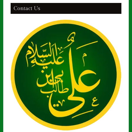
Contact Us