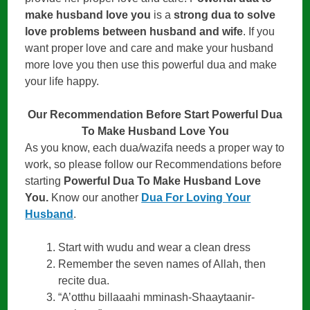
make husband love you
is a
strong dua to solve
love problems between husband and wife
. If you
want proper love and care and make your husband
more love you then use this powerful dua and make
your life happy.
Our Recommendation Before Start Powerful Dua
To Make Husband Love You
As you know, each dua/wazifa needs a proper way to
work, so please follow our Recommendations before
starting
Powerful Dua To Make Husband Love
You.
Know our another
Dua For Loving Your
Husband
.
Start with wudu and wear a clean dress
Remember the seven names of Allah, then
recite dua.
“A’otthu billaaahi mminash-Shaaytaanir-