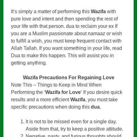
It’s simply a matter of performing this
Wazifa
with
pure love and intent and then spending the rest of
your life with that person. dua to reclaim your ex If
you are a Muslim passionate about namaaz or wish
to fulfill a wish, you must keep frequent contact with
Allah Tallah. If you want something in your life, read
Dua to make this happen. This will assist you in
getting anything.
Wazifa Precautions For Regaining Love
Note This – Things to Keep in Mind When
Performing the ‘
Wazifa for Love
‘ If you desire quick
results and a more efficient
Wazifa
, you must take
specific precautions when doing this
dua
.
It is not to be missed even for a single day.
Aside from that, try to keep a positive attitude.
Negative, nasty, and furious thoughts should