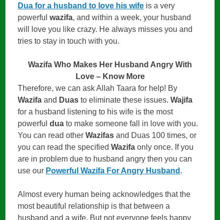
Dua for a husband to love his wife
is a very
powerful
wazifa
, and within a week, your husband
will love you like crazy. He always misses you and
tries to stay in touch with you.
Wazifa Who Makes Her Husband Angry With
Love – Know More
Therefore, we can ask Allah Taara for help! By
Wazifa
and
Duas
to eliminate these issues.
Wajifa
for a husband listening to his wife is the most
powerful
dua
to make someone fall in love with you.
You can read other
Wazifas
and Duas 100 times, or
you can read the specified
Wazifa
only once. If you
are in problem due to husband angry then you can
use our
Powerful Wazifa For Angry Husband
.
Almost every human being acknowledges that the
most beautiful relationship is that between a
husband and a wife. But not everyone feels happy