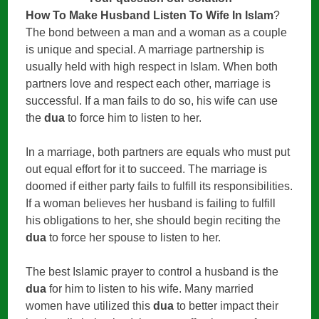
How To Make Husband Listen To Wife In Islam
?
The bond between a man and a woman as a couple
is unique and special. A marriage partnership is
usually held with high respect in Islam. When both
partners love and respect each other, marriage is
successful. If a man fails to do so, his wife can use
the
dua
to force him to listen to her.
In a marriage, both partners are equals who must put
out equal effort for it to succeed. The marriage is
doomed if either party fails to fulfill its responsibilities.
If a woman believes her husband is failing to fulfill
his obligations to her, she should begin reciting the
dua
to force her spouse to listen to her.
The best Islamic prayer to control a husband is the
dua
for him to listen to his wife. Many married
women have utilized this
dua
to better impact their