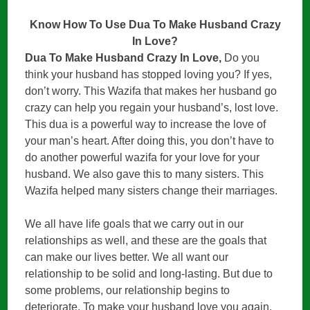
Know How To Use Dua To Make Husband Crazy
In Love?
Dua To Make Husband Crazy In Love,
Do you
think your husband has stopped loving you? If yes,
don’t worry. This Wazifa that makes her husband go
crazy can help you regain your husband’s, lost love.
This dua is a powerful way to increase the love of
your man’s heart. After doing this, you don’t have to
do another powerful wazifa for your love for your
husband. We also gave this to many sisters. This
Wazifa helped many sisters change their marriages.
We all have life goals that we carry out in our
relationships as well, and these are the goals that
can make our lives better. We all want our
relationship to be solid and long-lasting. But due to
some problems, our relationship begins to
deteriorate. To make your husband love you again,