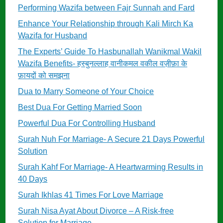
Performing Wazifa between Fajr Sunnah and Fard
Enhance Your Relationship through Kali Mirch Ka
Wazifa for Husband
The Experts’ Guide To Hasbunallah Wanikmal Wakil
Wazifa Benefits- हस्बुनल्लाह वानीकमल वकील वज़ीफ़ा के
फ़ायदों को समझना
Dua to Marry Someone of Your Choice
Best Dua For Getting Married Soon
Powerful Dua For Controlling Husband
Surah Nuh For Marriage- A Secure 21 Days Powerful
Solution
Surah Kahf For Marriage- A Heartwarming Results in
40 Days
Surah Ikhlas 41 Times For Love Marriage
Surah Nisa Ayat About Divorce – A Risk-free
Solution for Marriage