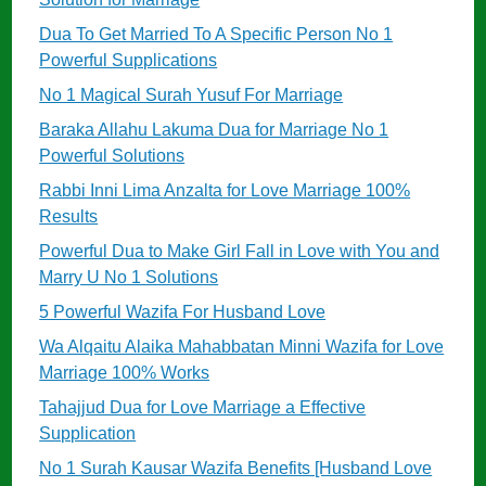
Dua To Get Married To A Specific Person No 1
Powerful Supplications
No 1 Magical Surah Yusuf For Marriage
Baraka Allahu Lakuma Dua for Marriage No 1
Powerful Solutions
Rabbi Inni Lima Anzalta for Love Marriage 100%
Results
Powerful Dua to Make Girl Fall in Love with You and
Marry U No 1 Solutions
5 Powerful Wazifa For Husband Love
Wa Alqaitu Alaika Mahabbatan Minni Wazifa for Love
Marriage 100% Works
Tahajjud Dua for Love Marriage a Effective
Supplication
No 1 Surah Kausar Wazifa Benefits [Husband Love