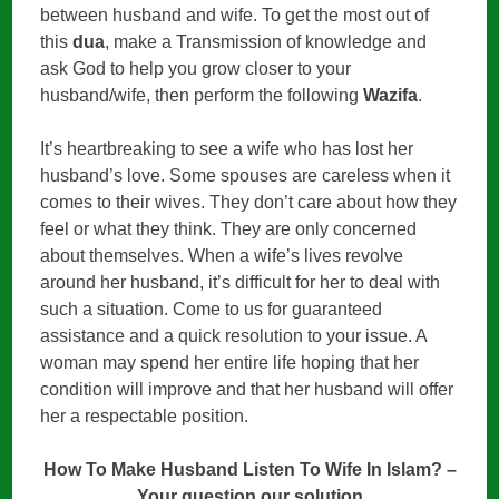
between husband and wife. To get the most out of
this
dua
, make a Transmission of knowledge and
ask God to help you grow closer to your
husband/wife, then perform the following
Wazifa
.
It’s heartbreaking to see a wife who has lost her
husband’s love. Some spouses are careless when it
comes to their wives. They don’t care about how they
feel or what they think. They are only concerned
about themselves. When a wife’s lives revolve
around her husband, it’s difficult for her to deal with
such a situation. Come to us for guaranteed
assistance and a quick resolution to your issue. A
woman may spend her entire life hoping that her
condition will improve and that her husband will offer
her a respectable position.
How To Make Husband Listen To Wife In Islam? –
Your question our solution