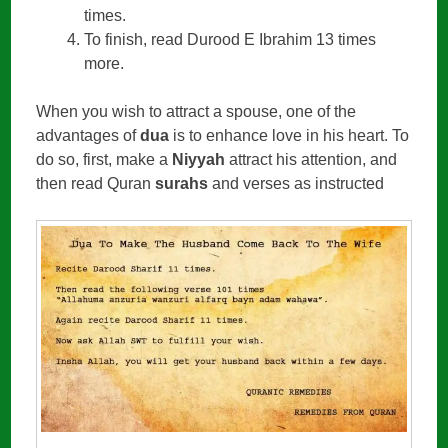
times.
To finish, read Durood E Ibrahim 13 times
more.
When you wish to attract a spouse, one of the
advantages of
dua
is to enhance love in his heart. To
do so, first, make a
Niyyah
attract his attention, and
then read Quran
surahs
and verses as instructed