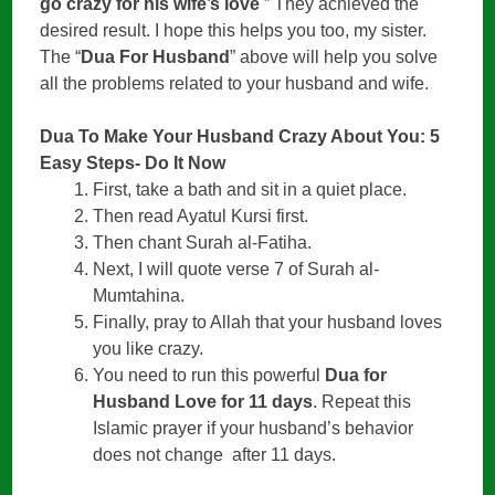
go crazy for his wife’s love
” They achieved the
desired result. I hope this helps you too, my sister.
The “
Dua For Husband
” above will help you solve
all the problems related to your husband and wife.
Dua To Make Your Husband Crazy About You: 5
Easy Steps- Do It Now
First, take a bath and sit in a quiet place.
Then read Ayatul Kursi first.
Then chant Surah al-Fatiha.
Next, I will quote verse 7 of Surah al-
Mumtahina.
Finally, pray to Allah that your husband loves
you like crazy.
You need to run this powerful
Dua for
Husband Love for 11 days
. Repeat this
Islamic prayer if your husband’s behavior
does not change after 11 days.