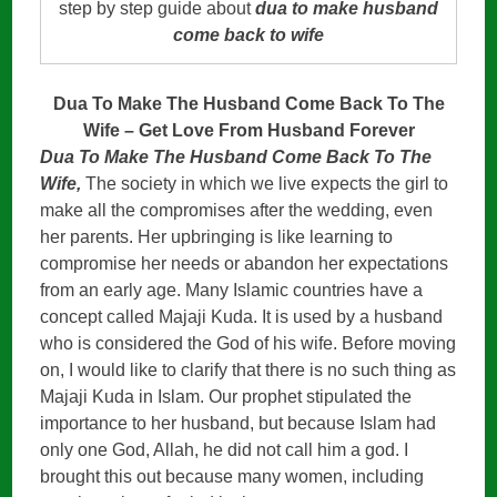
step by step guide about
dua to make husband
come back to wife
Dua To Make The Husband Come Back To The
Wife – Get Love From Husband Forever
Dua To Make The Husband Come Back To The
Wife,
The society in which we live expects the girl to
make all the compromises after the wedding, even
her parents. Her upbringing is like learning to
compromise her needs or abandon her expectations
from an early age. Many Islamic countries have a
concept called Majaji Kuda. It is used by a husband
who is considered the God of his wife. Before moving
on, I would like to clarify that there is no such thing as
Majaji Kuda in Islam. Our prophet stipulated the
importance to her husband, but because Islam had
only one God, Allah, he did not call him a god. I
brought this out because many women, including