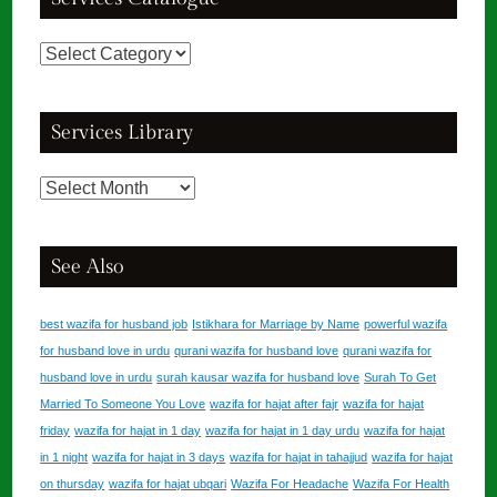
Services
Catalogue
Services Library
Services
Library
See Also
best wazifa for husband job
Istikhara for Marriage by Name
powerful wazifa
for husband love in urdu
qurani wazifa for husband love
qurani wazifa for
husband love in urdu
surah kausar wazifa for husband love
Surah To Get
Married To Someone You Love
wazifa for hajat after fajr
wazifa for hajat
friday
wazifa for hajat in 1 day
wazifa for hajat in 1 day urdu
wazifa for hajat
in 1 night
wazifa for hajat in 3 days
wazifa for hajat in tahajjud
wazifa for hajat
on thursday
wazifa for hajat ubqari
Wazifa For Headache
Wazifa For Health