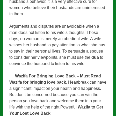
husband’s behavior. It is a very effective cure for
women who believe their husbands are uninterested
in them.
Arguments and disputes are unavoidable when a
man does not listen to his wife’s thoughts. These
days, no woman is merely an obedient wife. A wife
wishes her husband to pay attention to what she has
to say in their personal lives. To persuade a spouse
to consider her viewpoints, she must use the
dua
to
convince the husband to listen to his wife.
Wazifa For Bringing Love Back – Must Read
Wazifa for bringing love back
, Heartbreak can have
a significant impact on your health and happiness.
But don’t be concerned because you can win the
person you love back and welcome them into your
life with the help of the right Powerful
Wazifa to Get
Your Lost Love Back
.