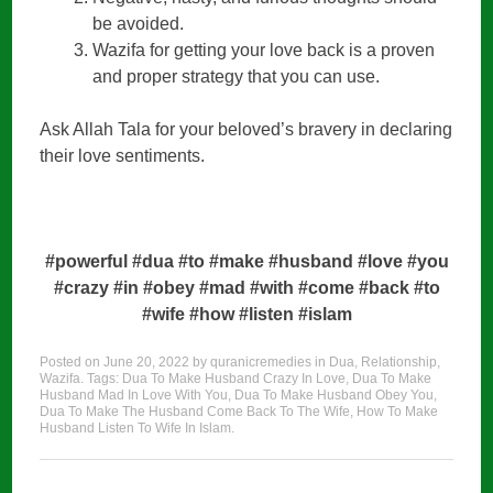
be avoided.
Wazifa for getting your love back is a proven
and proper strategy that you can use.
Ask Allah Tala for your beloved’s bravery in declaring
their love sentiments.
#powerful #dua #to #make #husband #love #you
#crazy #in #obey #mad #with #come #back #to
#wife #how #listen #islam
Posted on
June 20, 2022
by
quranicremedies
in
Dua
,
Relationship
,
Wazifa
. Tags:
Dua To Make Husband Crazy In Love
,
Dua To Make
Husband Mad In Love With You
,
Dua To Make Husband Obey You
,
Dua To Make The Husband Come Back To The Wife
,
How To Make
Husband Listen To Wife In Islam
.