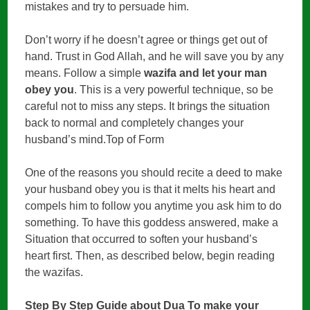
mistakes and try to persuade him.
Don’t worry if he doesn’t agree or things get out of
hand. Trust in God Allah, and he will save you by any
means. Follow a simple
wazifa and let your man
obey you
. This is a very powerful technique, so be
careful not to miss any steps. It brings the situation
back to normal and completely changes your
husband’s mind.Top of Form
One of the reasons you should recite a deed to make
your husband obey you is that it melts his heart and
compels him to follow you anytime you ask him to do
something. To have this goddess answered, make a
Situation that occurred to soften your husband’s
heart first. Then, as described below, begin reading
the wazifas.
Step By Step Guide about Dua To make your