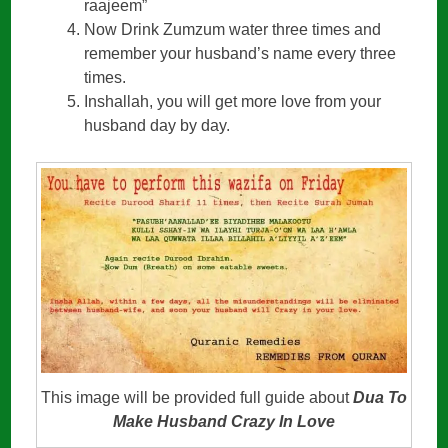
raajeem”
Now Drink Zumzum water three times and
remember your husband’s name every three
times.
Inshallah, you will get more love from your
husband day by day.
This image will be provided full guide about
Dua To
Make Husband Crazy In Love