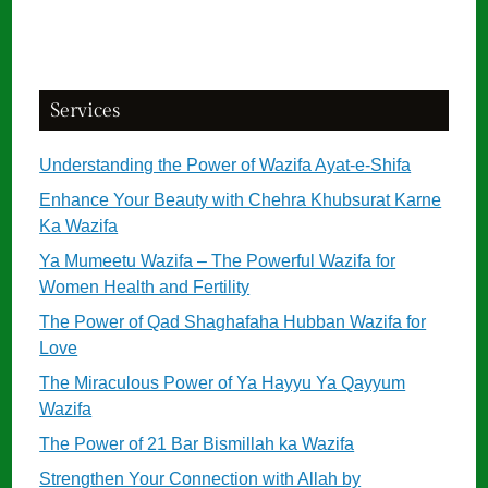
Services
Understanding the Power of Wazifa Ayat-e-Shifa
Enhance Your Beauty with Chehra Khubsurat Karne
Ka Wazifa
Ya Mumeetu Wazifa – The Powerful Wazifa for
Women Health and Fertility
The Power of Qad Shaghafaha Hubban Wazifa for
Love
The Miraculous Power of Ya Hayyu Ya Qayyum
Wazifa
The Power of 21 Bar Bismillah ka Wazifa
Strengthen Your Connection with Allah by