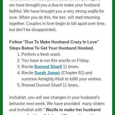
we have brought you a dua to make your husband
faithful. We have brought you a very strong wajifa for
love. When you do this, the two will start returning
together. Couples in love begin to fall apart over time,
but don’t be disappointed.
Follow “Dua To Make Husband Crazy In Love”
Steps Below To Get Your Husband Hooked.
Perform a fresh wash.
You have to run this wazifa on Friday.
Recite
Durood Sharif
11 times.
Recite
Surah Juma
h
(Chapter 62) and
summon Almighty Allah to fulfill your wishes.
Reread Durood Sharif 11 times.
Inshallah, you will see changes in your husband’s
behavior next week. We have provided many sisters
and Inshallah with ”
Wazifa to make her husband