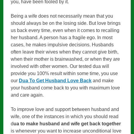
you, have been fooled by it.
Being a wife does not necessarily mean that you
should always be on the losing side. But love brings
us back every time, even when it comes to recalling
her husband. A person has a fragile ego. In most
cases, he makes impulsive decisions. Husbands
often leave their wives when they cannot give birth,
when their mother is brainwashed, or when they are
involved with other women. Our tested dua will
provide you 100% result within some time, you use
our
Dua To Get Husband Love Back
and make
your husband come back to you with maximum love
and care again.
To improve love and support between husband and
wife, one of the instances in which you should read
d
ua to make husband and wife get back together
is whenever you want to increase unconditional love