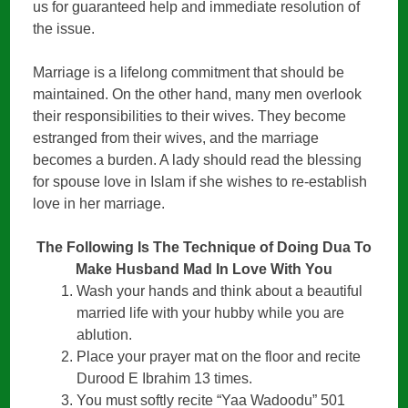
us for guaranteed help and immediate resolution of
the issue.
Marriage is a lifelong commitment that should be
maintained. On the other hand, many men overlook
their responsibilities to their wives. They become
estranged from their wives, and the marriage
becomes a burden. A lady should read the blessing
for spouse love in Islam if she wishes to re-establish
love in her marriage.
The Following Is The Technique of Doing Dua To
Make Husband Mad In Love With You
Wash your hands and think about a beautiful
married life with your hubby while you are
ablution.
Place your prayer mat on the floor and recite
Durood E Ibrahim 13 times.
You must softly recite “Yaa Wadoodu” 501