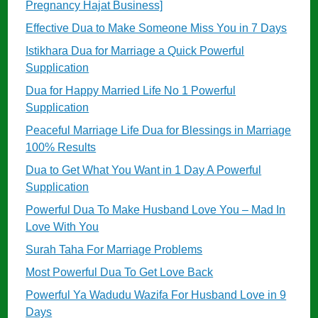
Pregnancy Hajat Business]
Effective Dua to Make Someone Miss You in 7 Days
Istikhara Dua for Marriage a Quick Powerful
Supplication
Dua for Happy Married Life No 1 Powerful
Supplication
Peaceful Marriage Life Dua for Blessings in Marriage
100% Results
Dua to Get What You Want in 1 Day A Powerful
Supplication
Powerful Dua To Make Husband Love You – Mad In
Love With You
Surah Taha For Marriage Problems
Most Powerful Dua To Get Love Back
Powerful Ya Wadudu Wazifa For Husband Love in 9
Days