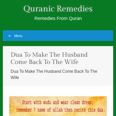
Quranic Remedies
Remedies From Quran
Menu
Skip
Dua To Make The Husband
to
content
Come Back To The Wife
Dua To Make The Husband Come Back To The
Wife