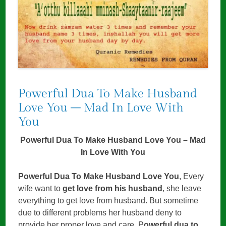
Powerful Dua To Make Husband
Love You – Mad In Love With
You
Powerful Dua To Make Husband Love You – Mad
In Love With You
Powerful Dua To Make Husband Love You
, Every
wife want to
get love from his husband
, she leave
everything to get love from husband. But sometime
due to different problems her husband deny to
provide her proper love and care. P
owerful dua to