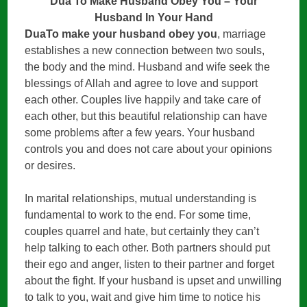
Dua To Make Husband Obey You – Your
Husband In Your Hand
DuaTo make your husband obey you
, marriage
establishes a new connection between two souls,
the body and the mind. Husband and wife seek the
blessings of Allah and agree to love and support
each other. Couples live happily and take care of
each other, but this beautiful relationship can have
some problems after a few years. Your husband
controls you and does not care about your opinions
or desires.
In marital relationships, mutual understanding is
fundamental to work to the end. For some time,
couples quarrel and hate, but certainly they can’t
help talking to each other. Both partners should put
their ego and anger, listen to their partner and forget
about the fight. If your husband is upset and unwilling
to talk to you, wait and give him time to notice his