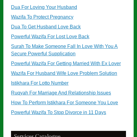
Dua For Loving Your Husband
Wazifa To Protect Pregnancy
Dua To Get Husband Love Back
Powerful Wazifa For Lost Love Back
Surah To Make Someone Fall In Love With You A
Secure Powerful Supplication
Powerful Wazifa For Getting Married With Ex Lover
Wazifa For Husband Wife Love Problem Solution
Istikhara For Lotto Number
Ruqyah For Marriage And Relationship Issues
How To Perform Istikhara For Someone You Love
Powerful Wazifa To Stop Divorce in 11 Days
Services Catalogue