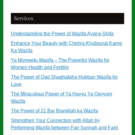
Services
Understanding the Power of Wazifa Ayat-e-Shifa
Enhance Your Beauty with Chehra Khubsurat Karne
Ka Wazifa
Ya Mumeetu Wazifa – The Powerful Wazifa for
Women Health and Fertility
The Power of Qad Shaghafaha Hubban Wazifa for
Love
The Miraculous Power of Ya Hayyu Ya Qayyum
Wazifa
The Power of 21 Bar Bismillah ka Wazifa
Strengthen Your Connection with Allah by
Performing Wazifa between Fajr Sunnah and Fard