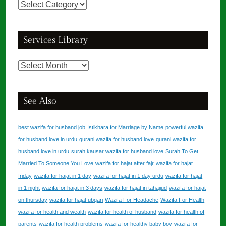
Services
Catalogue
Services Library
Services
Library
See Also
best wazifa for husband job
Istikhara for Marriage by Name
powerful wazifa
for husband love in urdu
qurani wazifa for husband love
qurani wazifa for
husband love in urdu
surah kausar wazifa for husband love
Surah To Get
Married To Someone You Love
wazifa for hajat after fajr
wazifa for hajat
friday
wazifa for hajat in 1 day
wazifa for hajat in 1 day urdu
wazifa for hajat
in 1 night
wazifa for hajat in 3 days
wazifa for hajat in tahajjud
wazifa for hajat
on thursday
wazifa for hajat ubqari
Wazifa For Headache
Wazifa For Health
wazifa for health and wealth
wazifa for health of husband
wazifa for health of
parents
wazifa for health problems
wazifa for healthy baby boy
wazifa for