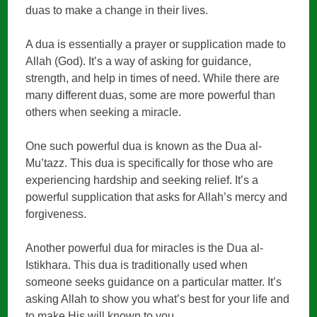
duas to make a change in their lives.
A dua is essentially a prayer or supplication made to
Allah (God). It’s a way of asking for guidance,
strength, and help in times of need. While there are
many different duas, some are more powerful than
others when seeking a miracle.
One such powerful dua is known as the Dua al-
Mu’tazz. This dua is specifically for those who are
experiencing hardship and seeking relief. It’s a
powerful supplication that asks for Allah’s mercy and
forgiveness.
Another powerful dua for miracles is the Dua al-
Istikhara. This dua is traditionally used when
someone seeks guidance on a particular matter. It’s
asking Allah to show you what’s best for your life and
to make His will known to you.