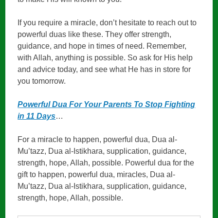
If you require a miracle, don’t hesitate to reach out to
powerful duas like these. They offer strength,
guidance, and hope in times of need. Remember,
with Allah, anything is possible. So ask for His help
and advice today, and see what He has in store for
you tomorrow.
Powerful Dua For Your Parents To Stop Fighting
in 11 Days
…
For a miracle to happen, powerful dua, Dua al-
Mu’tazz, Dua al-Istikhara, supplication, guidance,
strength, hope, Allah, possible. Powerful dua for the
gift to happen, powerful dua, miracles, Dua al-
Mu’tazz, Dua al-Istikhara, supplication, guidance,
strength, hope, Allah, possible.