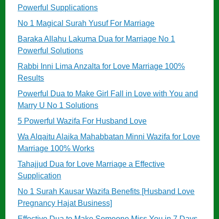
Powerful Supplications
No 1 Magical Surah Yusuf For Marriage
Baraka Allahu Lakuma Dua for Marriage No 1
Powerful Solutions
Rabbi Inni Lima Anzalta for Love Marriage 100%
Results
Powerful Dua to Make Girl Fall in Love with You and
Marry U No 1 Solutions
5 Powerful Wazifa For Husband Love
Wa Alqaitu Alaika Mahabbatan Minni Wazifa for Love
Marriage 100% Works
Tahajjud Dua for Love Marriage a Effective
Supplication
No 1 Surah Kausar Wazifa Benefits [Husband Love
Pregnancy Hajat Business]
Effective Dua to Make Someone Miss You in 7 Days