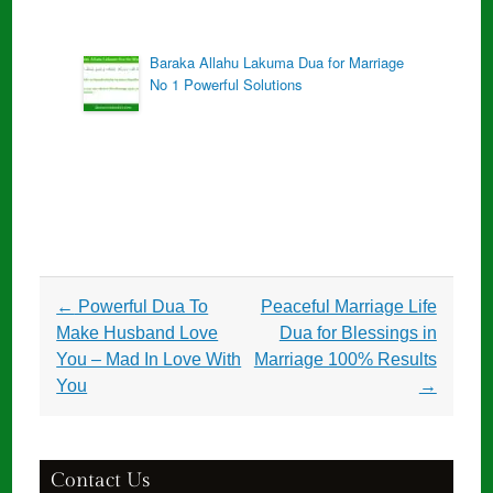
Baraka Allahu Lakuma Dua for Marriage
No 1 Powerful Solutions
Post
←
Powerful Dua To
Peaceful Marriage Life
navigation
Make Husband Love
Dua for Blessings in
You – Mad In Love With
Marriage 100% Results
You
→
Contact Us