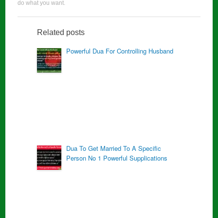
do what you want
.
Related posts
Powerful Dua For Controlling Husband
Dua To Get Married To A Specific
Person No 1 Powerful Supplications