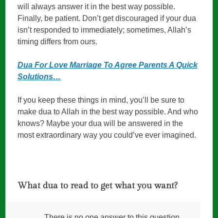
will always answer it in the best way possible.
Finally, be patient. Don’t get discouraged if your dua
isn’t responded to immediately; sometimes, Allah’s
timing differs from ours.
Dua For Love Marriage To Agree Parents A Quick
Solutions…
If you keep these things in mind, you’ll be sure to
make dua to Allah in the best way possible. And who
knows? Maybe your dua will be answered in the
most extraordinary way you could’ve ever imagined.
What dua to read to get what you want?
There is no one answer to this question,