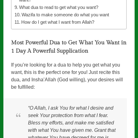
What dua to read to get what you want?
Wazifa to make someone do what you want
How do I get what I want from Allah?
Most Powerful Dua to Get What You Want in
1 Day A Powerful Supplication
If you’re looking for a dua to help you get what you
want, this is the perfect one for you! Just recite this
dua, and Insha’Allah (God willing), your desires will
be fulfilled:
“O Allah, I ask You for what I desire and
seek Your protection from what I fear.
Bless my efforts, and make me satisfied
with what You have given me. Grant that
whatever You have decreed for me is