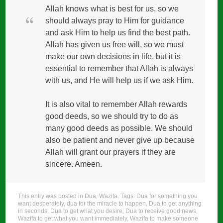
Allah knows what is best for us, so we
should always pray to Him for guidance
and ask Him to help us find the best path.
Allah has given us free will, so we must
make our own decisions in life, but it is
essential to remember that Allah is always
with us, and He will help us if we ask Him.
It is also vital to remember Allah rewards
good deeds, so we should try to do as
many good deeds as possible. We should
also be patient and never give up because
Allah will grant our prayers if they are
sincere. Ameen.
This entry was posted in
Dua
,
Wazifa
. Tags:
Dua for something you
want desperately
,
dua for the miracle to happen
,
Dua to get anything
in seconds
,
Dua to get what you desire
,
Dua to receive good news
,
Wazifa to get what you want immediately
,
Wazifa to make someone