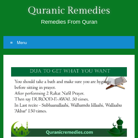
Quranic Remedies
Remedies From Quran
Menu
Skip
to
content