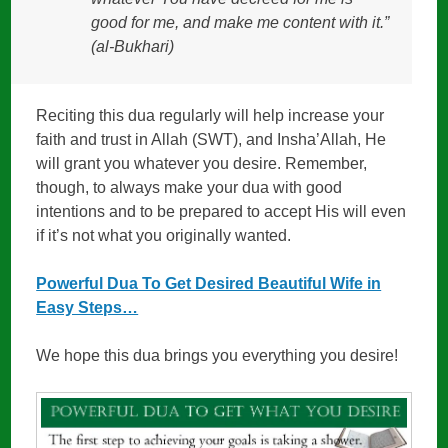
good for me, and make me content with it.”
(al-Bukhari)
Reciting this dua regularly will help increase your
faith and trust in Allah (SWT), and Insha’Allah, He
will grant you whatever you desire. Remember,
though, to always make your dua with good
intentions and to be prepared to accept His will even
if it’s not what you originally wanted.
Powerful Dua To Get Desired Beautiful Wife in
Easy Steps…
We hope this dua brings you everything you desire!