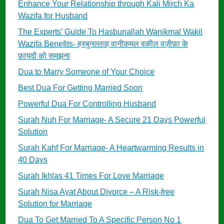
Enhance Your Relationship through Kali Mirch Ka
Wazifa for Husband
The Experts’ Guide To Hasbunallah Wanikmal Wakil
Wazifa Benefits- हस्बुनल्लाह वानीकमल वकील वज़ीफ़ा के
फ़ायदों को समझना
Dua to Marry Someone of Your Choice
Best Dua For Getting Married Soon
Powerful Dua For Controlling Husband
Surah Nuh For Marriage- A Secure 21 Days Powerful
Solution
Surah Kahf For Marriage- A Heartwarming Results in
40 Days
Surah Ikhlas 41 Times For Love Marriage
Surah Nisa Ayat About Divorce – A Risk-free
Solution for Marriage
Dua To Get Married To A Specific Person No 1