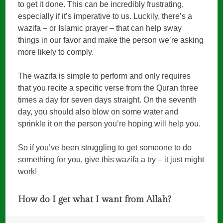
to get it done. This can be incredibly frustrating,
especially if it’s imperative to us. Luckily, there’s a
wazifa – or Islamic prayer – that can help sway
things in our favor and make the person we’re asking
more likely to comply.
The wazifa is simple to perform and only requires
that you recite a specific verse from the Quran three
times a day for seven days straight. On the seventh
day, you should also blow on some water and
sprinkle it on the person you’re hoping will help you.
So if you’ve been struggling to get someone to do
something for you, give this wazifa a try – it just might
work!
How do I get what I want from Allah?