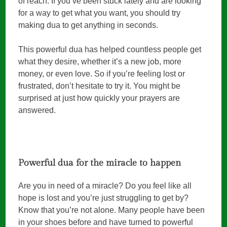
of reach. If you’ve been stuck lately and are looking
for a way to get what you want, you should try
making dua to get anything in seconds.
This powerful dua has helped countless people get
what they desire, whether it’s a new job, more
money, or even love. So if you’re feeling lost or
frustrated, don’t hesitate to try it. You might be
surprised at just how quickly your prayers are
answered.
Powerful dua for the miracle to happen
Are you in need of a miracle? Do you feel like all
hope is lost and you’re just struggling to get by?
Know that you’re not alone. Many people have been
in your shoes before and have turned to powerful