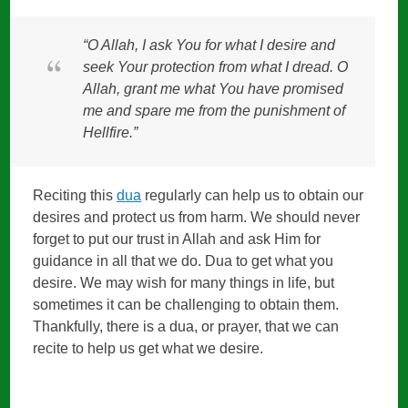
“O Allah, I ask You for what I desire and
seek Your protection from what I dread. O
Allah, grant me what You have promised
me and spare me from the punishment of
Hellfire.”
Reciting this
dua
regularly can help us to obtain our
desires and protect us from harm. We should never
forget to put our trust in Allah and ask Him for
guidance in all that we do. Dua to get what you
desire. We may wish for many things in life, but
sometimes it can be challenging to obtain them.
Thankfully, there is a dua, or prayer, that we can
recite to help us get what we desire.