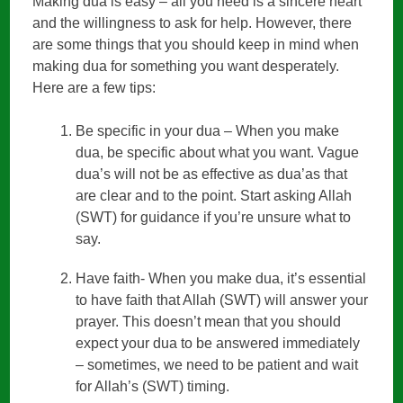
Making dua is easy – all you need is a sincere heart
and the willingness to ask for help. However, there
are some things that you should keep in mind when
making dua for something you want desperately.
Here are a few tips:
Be specific in your dua – When you make
dua, be specific about what you want. Vague
dua’s will not be as effective as dua’as that
are clear and to the point. Start asking Allah
(SWT) for guidance if you’re unsure what to
say.
Have faith- When you make dua, it’s essential
to have faith that Allah (SWT) will answer your
prayer. This doesn’t mean that you should
expect your dua to be answered immediately
– sometimes, we need to be patient and wait
for Allah’s (SWT) timing.