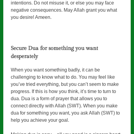
intentions. Do not misuse it, or else you may face
negative consequences. May Allah grant you what
you desire! Ameen.
Secure Dua for something you want
desperately
When you want something badly, it can be
challenging to know what to do. You may feel like
you’ve tried everything, but you can’t seem to make
progress. If this is how you think, it’s time to turn to
dua. Dua is a form of prayer that allows you to
connect directly with Allah (SWT). When you make
dua for something you want, you ask Allah (SWT) to
help you achieve your goal.