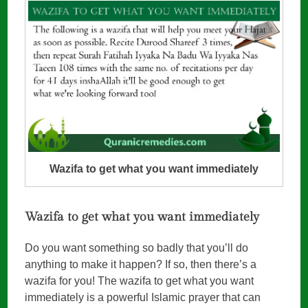
Wazifa to get what you want immediately
Wazifa to get what you want immediately
Do you want something so badly that you’ll do
anything to make it happen? If so, then there’s a
wazifa for you! The wazifa to get what you want
immediately is a powerful Islamic prayer that can