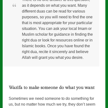
as it depends on what you want. Many
different duas can be read for various
purposes, so you will need to find the one
that is most appropriate for your particular
situation. You can ask your local Imam or
Muslim scholar for guidance in finding the
right dua or look for resources online or in
Islamic books. Once you have found the
right dua, recite it sincerely and believe
Allah will grant you what you desire.
Wazifa to make someone do what you want
Sometimes we need someone to do something for
us, but no matter how much we try, they don’t seem