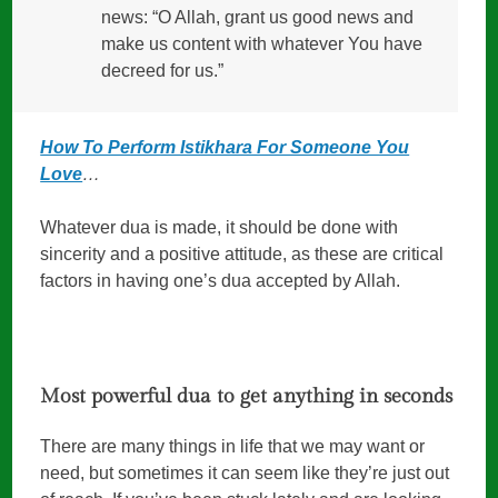
news: “O Allah, grant us good news and
make us content with whatever You have
decreed for us.”
How To Perform Istikhara For Someone You
Love
…
Whatever dua is made, it should be done with
sincerity and a positive attitude, as these are critical
factors in having one’s dua accepted by Allah.
Most powerful dua to get anything in seconds
There are many things in life that we may want or
need, but sometimes it can seem like they’re just out