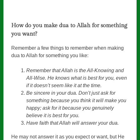
How do you make dua to Allah for something
you want?
Remember a few things to remember when making
dua to Allah for something you like:
Remember that Allah is the All-Knowing and
All-Wise. He knows what is best for you, even
if it doesn’t seem like it at the time.
Be sincere in your dua. Don’t just ask for
something because you think it will make you
happy; ask for it because you genuinely
believe it is best for you.
Have faith that Allah will answer your dua.
He may not answer it as you expect or want, but He