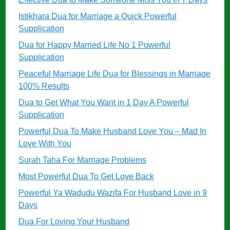
Istikhara Dua for Marriage a Quick Powerful
Supplication
Dua for Happy Married Life No 1 Powerful
Supplication
Peaceful Marriage Life Dua for Blessings in Marriage
100% Results
Dua to Get What You Want in 1 Day A Powerful
Supplication
Powerful Dua To Make Husband Love You – Mad In
Love With You
Surah Taha For Marriage Problems
Most Powerful Dua To Get Love Back
Powerful Ya Wadudu Wazifa For Husband Love in 9
Days
Dua For Loving Your Husband