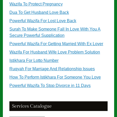
Wazifa To Protect Pregnancy
Dua To Get Husband Love Back
Powerful Wazifa For Lost Love Back
Surah To Make Someone Fall In Love With You A
Secure Powerful Supplication
Powerful Wazifa For Getting Married With Ex Lover
Wazifa For Husband Wife Love Problem Solution
Istikhara For Lotto Number
Ruqyah For Marriage And Relationship Issues
How To Perform Istikhara For Someone You Love
Powerful Wazifa To Stop Divorce in 11 Days
Services Catalogue