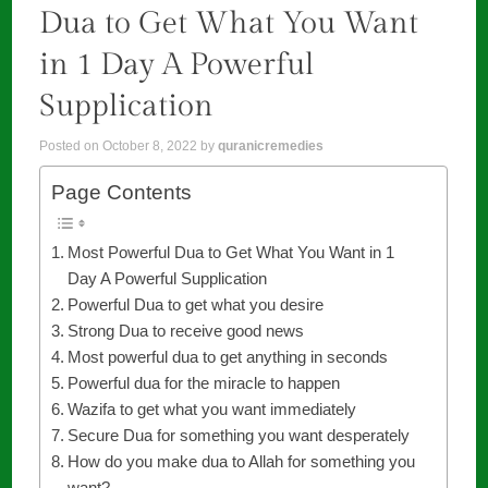
Dua to Get What You Want
in 1 Day A Powerful
Supplication
Posted on
October 8, 2022
by
quranicremedies
Page Contents
Most Powerful Dua to Get What You Want in 1
Day A Powerful Supplication
Powerful Dua to get what you desire
Strong Dua to receive good news
Most powerful dua to get anything in seconds
Powerful dua for the miracle to happen
Wazifa to get what you want immediately
Secure Dua for something you want desperately
How do you make dua to Allah for something you
want?