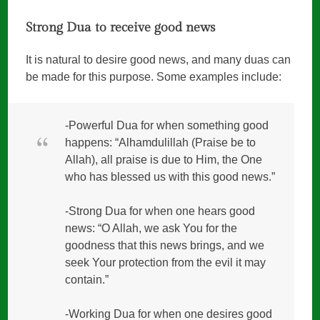
Strong Dua to receive good news
It is natural to desire good news, and many duas can
be made for this purpose. Some examples include:
-Powerful Dua for when something good
happens: “Alhamdulillah (Praise be to
Allah), all praise is due to Him, the One
who has blessed us with this good news.”
-Strong Dua for when one hears good
news: “O Allah, we ask You for the
goodness that this news brings, and we
seek Your protection from the evil it may
contain.”
-Working Dua for when one desires good