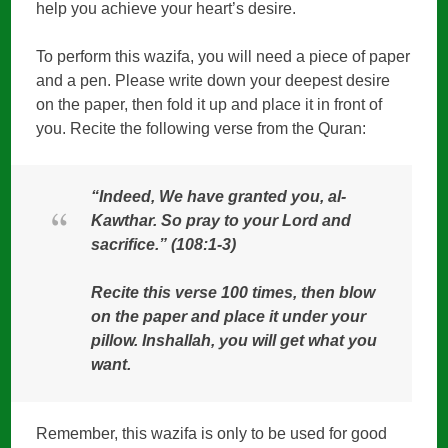
help you achieve your heart’s desire.
To perform this wazifa, you will need a piece of paper
and a pen. Please write down your deepest desire
on the paper, then fold it up and place it in front of
you. Recite the following verse from the Quran:
“Indeed, We have granted you, al-
Kawthar. So pray to your Lord and
sacrifice.” (108:1-3)
Recite this verse 100 times, then blow
on the paper and place it under your
pillow. Inshallah, you will get what you
want.
Remember, this wazifa is only to be used for good