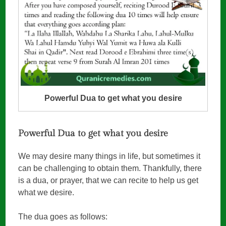
Powerful Dua to get what you desire
Powerful Dua to get what you desire
We may desire many things in life, but sometimes it
can be challenging to obtain them. Thankfully, there
is a dua, or prayer, that we can recite to help us get
what we desire.
The dua goes as follows: