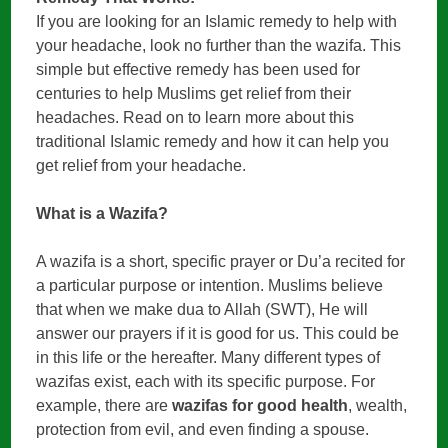
If you are looking for an Islamic remedy to help with
your headache, look no further than the wazifa. This
simple but effective remedy has been used for
centuries to help Muslims get relief from their
headaches. Read on to learn more about this
traditional Islamic remedy and how it can help you
get relief from your headache.
What is a Wazifa?
A wazifa is a short, specific prayer or Du’a recited for
a particular purpose or intention. Muslims believe
that when we make dua to Allah (SWT), He will
answer our prayers if it is good for us. This could be
in this life or the hereafter. Many different types of
wazifas exist, each with its specific purpose. For
example, there are
wazifas for good health
, wealth,
protection from evil, and even finding a spouse.