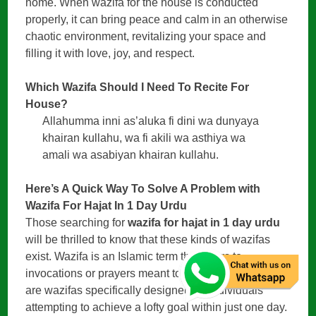
home. When wazifa for the house is conducted
properly, it can bring peace and calm in an otherwise
chaotic environment, revitalizing your space and
filling it with love, joy, and respect.
Which Wazifa Should I Need To Recite For
House?
Allahumma inni as’aluka fi dini wa dunyaya
khairan kullahu, wa fi akili wa asthiya wa
amali wa asabiyan khairan kullahu.
Here’s A Quick Way To Solve A Problem with
Wazifa For Hajat In 1 Day Urdu
Those searching for
wazifa for hajat in 1 day urdu
will be thrilled to know that these kinds of wazifas
exist. Wazifa is an Islamic term that refers to
invocations or prayers meant to bring success. There
are wazifas specifically designed for individuals
attempting to achieve a lofty goal within just one day.