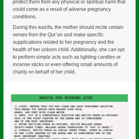
protect them from any physical or spiritual harm that
could come as a result of adverse pregnancy
conditions.
During this wazifa, the mother should recite certain
verses from the Qur’an and make specific
supplications related to her pregnancy and the
health of her unborn child. Additionally, she can opt
to perform simple acts such as lighting candles or
incense sticks or even offering small amounts of
charity on behalf of her child.