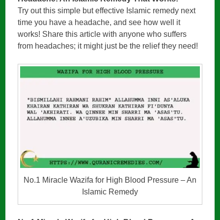
Try out this simple but effective Islamic remedy next
time you have a headache, and see how well it
works! Share this article with anyone who suffers
from headaches; it might just be the relief they need!
No.1 Miracle Wazifa for High Blood Pressure – An
Islamic Remedy