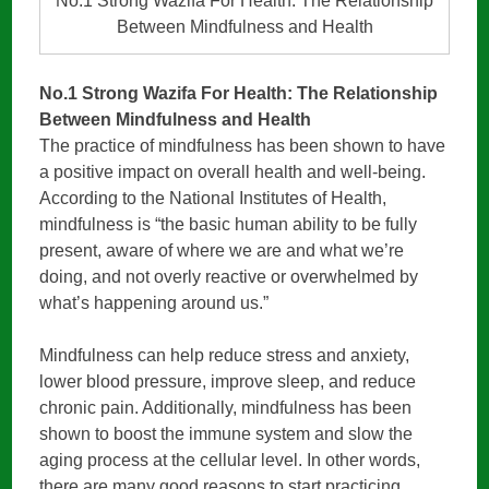
No.1 Strong Wazifa For Health: The Relationship
Between Mindfulness and Health
No.1 Strong Wazifa For Health: The Relationship
Between Mindfulness and Health
The practice of mindfulness has been shown to have
a positive impact on overall health and well-being.
According to the National Institutes of Health,
mindfulness is “the basic human ability to be fully
present, aware of where we are and what we’re
doing, and not overly reactive or overwhelmed by
what’s happening around us.”
Mindfulness can help reduce stress and anxiety,
lower blood pressure, improve sleep, and reduce
chronic pain. Additionally, mindfulness has been
shown to boost the immune system and slow the
aging process at the cellular level. In other words,
there are many good reasons to start practicing