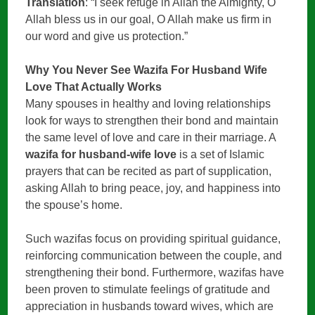
Translation
: “I seek refuge in Allah the Almighty, O
Allah bless us in our goal, O Allah make us firm in
our word and give us protection.”
Why You Never See Wazifa For Husband Wife
Love That Actually Works
Many spouses in healthy and loving relationships
look for ways to strengthen their bond and maintain
the same level of love and care in their marriage. A
wazifa for husband-wife love
is a set of Islamic
prayers that can be recited as part of supplication,
asking Allah to bring peace, joy, and happiness into
the spouse’s home.
Such wazifas focus on providing spiritual guidance,
reinforcing communication between the couple, and
strengthening their bond. Furthermore, wazifas have
been proven to stimulate feelings of gratitude and
appreciation in husbands toward wives, which are