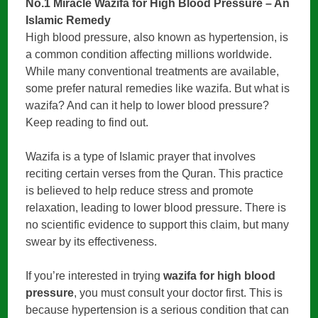
No.1 Miracle Wazifa for High Blood Pressure – An
Islamic Remedy
High blood pressure, also known as hypertension, is
a common condition affecting millions worldwide.
While many conventional treatments are available,
some prefer natural remedies like wazifa. But what is
wazifa? And can it help to lower blood pressure?
Keep reading to find out.
Wazifa is a type of Islamic prayer that involves
reciting certain verses from the Quran. This practice
is believed to help reduce stress and promote
relaxation, leading to lower blood pressure. There is
no scientific evidence to support this claim, but many
swear by its effectiveness.
If you’re interested in trying
wazifa for high blood
pressure
, you must consult your doctor first. This is
because hypertension is a serious condition that can