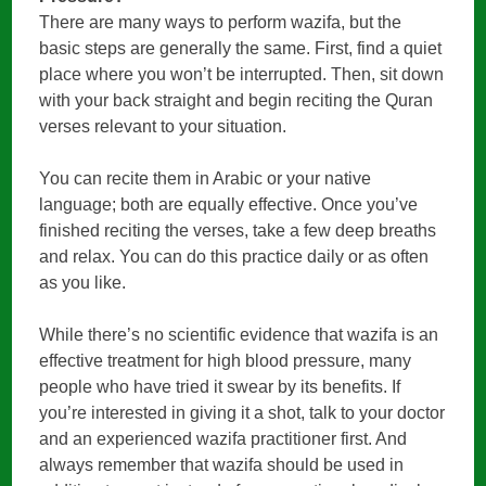
There are many ways to perform wazifa, but the
basic steps are generally the same. First, find a quiet
place where you won’t be interrupted. Then, sit down
with your back straight and begin reciting the Quran
verses relevant to your situation.
You can recite them in Arabic or your native
language; both are equally effective. Once you’ve
finished reciting the verses, take a few deep breaths
and relax. You can do this practice daily or as often
as you like.
While there’s no scientific evidence that wazifa is an
effective treatment for high blood pressure, many
people who have tried it swear by its benefits. If
you’re interested in giving it a shot, talk to your doctor
and an experienced wazifa practitioner first. And
always remember that wazifa should be used in