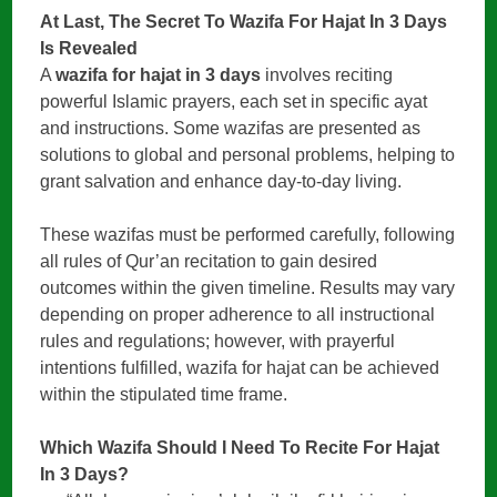
At Last, The Secret To Wazifa For Hajat In 3 Days
Is Revealed
A
wazifa for hajat in 3 days
involves reciting
powerful Islamic prayers, each set in specific ayat
and instructions. Some wazifas are presented as
solutions to global and personal problems, helping to
grant salvation and enhance day-to-day living.
These wazifas must be performed carefully, following
all rules of Qur’an recitation to gain desired
outcomes within the given timeline. Results may vary
depending on proper adherence to all instructional
rules and regulations; however, with prayerful
intentions fulfilled, wazifa for hajat can be achieved
within the stipulated time frame.
Which Wazifa Should I Need To Recite
For Hajat
In 3 Days?