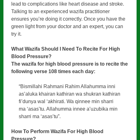
lead to complications like heart disease and stroke.
Talking to an experienced wazifa practitioner
ensures you’re doing it correctly. Once you have the
green light from your doctor and an expert, you can
try it.
What Wazifa Should I Need To Recite For High
Blood Pressure?
The wazifa for high blood pressure is to recite the
following verse 108 times each day:
“Bismillahi Rahmani Rahim Allahumma inni
as’aluka khairan kathiran wa shukran kathiran
fi’dunya wal ‘akhirati. Wa qinnee min sharri
ma ‘asas’tu. Allahumma innee a’uzubika min
sharri ma ‘asas’tu”.
How To Perform Wazifa For High Blood
Pressure?