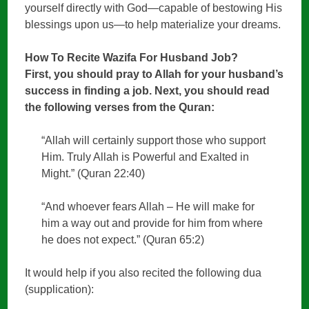
yourself directly with God—capable of bestowing His
blessings upon us—to help materialize your dreams.
How To Recite Wazifa For Husband Job?
First, you should pray to Allah for your husband’s
success in finding a job. Next, you should read
the following verses from the Quran:
“Allah will certainly support those who support
Him. Truly Allah is Powerful and Exalted in
Might.” (Quran 22:40)
“And whoever fears Allah – He will make for
him a way out and provide for him from where
he does not expect.” (Quran 65:2)
It would help if you also recited the following dua
(supplication):