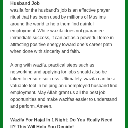
Husband Job
wazifa for the husband’s job is an effective prayer
ritual that has been used by millions of Muslims
around the world to help them find gainful
employment. While wazifa does not guarantee
immediate success, it can act as a powerful force in
attracting positive energy toward one’s career path
when done with sincerity and faith.
Along with wazifa, practical steps such as
networking and applying for jobs should also be
taken to ensure success. Ultimately, wazifa can be a
valuable tool in helping an unemployed husband find
employment. May Allah grant us all the best job
opportunities and make wazifas easier to understand
and perform. Ameen.
Wazifa For Hajat In 1 Night: Do You Really Need
It? This Will Help You Decide!