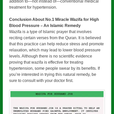
addition to—not instead of—conventional medical
treatment for hypertension.
Conclusion About No.1 Miracle Wazifa for High
Blood Pressure – An Islamic Remedy
Wazifa is a type of Islamic prayer that involves
reciting certain verses from the Quran. It is believed
that this practice can help reduce stress and promote
relaxation, which may lead to lower blood pressure
levels. Although there is no scientific evidence
proving that wazifa is effective for treating
hypertension, some people swear by its benefits. If
you’re interested in trying this natural remedy, be
sure to consult with your doctor first.