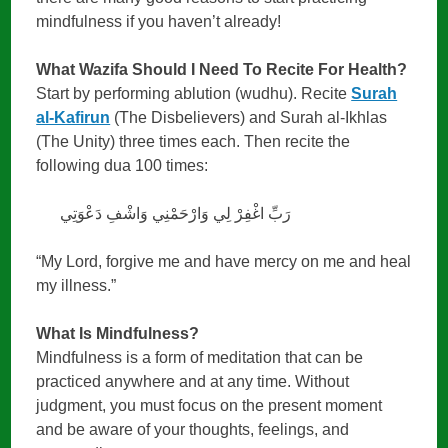
mindfulness if you haven’t already!
What Wazifa Should I Need To Recite For Health?
Start by performing ablution (wudhu). Recite
Surah
al-Kafirun
(The Disbelievers) and Surah al-Ikhlas
(The Unity) three times each. Then recite the
following dua 100 times:
رَبِّ اغْفِرْ لِي وَارْحَمْنِي وَاشْفِ دَعْوَتِي
“My Lord, forgive me and have mercy on me and heal
my illness.”
What Is Mindfulness?
Mindfulness is a form of meditation that can be
practiced anywhere and at any time. Without
judgment, you must focus on the present moment
and be aware of your thoughts, feelings, and