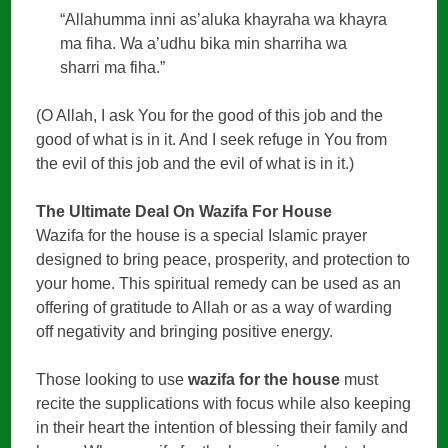
“Allahumma inni as’aluka khayraha wa khayra
ma fiha. Wa a’udhu bika min sharriha wa
sharri ma fiha.”
(O Allah, I ask You for the good of this job and the
good of what is in it. And I seek refuge in You from
the evil of this job and the evil of what is in it.)
The Ultimate Deal On Wazifa For House
Wazifa for the house is a special Islamic prayer
designed to bring peace, prosperity, and protection to
your home. This spiritual remedy can be used as an
offering of gratitude to Allah or as a way of warding
off negativity and bringing positive energy.
Those looking to use
wazifa for the house
must
recite the supplications with focus while also keeping
in their heart the intention of blessing their family and