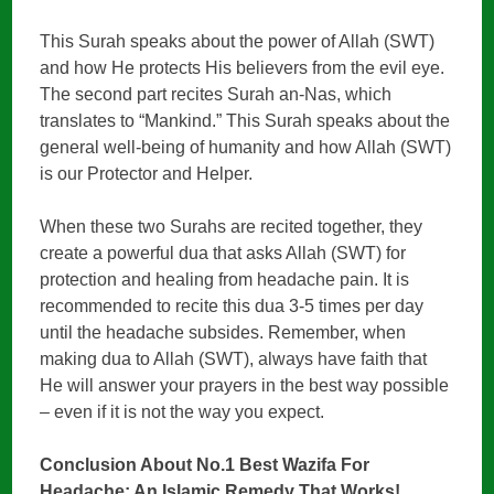
This Surah speaks about the power of Allah (SWT)
and how He protects His believers from the evil eye.
The second part recites Surah an-Nas, which
translates to “Mankind.” This Surah speaks about the
general well-being of humanity and how Allah (SWT)
is our Protector and Helper.
When these two Surahs are recited together, they
create a powerful dua that asks Allah (SWT) for
protection and healing from headache pain. It is
recommended to recite this dua 3-5 times per day
until the headache subsides. Remember, when
making dua to Allah (SWT), always have faith that
He will answer your prayers in the best way possible
– even if it is not the way you expect.
Conclusion About No.1 Best Wazifa For
Headache: An Islamic Remedy That Works!