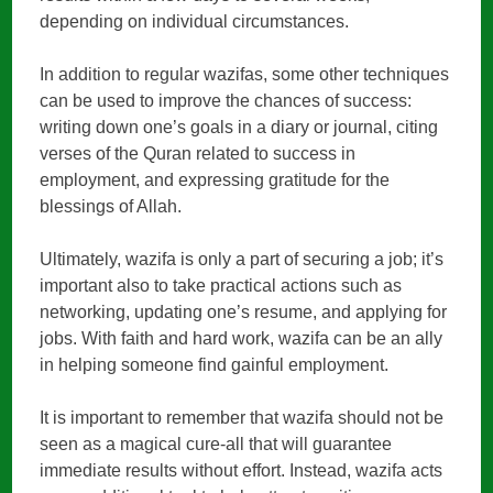
depending on individual circumstances.
In addition to regular wazifas, some other techniques
can be used to improve the chances of success:
writing down one’s goals in a diary or journal, citing
verses of the Quran related to success in
employment, and expressing gratitude for the
blessings of Allah.
Ultimately, wazifa is only a part of securing a job; it’s
important also to take practical actions such as
networking, updating one’s resume, and applying for
jobs. With faith and hard work, wazifa can be an ally
in helping someone find gainful employment.
It is important to remember that wazifa should not be
seen as a magical cure-all that will guarantee
immediate results without effort. Instead, wazifa acts