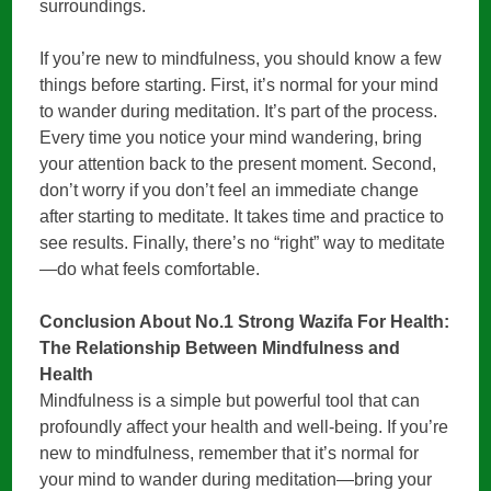
surroundings.
If you’re new to mindfulness, you should know a few
things before starting. First, it’s normal for your mind
to wander during meditation. It’s part of the process.
Every time you notice your mind wandering, bring
your attention back to the present moment. Second,
don’t worry if you don’t feel an immediate change
after starting to meditate. It takes time and practice to
see results. Finally, there’s no “right” way to meditate
—do what feels comfortable.
Conclusion About No.1 Strong Wazifa For Health:
The Relationship Between Mindfulness and
Health
Mindfulness is a simple but powerful tool that can
profoundly affect your health and well-being. If you’re
new to mindfulness, remember that it’s normal for
your mind to wander during meditation—bring your