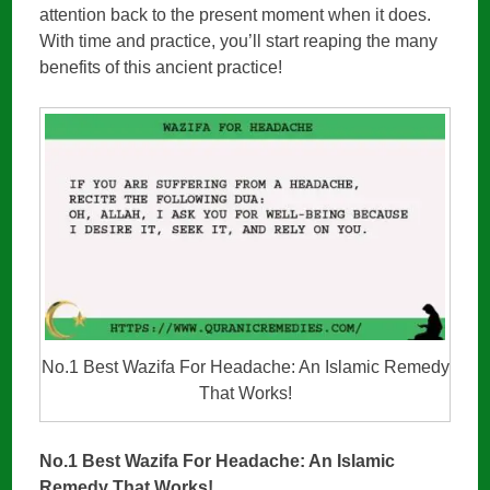
attention back to the present moment when it does.
With time and practice, you’ll start reaping the many
benefits of this ancient practice!
No.1 Best Wazifa For Headache: An Islamic Remedy
That Works!
No.1 Best Wazifa For Headache: An Islamic
Remedy That Works!