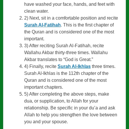
have washed your face, hands, and feet with
clean water.
2) Next, sit in a comfortable position and recite
Surah Al-Fatihah
. This is the first chapter of
the Quran and is considered one of the most
important.
3) After reciting Surah Al-Fatihah, recite
Wallahu Akbar thirty-three times. Wallahu
Akbar translates to “God is Great.”
4) Finally, recite
Surah Al-Ikhlas
three times.
Surah Al-Ikhlas is the 112th chapter of the
Quran and is considered one of the most
important chapters.
5) After completing the above steps, make
dua, or supplication, to Allah for your
relationship. Be specific in your du’a and ask
Allah to help you strengthen the love between
you and your spouse.