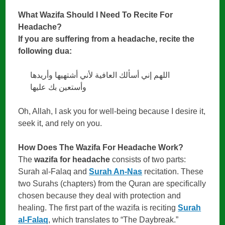
What Wazifa Should I Need To Recite For
Headache?
If you are suffering from a headache, recite the
following dua:
اللهم إني أسألك العافية لأني أشتهيها وأريدها
وأستعين بك عليها
Oh, Allah, I ask you for well-being because I desire it,
seek it, and rely on you.
How Does The Wazifa For Headache Work?
The
wazifa for headache
consists of two parts:
Surah al-Falaq and
Surah An-Nas
recitation. These
two Surahs (chapters) from the Quran are specifically
chosen because they deal with protection and
healing. The first part of the wazifa is reciting
Surah
al-Falaq
, which translates to “The Daybreak.”