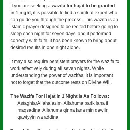
If you are seeking a
wazifa for hajat to be granted
in 1 night
, it is possible to find a spiritual expert who
can guide you through the process. This wazifa is an
Islamic prayer designed to be recited before going to
sleep each night for seven days, and if performed
correctly with faith, it has been known to bring about
desired results in one night alone.
It may also require persistent prayers for the wazifa to
work effectively during all seven nights. While
understanding the power of wazifas, it is important
not to forget that the outcome rests on Divine Will.
The Wazifa For Hajat In 1 Night Is As Follows:
AstaghfarAllahalazim, Allahuma barik lana fi
maqsadina, Allahuma qinna lana min qawlin
qawiyyin wa addina.