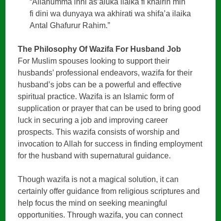
“Allahumma inni as’aluka ilaika fi khairin min
fi dini wa dunyaya wa akhirati wa shifa’a ilaika
Antal Ghafurur Rahim.”
The Philosophy Of Wazifa For Husband Job
For Muslim spouses looking to support their
husbands’ professional endeavors, wazifa for their
husband’s jobs can be a powerful and effective
spiritual practice. Wazifa is an Islamic form of
supplication or prayer that can be used to bring good
luck in securing a job and improving career
prospects. This wazifa consists of worship and
invocation to Allah for success in finding employment
for the husband with supernatural guidance.
Though wazifa is not a magical solution, it can
certainly offer guidance from religious scriptures and
help focus the mind on seeking meaningful
opportunities. Through wazifa, you can connect