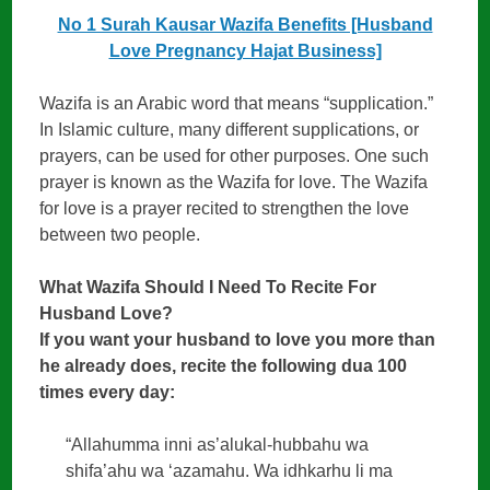
No 1 Surah Kausar Wazifa Benefits [Husband
Love Pregnancy Hajat Business]
Wazifa is an Arabic word that means “supplication.”
In Islamic culture, many different supplications, or
prayers, can be used for other purposes. One such
prayer is known as the Wazifa for love. The Wazifa
for love is a prayer recited to strengthen the love
between two people.
What Wazifa Should I Need To Recite For
Husband Love?
If you want your husband to love you more than
he already does, recite the following dua 100
times every day:
“Allahumma inni as’alukal-hubbahu wa
shifa’ahu wa ‘azamahu. Wa idhkarhu li ma