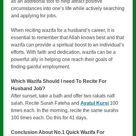
as an additional tool to help attract positive
circumstances into one’s life while actively searching
and applying for jobs.
When reciting wazifa for a husband’s career, it is
essential to remember that Allah knows best and that
wazifa can provide a spiritual boost to an individual’s
efforts. With faith and dedication, wazifa can be a
powerful ally in helping one reach their goals of
finding gainful employment.
Which Wazifa Should I need To Recite For
Husband Job?
After sunset, take a bath and offer two rakats nafl
salah. Recite Surah Fateha and
Ayatul Kursi
100
times each. In the morning, recite the same surahs
100 times each. Do this for 41 days.
Conclusion About
No.1 Quick Wazifa For