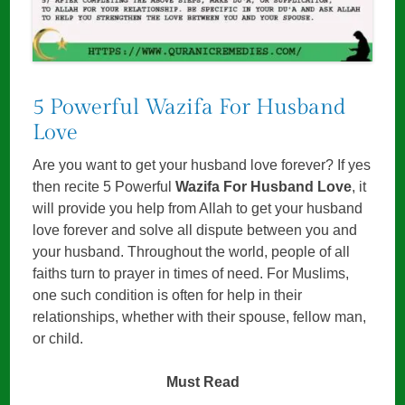
5 Powerful Wazifa For Husband
Love
Are you want to get your husband love forever? If yes
then recite 5 Powerful
Wazifa For Husband Love
, it
will provide you help from Allah to get your husband
love forever and solve all dispute between you and
your husband. Throughout the world, people of all
faiths turn to prayer in times of need. For Muslims,
one such condition is often for help in their
relationships, whether with their spouse, fellow man,
or child.
Must Read