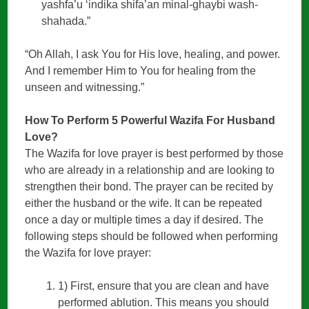
yashfa’u ‘indika shifa’an minal-ghaybi wash-
shahada.”
“Oh Allah, I ask You for His love, healing, and power.
And I remember Him to You for healing from the
unseen and witnessing.”
How To Perform 5 Powerful Wazifa For Husband
Love?
The Wazifa for love prayer is best performed by those
who are already in a relationship and are looking to
strengthen their bond. The prayer can be recited by
either the husband or the wife. It can be repeated
once a day or multiple times a day if desired. The
following steps should be followed when performing
the Wazifa for love prayer:
1) First, ensure that you are clean and have
performed ablution. This means you should