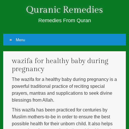
Quranic Remedies
Remedies From Quran
Menu
Skip
wazifa for healthy baby during
to
content
pregnancy
The wazifa for a healthy baby during pregnancy is a
powerful traditional practice of reciting special
prayers, mantras and supplications to seek divine
blessings from Allah.
This wazifa has been practiced for centuries by
Muslim mothers-to-be in order to ensure the best
possible health for their unborn child. It also helps