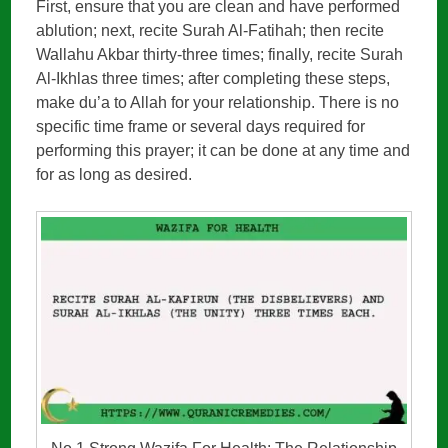
First, ensure that you are clean and have performed
ablution; next, recite Surah Al-Fatihah; then recite
Wallahu Akbar thirty-three times; finally, recite Surah
Al-Ikhlas three times; after completing these steps,
make du’a to Allah for your relationship. There is no
specific time frame or several days required for
performing this prayer; it can be done at any time and
for as long as desired.