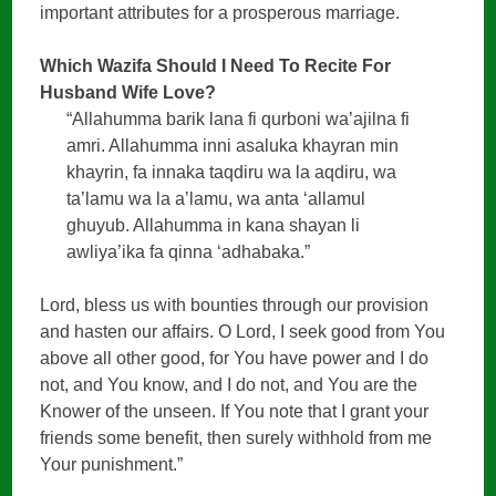
important attributes for a prosperous marriage.
Which Wazifa Should I Need To Recite For
Husband Wife Love?
“Allahumma barik lana fi qurboni wa’ajilna fi
amri. Allahumma inni asaluka khayran min
khayrin, fa innaka taqdiru wa la aqdiru, wa
ta’lamu wa la a’lamu, wa anta ‘allamul
ghuyub. Allahumma in kana shayan li
awliya’ika fa qinna ‘adhabaka.”
Lord, bless us with bounties through our provision
and hasten our affairs. O Lord, I seek good from You
above all other good, for You have power and I do
not, and You know, and I do not, and You are the
Knower of the unseen. If You note that I grant your
friends some benefit, then surely withhold from me
Your punishment.”