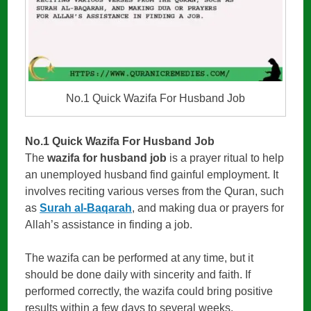
No.1 Quick Wazifa For Husband Job
No.1 Quick Wazifa For Husband Job
The
wazifa for husband job
is a prayer ritual to help
an unemployed husband find gainful employment. It
involves reciting various verses from the Quran, such
as
Surah al-Baqarah
, and making dua or prayers for
Allah’s assistance in finding a job.
The wazifa can be performed at any time, but it
should be done daily with sincerity and faith. If
performed correctly, the wazifa could bring positive
results within a few days to several weeks,