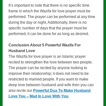
It’s important to note that there is no specific time
frame in which the Wazifa for love prayer must be
performed. The prayer can be performed at any time
during the day or night. Additionally, there is no
specific number of days that the prayer must be
performed; it can be done for as long as desired.
Conclusion About 5 Powerful Wazifa For
Husband Love
The Wazifa for love prayer is an Islamic prayer
recited to strengthen the love between two people.
The prayer can be recited by anyone looking to
improve their relationship; it does not need to be
restricted to married people. If you want to make
deep love between husband and wife then you can
also recite our
Powerful Dua To Make Husband
Love You – Mad In Love With You
.