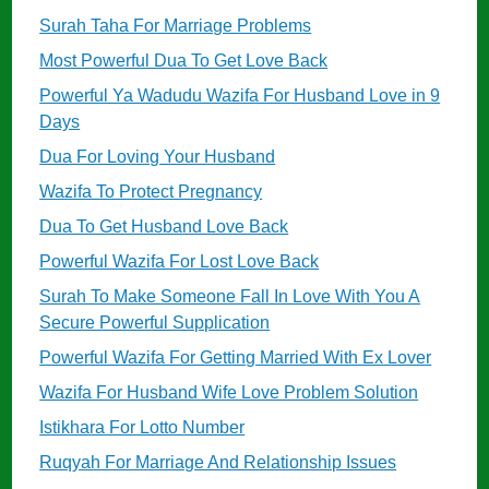
Surah Taha For Marriage Problems
Most Powerful Dua To Get Love Back
Powerful Ya Wadudu Wazifa For Husband Love in 9
Days
Dua For Loving Your Husband
Wazifa To Protect Pregnancy
Dua To Get Husband Love Back
Powerful Wazifa For Lost Love Back
Surah To Make Someone Fall In Love With You A
Secure Powerful Supplication
Powerful Wazifa For Getting Married With Ex Lover
Wazifa For Husband Wife Love Problem Solution
Istikhara For Lotto Number
Ruqyah For Marriage And Relationship Issues