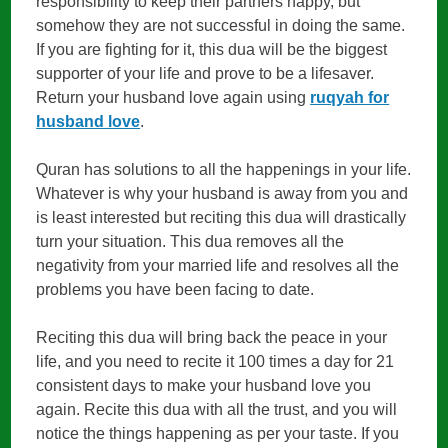
responsibility to keep their partners happy, but
somehow they are not successful in doing the same.
If you are fighting for it, this dua will be the biggest
supporter of your life and prove to be a lifesaver.
Return your husband love again using
ruqyah for
husband love
.
Quran has solutions to all the happenings in your life.
Whatever is why your husband is away from you and
is least interested but reciting this dua will drastically
turn your situation. This dua removes all the
negativity from your married life and resolves all the
problems you have been facing to date.
Reciting this dua will bring back the peace in your
life, and you need to recite it 100 times a day for 21
consistent days to make your husband love you
again. Recite this dua with all the trust, and you will
notice the things happening as per your taste. If you