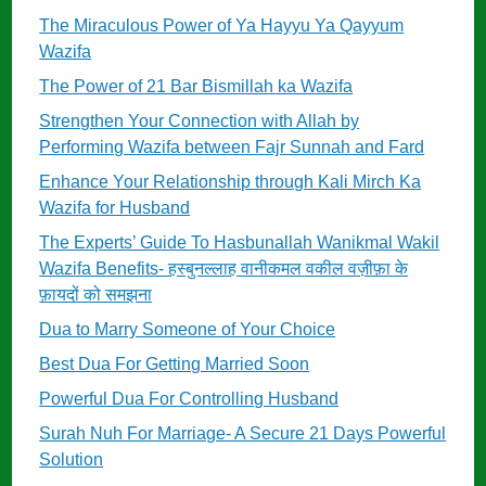
The Miraculous Power of Ya Hayyu Ya Qayyum
Wazifa
The Power of 21 Bar Bismillah ka Wazifa
Strengthen Your Connection with Allah by
Performing Wazifa between Fajr Sunnah and Fard
Enhance Your Relationship through Kali Mirch Ka
Wazifa for Husband
The Experts’ Guide To Hasbunallah Wanikmal Wakil
Wazifa Benefits- हस्बुनल्लाह वानीकमल वकील वज़ीफ़ा के
फ़ायदों को समझना
Dua to Marry Someone of Your Choice
Best Dua For Getting Married Soon
Powerful Dua For Controlling Husband
Surah Nuh For Marriage- A Secure 21 Days Powerful
Solution