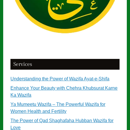
Services
Understanding the Power of Wazifa Ayat-e-Shifa
Enhance Your Beauty with Chehra Khubsurat Karne
Ka Wazifa
Ya Mumeetu Wazifa – The Powerful Wazifa for
Women Health and Fertility
The Power of Qad Shaghafaha Hubban Wazifa for
Love