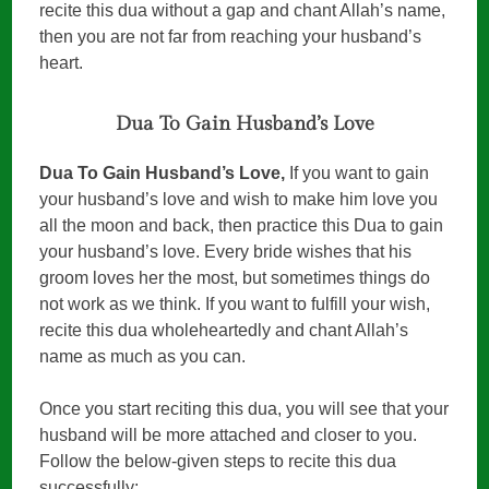
recite this dua without a gap and chant Allah’s name,
then you are not far from reaching your husband’s
heart.
Dua To Gain Husband’s Love
Dua To Gain Husband’s Love,
If you want to gain
your husband’s love and wish to make him love you
all the moon and back, then practice this Dua to gain
your husband’s love. Every bride wishes that his
groom loves her the most, but sometimes things do
not work as we think. If you want to fulfill your wish,
recite this dua wholeheartedly and chant Allah’s
name as much as you can.
Once you start reciting this dua, you will see that your
husband will be more attached and closer to you.
Follow the below-given steps to recite this dua
successfully: