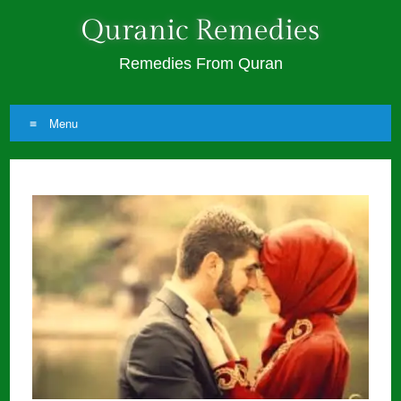
Quranic Remedies
Remedies From Quran
Menu
Skip
to
content