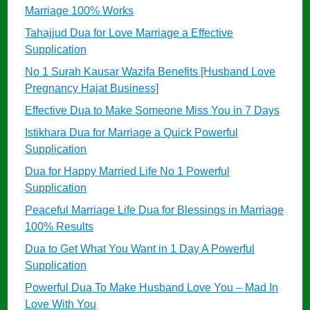
Marriage 100% Works
Tahajjud Dua for Love Marriage a Effective
Supplication
No 1 Surah Kausar Wazifa Benefits [Husband Love
Pregnancy Hajat Business]
Effective Dua to Make Someone Miss You in 7 Days
Istikhara Dua for Marriage a Quick Powerful
Supplication
Dua for Happy Married Life No 1 Powerful
Supplication
Peaceful Marriage Life Dua for Blessings in Marriage
100% Results
Dua to Get What You Want in 1 Day A Powerful
Supplication
Powerful Dua To Make Husband Love You – Mad In
Love With You