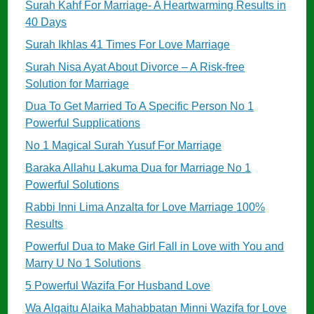
Surah Kahf For Marriage- A Heartwarming Results in
40 Days
Surah Ikhlas 41 Times For Love Marriage
Surah Nisa Ayat About Divorce – A Risk-free
Solution for Marriage
Dua To Get Married To A Specific Person No 1
Powerful Supplications
No 1 Magical Surah Yusuf For Marriage
Baraka Allahu Lakuma Dua for Marriage No 1
Powerful Solutions
Rabbi Inni Lima Anzalta for Love Marriage 100%
Results
Powerful Dua to Make Girl Fall in Love with You and
Marry U No 1 Solutions
5 Powerful Wazifa For Husband Love
Wa Alqaitu Alaika Mahabbatan Minni Wazifa for Love