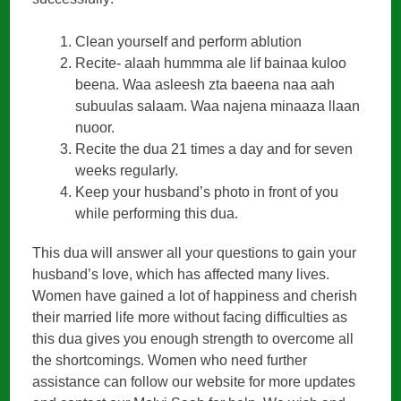
Clean yourself and perform ablution
Recite- alaah hummma ale lif bainaa kuloo
beena. Waa asleesh zta baeena naa aah
subuulas salaam. Waa najena minaaza llaan
nuoor.
Recite the dua 21 times a day and for seven
weeks regularly.
Keep your husband’s photo in front of you
while performing this dua.
This dua will answer all your questions to gain your
husband’s love, which has affected many lives.
Women have gained a lot of happiness and cherish
their married life more without facing difficulties as
this dua gives you enough strength to overcome all
the shortcomings. Women who need further
assistance can follow our website for more updates