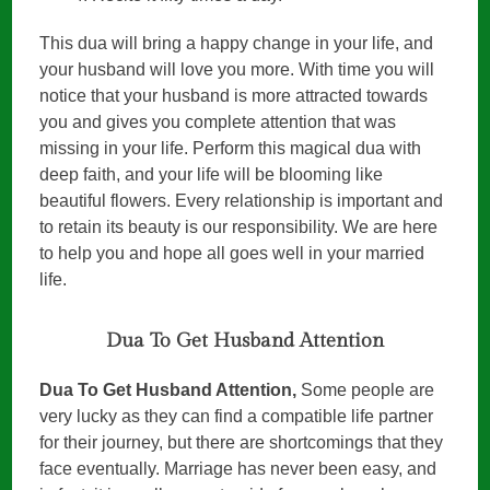
This dua will bring a happy change in your life, and
your husband will love you more. With time you will
notice that your husband is more attracted towards
you and gives you complete attention that was
missing in your life. Perform this magical dua with
deep faith, and your life will be blooming like
beautiful flowers. Every relationship is important and
to retain its beauty is our responsibility. We are here
to help you and hope all goes well in your married
life.
Dua To Get Husband Attention
Dua To Get Husband Attention,
Some people are
very lucky as they can find a compatible life partner
for their journey, but there are shortcomings that they
face eventually. Marriage has never been easy, and