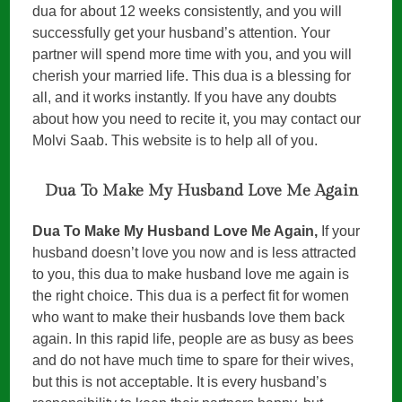
dua for about 12 weeks consistently, and you will
successfully get your husband’s attention. Your
partner will spend more time with you, and you will
cherish your married life. This dua is a blessing for
all, and it works instantly. If you have any doubts
about how you need to recite it, you may contact our
Molvi Saab. This website is to help all of you.
Dua To Make My Husband Love Me Again
Dua To Make My Husband Love Me Again,
If your
husband doesn’t love you now and is less attracted
to you, this dua to make husband love me again is
the right choice. This dua is a perfect fit for women
who want to make their husbands love them back
again. In this rapid life, people are as busy as bees
and do not have much time to spare for their wives,
but this is not acceptable. It is every husband’s