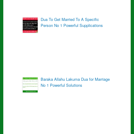
Dua To Get Married To A Specific
Person No 1 Powerful Supplications
Baraka Allahu Lakuma Dua for Marriage
No 1 Powerful Solutions