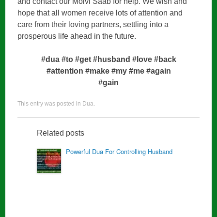
and contact our Molvi Saab for help. We wish and
hope that all women receive lots of attention and
care from their loving partners, settling into a
prosperous life ahead in the future.
#dua #to #get #husband #love #back
#attention #make #my #me #again
#gain
This entry was posted in
Dua
.
Related posts
Powerful Dua For Controlling Husband