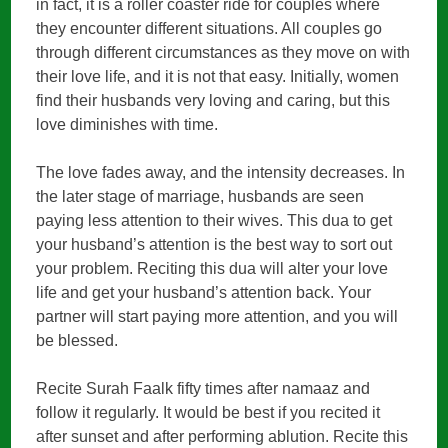
in fact, it is a roller coaster ride for couples where
they encounter different situations. All couples go
through different circumstances as they move on with
their love life, and it is not that easy. Initially, women
find their husbands very loving and caring, but this
love diminishes with time.
The love fades away, and the intensity decreases. In
the later stage of marriage, husbands are seen
paying less attention to their wives. This dua to get
your husband’s attention is the best way to sort out
your problem. Reciting this dua will alter your love
life and get your husband’s attention back. Your
partner will start paying more attention, and you will
be blessed.
Recite Surah Faalk fifty times after namaaz and
follow it regularly. It would be best if you recited it
after sunset and after performing ablution. Recite this