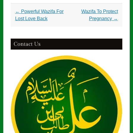
Post
←
Powerful Wazifa For
Wazifa To Protect
navigation
Lost Love Back
Pregnancy
→
Contact Us