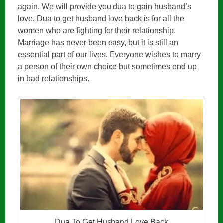
again. We will provide you dua to gain husband’s
love. Dua to get husband love back is for all the
women who are fighting for their relationship.
Marriage has never been easy, but it is still an
essential part of our lives. Everyone wishes to marry
a person of their own choice but sometimes end up
in bad relationships.
Dua To Get Husband Love Back