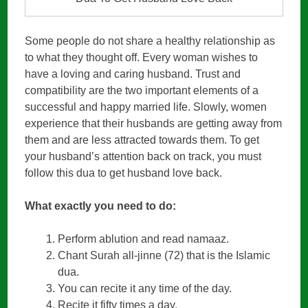
Some people do not share a healthy relationship as
to what they thought off. Every woman wishes to
have a loving and caring husband. Trust and
compatibility are the two important elements of a
successful and happy married life. Slowly, women
experience that their husbands are getting away from
them and are less attracted towards them. To get
your husband’s attention back on track, you must
follow this dua to get husband love back.
What exactly you need to do:
Perform ablution and read namaaz.
Chant Surah all-jinne (72) that is the Islamic
dua.
You can recite it any time of the day.
Recite it fifty times a day.