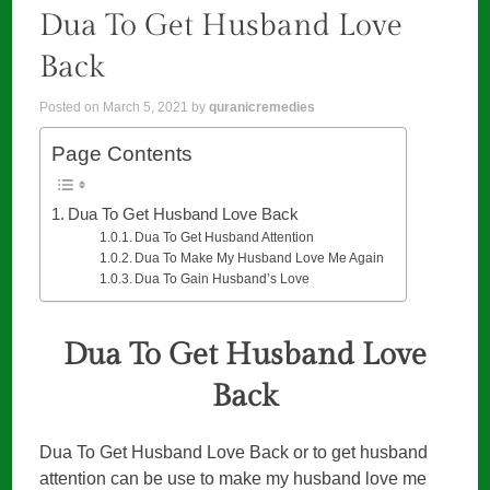
Dua To Get Husband Love
Back
Posted on
March 5, 2021
by
quranicremedies
Page Contents
Dua To Get Husband Love Back
Dua To Get Husband Attention
Dua To Make My Husband Love Me Again
Dua To Gain Husband’s Love
Dua To Get Husband Love
Back
Dua To Get Husband Love Back or to get husband
attention can be use to make my husband love me