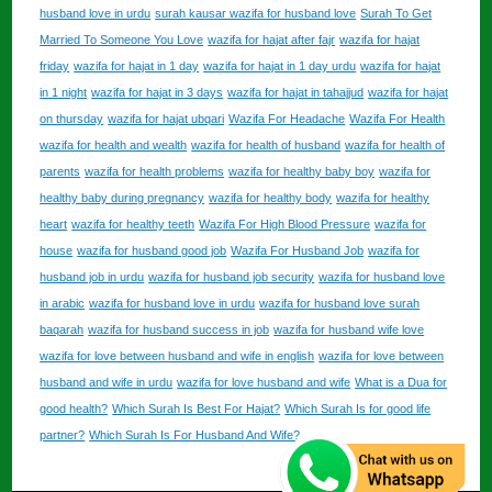
husband love in urdu
surah kausar wazifa for husband love
Surah To Get
Married To Someone You Love
wazifa for hajat after fajr
wazifa for hajat
friday
wazifa for hajat in 1 day
wazifa for hajat in 1 day urdu
wazifa for hajat
in 1 night
wazifa for hajat in 3 days
wazifa for hajat in tahajjud
wazifa for hajat
on thursday
wazifa for hajat ubqari
Wazifa For Headache
Wazifa For Health
wazifa for health and wealth
wazifa for health of husband
wazifa for health of
parents
wazifa for health problems
wazifa for healthy baby boy
wazifa for
healthy baby during pregnancy
wazifa for healthy body
wazifa for healthy
heart
wazifa for healthy teeth
Wazifa For High Blood Pressure
wazifa for
house
wazifa for husband good job
Wazifa For Husband Job
wazifa for
husband job in urdu
wazifa for husband job security
wazifa for husband love
in arabic
wazifa for husband love in urdu
wazifa for husband love surah
baqarah
wazifa for husband success in job
wazifa for husband wife love
wazifa for love between husband and wife in english
wazifa for love between
husband and wife in urdu
wazifa for love husband and wife
What is a Dua for
good health?
Which Surah Is Best For Hajat?
Which Surah Is for good life
partner?
Which Surah Is For Husband And Wife?