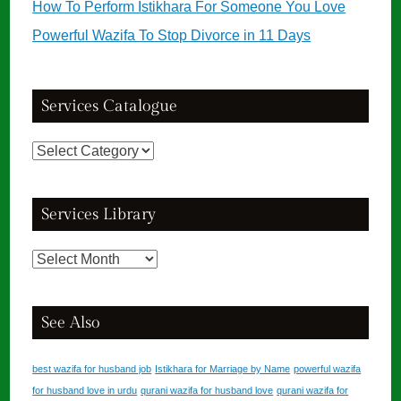
How To Perform Istikhara For Someone You Love
Powerful Wazifa To Stop Divorce in 11 Days
Services Catalogue
Services
Catalogue
Services Library
Services
Library
See Also
best wazifa for husband job
Istikhara for Marriage by Name
powerful wazifa
for husband love in urdu
qurani wazifa for husband love
qurani wazifa for