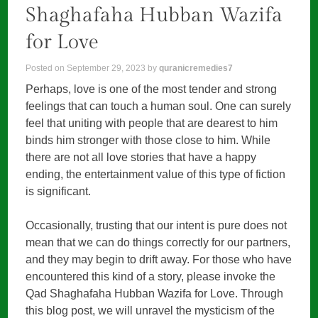
Shaghafaha Hubban Wazifa
for Love
Posted on
September 29, 2023
by
quranicremedies7
Perhaps, love is one of the most tender and strong
feelings that can touch a human soul. One can surely
feel that uniting with people that are dearest to him
binds him stronger with those close to him. While
there are not all love stories that have a happy
ending, the entertainment value of this type of fiction
is significant.
Occasionally, trusting that our intent is pure does not
mean that we can do things correctly for our partners,
and they may begin to drift away. For those who have
encountered this kind of a story, please invoke the
Qad Shaghafaha Hubban Wazifa for Love. Through
this blog post, we will unravel the mysticism of the