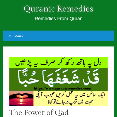
Quranic Remedies
Remedies From Quran
Menu
Skip
to
content
The Power of Qad