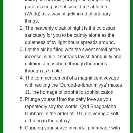
pure, making use of small-time ablution
(Wudu) as a way of getting rid of ordinary
things.
The heavenly cloak of night is the colossus
sanctuary for you to be calmly alone as the
quietness of twilight hours spreads around.
Let the air be filled with the sweet smell of the
incense, while it spreads lavish tranquility and
calming atmosphere through the rooms
through its smoke.
The commencement of a magnificent voyage
with reciting the ‘Durood-e-Ibrahimiyya’ makes
11, the homage of prophetic sophistication.
Plunge yourself into the deity love as you
repeatedly say the words “Qad Shaghafaha
Hubban” in the order of 101, delivering a soft
echoing in the galaxy.
Capping your suave immortal pilgrimage with