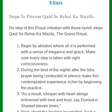
9 Days
Steps To Process Qaid Se Rehai Ka Wazifa
Do step of this Royal initiation with these lavish steps
Qaid Se Rehai Ka Wazifa, The Grand Ritual.
Begin by ablution where all it is performed
with a sense of elegance and grace. Make
sure every step is taken with right
consciousness.
During the best of the nights after the Isha
prayer being conducted in silence make this
contemplative experience richer by beginning
the practice.
“As a result, whisper with heart strings
enlivened with love and trust, say Durood-e-
Shareef eleven times.”
Next, chant the healing incantation, Ayat-e-