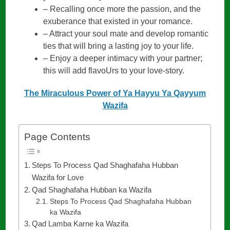
– Recalling once more the passion, and the
exuberance that existed in your romance.
– Attract your soul mate and develop romantic
ties that will bring a lasting joy to your life.
– Enjoy a deeper intimacy with your partner;
this will add flavoUrs to your love-story.
The Miraculous Power of Ya Hayyu Ya Qayyum
Wazifa
Page Contents
Steps To Process Qad Shaghafaha Hubban
Wazifa for Love
Qad Shaghafaha Hubban ka Wazifa
Steps To Process Qad Shaghafaha Hubban
ka Wazifa
Qad Lamba Karne ka Wazifa