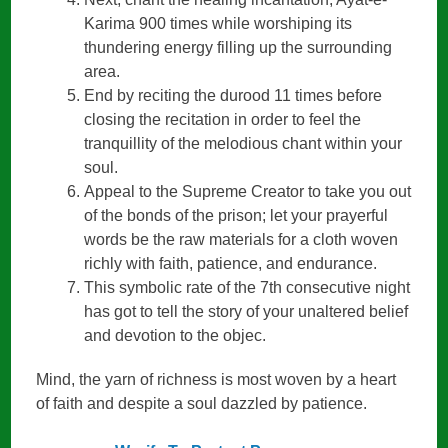
Karima 900 times while worshiping its
thundering energy filling up the surrounding
area.
End by reciting the durood 11 times before
closing the recitation in order to feel the
tranquillity of the melodious chant within your
soul.
Appeal to the Supreme Creator to take you out
of the bonds of the prison; let your prayerful
words be the raw materials for a cloth woven
richly with faith, patience, and endurance.
This symbolic rate of the 7th consecutive night
has got to tell the story of your unaltered belief
and devotion to the objec.
Mind, the yarn of richness is most woven by a heart
of faith and despite a soul dazzled by patience.