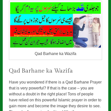
Qad Barhane ka Wazifa
Qad Barhane ka Wazifa
Have you wondered if there is a Qad Barhane Prayer
that is very powerful? If that is the case – you are
without a doubt in the right place! Tons of people
have relied on this powerful Islamic prayer in order to
gain more and become the image they desire to see.