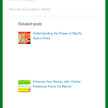
This entry was posted in
Wazifa
.
Related posts
Understanding the Power of Wazifa
Ayat-e-Shifa
Enhance Your Beauty with Chehra
Khubsurat Karne Ka Wazifa