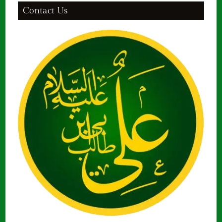
Contact Us