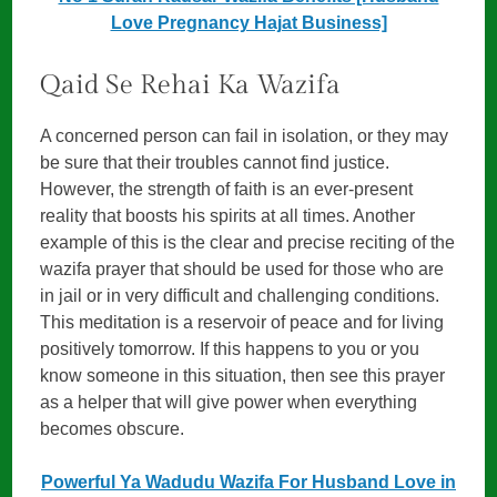
Love Pregnancy Hajat Business]
Qaid Se Rehai Ka Wazifa
A concerned person can fail in isolation, or they may
be sure that their troubles cannot find justice.
However, the strength of faith is an ever-present
reality that boosts his spirits at all times. Another
example of this is the clear and precise reciting of the
wazifa prayer that should be used for those who are
in jail or in very difficult and challenging conditions.
This meditation is a reservoir of peace and for living
positively tomorrow. If this happens to you or you
know someone in this situation, then see this prayer
as a helper that will give power when everything
becomes obscure.
Powerful Ya Wadudu Wazifa For Husband Love in