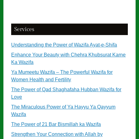
Services
Understanding the Power of Wazifa Ayat-e-Shifa
Enhance Your Beauty with Chehra Khubsurat Karne
Ka Wazifa
Ya Mumeetu Wazifa – The Powerful Wazifa for
Women Health and Fertility
The Power of Qad Shaghafaha Hubban Wazifa for
Love
The Miraculous Power of Ya Hayyu Ya Qayyum
Wazifa
The Power of 21 Bar Bismillah ka Wazifa
Strengthen Your Connection with Allah by