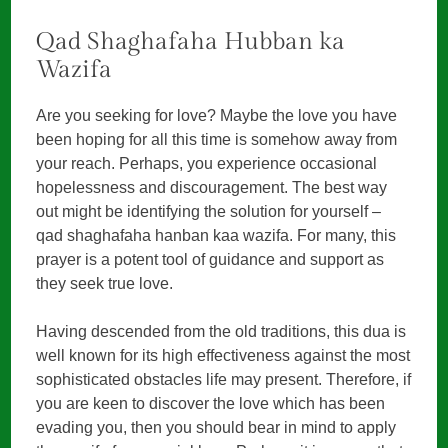
Qad Shaghafaha Hubban ka
Wazifa
Are you seeking for love? Maybe the love you have
been hoping for all this time is somehow away from
your reach. Perhaps, you experience occasional
hopelessness and discouragement. The best way
out might be identifying the solution for yourself –
qad shaghafaha hanban kaa wazifa. For many, this
prayer is a potent tool of guidance and support as
they seek true love.
Having descended from the old traditions, this dua is
well known for its high effectiveness against the most
sophisticated obstacles life may present. Therefore, if
you are keen to discover the love which has been
evading you, then you should bear in mind to apply