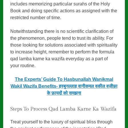
includes memorizing particular surahs of the Holy
Book and doing specific actions as assigned with the
restricted number of time.
Notwithstanding there is no scientific clarification of
the phenomenon, people tend to trust its ability. For
those looking for solutions associated with spirituality
to increase height, remember to perform the formula
qad lamba karne ka wazifa everyday as a part of
your routine.
The Experts’ Guide To Hasbunallah Wanikmal
Wakil Wazifa Benefits- हस्बुनल्लाह वानीकमल वकील वज़ीफ़ा
के फ़ायदों को समझना
Steps To Process Qad Lamba Karne Ka Wazifa
Treat yourself to the luxury of spiritual bliss through