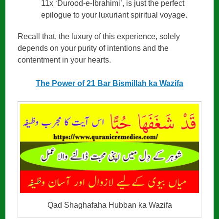
11x ‘Durood-e-Ibrahimi’, is just the perfect
epilogue to your luxuriant spiritual voyage.
Recall that, the luxury of this experience, solely
depends on your purity of intentions and the
contentment in your hearts.
The Power of 21 Bar Bismillah ka Wazifa
Qad Shaghafaha Hubban ka Wazifa