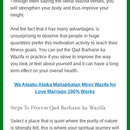
Through often saying the literal Wazifa verses, you
will strengthen your body and thus improve your
height.
And the fact that it has many advantages, is
unsurprising to observe that people in huge
quantities prefer this motivation activity to reach their
fitness goals. You can put the Qad Barhane ka
Wazifa in practice if you strive to improve the way
you look or feel about yourself and it can have a long
term effect on your overall health.
Wa Alqaitu Alaika Mahabbatan Minni Wazifa for
Love Marriage 100% Works
Steps To Process Qad Barhane ka Wazifa
Select a place that is quiet where the purity of nature
is strongly felt, this is where your spiritual journey will