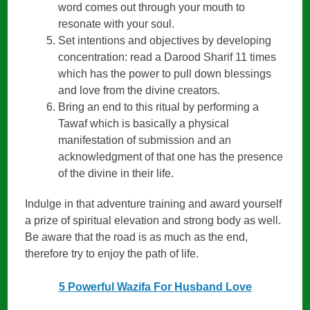
word comes out through your mouth to
resonate with your soul.
Set intentions and objectives by developing
concentration: read a Darood Sharif 11 times
which has the power to pull down blessings
and love from the divine creators.
Bring an end to this ritual by performing a
Tawaf which is basically a physical
manifestation of submission and an
acknowledgment of that one has the presence
of the divine in their life.
Indulge in that adventure training and award yourself
a prize of spiritual elevation and strong body as well.
Be aware that the road is as much as the end,
therefore try to enjoy the path of life.
5 Powerful Wazifa For Husband Love