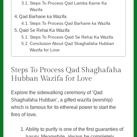
Steps To Process Qad Lamba Karne Ka
Wazifa
Qad Barhane ka Wazifa
Steps To Process Qad Barhane ka Wazifa
Qaid Se Rehai Ka Wazifa
Steps To Process Qaid Se Rehai Ka Wazifa
Conclusion About Qad Shaghafaha Hubban
Wazifa for Love
Steps To Process Qad Shaghafaha
Hubban Wazifa for Love
Explore the sidewalking ceremony of ‘Qad
Shaghafaha Hubban’, a gifted wazifa (worship)
which is famous for its ethereal power to start the
fires of love.
Ability to purify is one of the first guaranties of
luxury. Meanwhile, always be completely