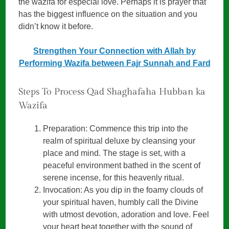
the wazifa for especial love. Perhaps it is prayer that
has the biggest influence on the situation and you
didn’t know it before.
Strengthen Your Connection with Allah by
Performing Wazifa between Fajr Sunnah and Fard
Steps To Process Qad Shaghafaha Hubban ka
Wazifa
Preparation: Commence this trip into the
realm of spiritual deluxe by cleansing your
place and mind. The stage is set, with a
peaceful environment bathed in the scent of
serene incense, for this heavenly ritual.
Invocation: As you dip in the foamy clouds of
your spiritual haven, humbly call the Divine
with utmost devotion, adoration and love. Feel
your heart beat together with the sound of