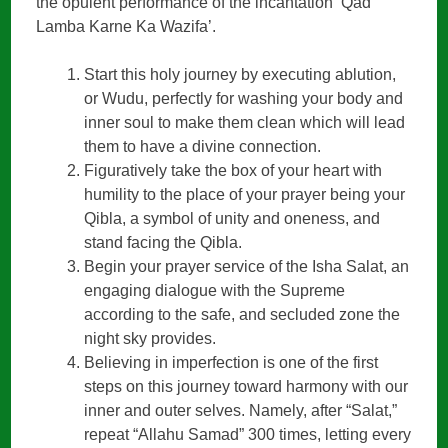
the opulent performance of the incantation ‘Qad
Lamba Karne Ka Wazifa’.
Start this holy journey by executing ablution,
or Wudu, perfectly for washing your body and
inner soul to make them clean which will lead
them to have a divine connection.
Figuratively take the box of your heart with
humility to the place of your prayer being your
Qibla, a symbol of unity and oneness, and
stand facing the Qibla.
Begin your prayer service of the Isha Salat, an
engaging dialogue with the Supreme
according to the safe, and secluded zone the
night sky provides.
Believing in imperfection is one of the first
steps on this journey toward harmony with our
inner and outer selves. Namely, after “Salat,”
repeat “Allahu Samad” 300 times, letting every