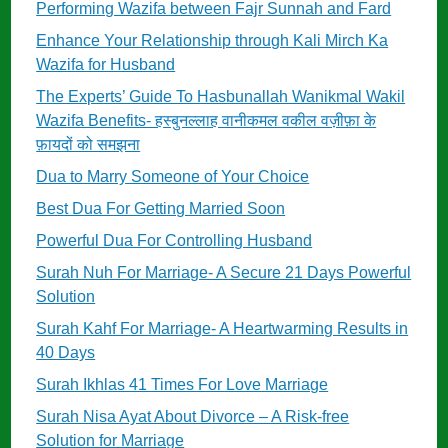
Performing Wazifa between Fajr Sunnah and Fard
Enhance Your Relationship through Kali Mirch Ka
Wazifa for Husband
The Experts’ Guide To Hasbunallah Wanikmal Wakil
Wazifa Benefits- हस्बुनल्लाह वानीकमल वकील वज़ीफ़ा के
फ़ायदों को समझना
Dua to Marry Someone of Your Choice
Best Dua For Getting Married Soon
Powerful Dua For Controlling Husband
Surah Nuh For Marriage- A Secure 21 Days Powerful
Solution
Surah Kahf For Marriage- A Heartwarming Results in
40 Days
Surah Ikhlas 41 Times For Love Marriage
Surah Nisa Ayat About Divorce – A Risk-free
Solution for Marriage