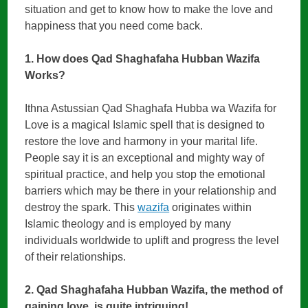
situation and get to know how to make the love and
happiness that you need come back.
1. How does Qad Shaghafaha Hubban Wazifa
Works?
Ithna Astussian Qad Shaghafa Hubba wa Wazifa for
Love is a magical Islamic spell that is designed to
restore the love and harmony in your marital life.
People say it is an exceptional and mighty way of
spiritual practice, and help you stop the emotional
barriers which may be there in your relationship and
destroy the spark. This
wazifa
originates within
Islamic theology and is employed by many
individuals worldwide to uplift and progress the level
of their relationships.
2. Qad Shaghafaha Hubban Wazifa, the method of
gaining love, is quite intriguing!