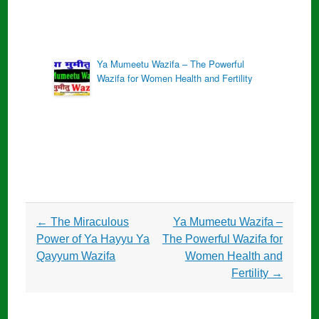
Ya Mumeetu Wazifa – The Powerful
Wazifa for Women Health and Fertility
Post
←
The Miraculous
Ya Mumeetu Wazifa –
navigation
Power of Ya Hayyu Ya
The Powerful Wazifa for
Qayyum Wazifa
Women Health and
Fertility
→