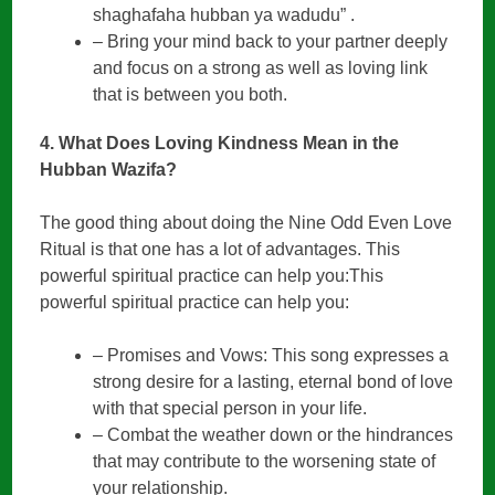
shaghafaha hubban ya wadudu” .
– Bring your mind back to your partner deeply
and focus on a strong as well as loving link
that is between you both.
4. What Does Loving Kindness Mean in the
Hubban Wazifa?
The good thing about doing the Nine Odd Even Love
Ritual is that one has a lot of advantages. This
powerful spiritual practice can help you:This
powerful spiritual practice can help you:
– Promises and Vows: This song expresses a
strong desire for a lasting, eternal bond of love
with that special person in your life.
– Combat the weather down or the hindrances
that may contribute to the worsening state of
your relationship.