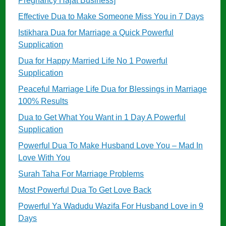
Pregnancy Hajat Business]
Effective Dua to Make Someone Miss You in 7 Days
Istikhara Dua for Marriage a Quick Powerful
Supplication
Dua for Happy Married Life No 1 Powerful
Supplication
Peaceful Marriage Life Dua for Blessings in Marriage
100% Results
Dua to Get What You Want in 1 Day A Powerful
Supplication
Powerful Dua To Make Husband Love You – Mad In
Love With You
Surah Taha For Marriage Problems
Most Powerful Dua To Get Love Back
Powerful Ya Wadudu Wazifa For Husband Love in 9
Days