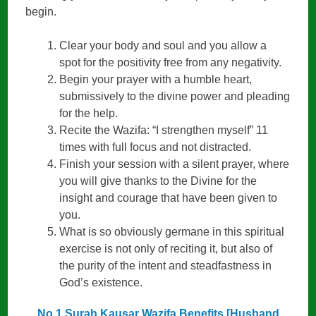
begin.
Clear your body and soul and you allow a
spot for the positivity free from any negativity.
Begin your prayer with a humble heart,
submissively to the divine power and pleading
for the help.
Recite the Wazifa: “I strengthen myself” 11
times with full focus and not distracted.
Finish your session with a silent prayer, where
you will give thanks to the Divine for the
insight and courage that have been given to
you.
What is so obviously germane in this spiritual
exercise is not only of reciting it, but also of
the purity of the intent and steadfastness in
God’s existence.
No 1 Surah Kausar Wazifa Benefits [Husband