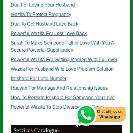
Dua For Loving Your Husband
Wazifa To Protect Pregnancy
Dua To Get Husband Love Back
Powerful Wazifa For Lost Love Back
Surah To Make Someone Fall In Love With You A
Secure Powerful Supplication
Powerful Wazifa For Getting Married With Ex Lover
Wazifa For Husband Wife Love Problem Solution
Istikhara For Lotto Number
Ruqyah For Marriage And Relationship Issues
How To Perform Istikhara For Someone You Love
Powerful Wazifa To Stop Divorce in 11 Days
Services Catalogue