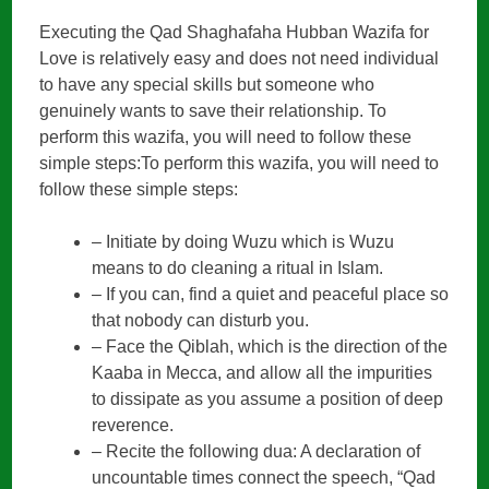
Executing the Qad Shaghafaha Hubban Wazifa for
Love is relatively easy and does not need individual
to have any special skills but someone who
genuinely wants to save their relationship. To
perform this wazifa, you will need to follow these
simple steps:To perform this wazifa, you will need to
follow these simple steps:
– Initiate by doing Wuzu which is Wuzu
means to do cleaning a ritual in Islam.
– If you can, find a quiet and peaceful place so
that nobody can disturb you.
– Face the Qiblah, which is the direction of the
Kaaba in Mecca, and allow all the impurities
to dissipate as you assume a position of deep
reverence.
– Recite the following dua: A declaration of
uncountable times connect the speech, “Qad