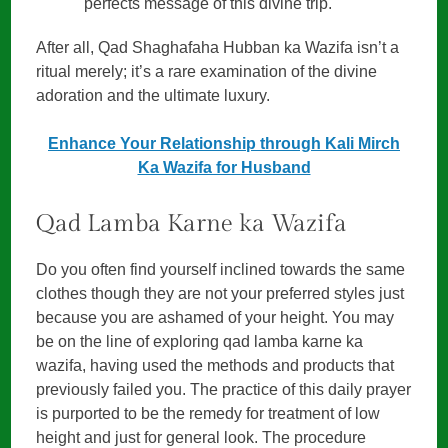
perfects message of this divine trip.
After all, Qad Shaghafaha Hubban ka Wazifa isn’t a
ritual merely; it’s a rare examination of the divine
adoration and the ultimate luxury.
Enhance Your Relationship through Kali Mirch
Ka Wazifa for Husband
Qad Lamba Karne ka Wazifa
Do you often find yourself inclined towards the same
clothes though they are not your preferred styles just
because you are ashamed of your height. You may
be on the line of exploring qad lamba karne ka
wazifa, having used the methods and products that
previously failed you. The practice of this daily prayer
is purported to be the remedy for treatment of low
height and just for general look. The procedure