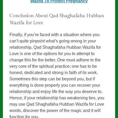
Wazifa To Protect Pregnancy
Conclusion About Qad Shaghafaha Hubban
Wazifa for Love
Finally, if you’re faced with a situation where you
can’t quite pinpoint what’s going wrong in your
relationship, Qad Shaghafaha Hubban Wazifa for
Love is one of the options for you to attempt to
change this for the better. One must adhere to the
very core of the spiritual practice; one has to be
honest, dedicated and strong in faith of its work.
Sometimes this step can be beyond you, but if
everything is done properly you can recover your
relationship and enjoy life the way you deserve to.
Hence, if your relationship has weakening ties, you
may use Qad Shaghafaha Hubban Wazifa for Love
words, discover the power of the magic and it will
function for you.