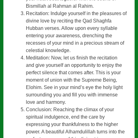
Bismillah al Rahman al Rahim.
Recitation: Indulge yourself in the pleasures of
divine love by reciting the Qad Shaghfa
Hubban verses. Allow upon every syllable
entering your awareness, drenching the
recesses of your mind in a precious stream of
celestial knowledge.
Meditation: Now, let us finish the recitation
and give yourself an opportunity to enjoy the
perfect silence that comes after. This is your
moment of union with the Supreme Being,
Elohim. See in your mind’s eye the holy light
surrounding you and fill you with immense
love and harmony.
Conclusion: Reaching the climax of your
spiritual indulgence, end the care by
expressing your thankfulness to the higher
power. A beautiful Alhamdulillah turns into the