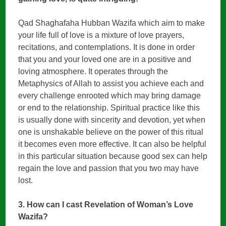
Qad Shaghafaha Hubban Wazifa which aim to make
your life full of love is a mixture of love prayers,
recitations, and contemplations. It is done in order
that you and your loved one are in a positive and
loving atmosphere. It operates through the
Metaphysics of Allah to assist you achieve each and
every challenge enrooted which may bring damage
or end to the relationship. Spiritual practice like this
is usually done with sincerity and devotion, yet when
one is unshakable believe on the power of this ritual
it becomes even more effective. It can also be helpful
in this particular situation because good sex can help
regain the love and passion that you two may have
lost.
3. How can I cast Revelation of Woman’s Love
Wazifa?