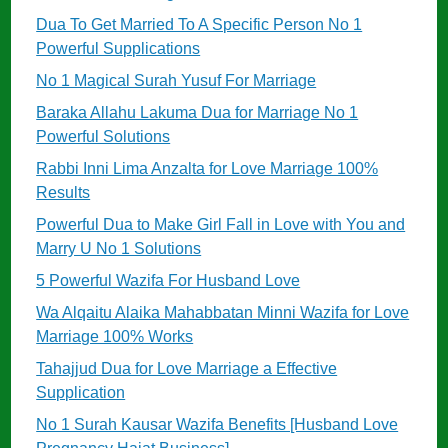
Dua To Get Married To A Specific Person No 1
Powerful Supplications
No 1 Magical Surah Yusuf For Marriage
Baraka Allahu Lakuma Dua for Marriage No 1
Powerful Solutions
Rabbi Inni Lima Anzalta for Love Marriage 100%
Results
Powerful Dua to Make Girl Fall in Love with You and
Marry U No 1 Solutions
5 Powerful Wazifa For Husband Love
Wa Alqaitu Alaika Mahabbatan Minni Wazifa for Love
Marriage 100% Works
Tahajjud Dua for Love Marriage a Effective
Supplication
No 1 Surah Kausar Wazifa Benefits [Husband Love