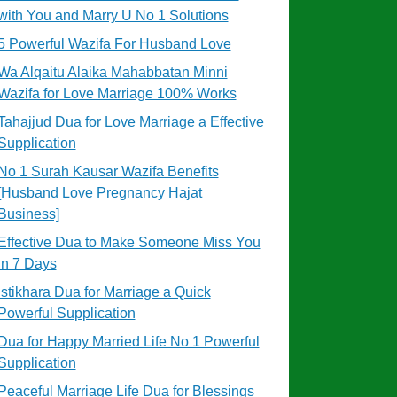
with You and Marry U No 1 Solutions
5 Powerful Wazifa For Husband Love
Wa Alqaitu Alaika Mahabbatan Minni
Wazifa for Love Marriage 100% Works
Tahajjud Dua for Love Marriage a Effective
Supplication
No 1 Surah Kausar Wazifa Benefits
[Husband Love Pregnancy Hajat
Business]
Effective Dua to Make Someone Miss You
in 7 Days
Istikhara Dua for Marriage a Quick
Powerful Supplication
Dua for Happy Married Life No 1 Powerful
Supplication
Peaceful Marriage Life Dua for Blessings