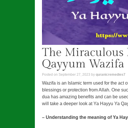
The Miraculous 
Qayyum Wazifa
Posted on
September 27, 2023
by
quranicremedies7
Wazifa is an Islamic term used for the act o
blessings or protection from Allah. One s
dua has amazing benefits and can be used 
will take a deeper look at Ya Hayyu Ya Qa
– Understanding the meaning of Ya Ha