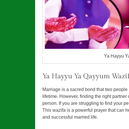
Ya Hayyu Ya
Ya Hayyu Ya Qayyum Wazif
Marriage is a sacred bond that two people s
lifetime. However, finding the right partner 
person. If you are struggling to find your 
This wazifa is a powerful prayer that can h
and successful married life.