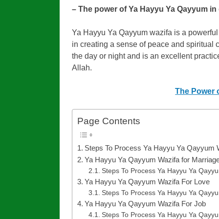
– The power of Ya Hayyu Ya Qayyum in da
Ya Hayyu Ya Qayyum wazifa is a powerful to
in creating a sense of peace and spiritual 
the day or night and is an excellent practi
Allah.
The Power o
Page Contents
Steps To Process Ya Hayyu Ya Qayyum 
Ya Hayyu Ya Qayyum Wazifa for Marriag
Steps To Process Ya Hayyu Ya Qayyu
Ya Hayyu Ya Qayyum Wazifa For Love
Steps To Process Ya Hayyu Ya Qayyu
Ya Hayyu Ya Qayyum Wazifa For Job
Steps To Process Ya Hayyu Ya Qayyu