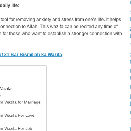
ily life:
ol for removing anxiety and stress from one’s life. It helps
connection to Allah. This wazifa can be recited any time of
ce for those who want to establish a stronger connection with
f 21 Bar Bismillah ka Wazifa
Wazifa
e
m Wazifa for Marriage
m Wazifa For Love
m Wazifa For Job