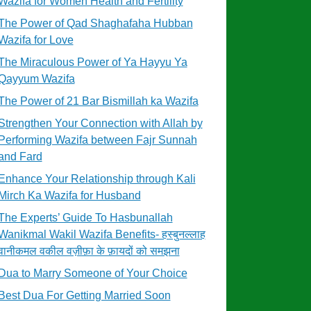
Wazifa for Women Health and Fertility
The Power of Qad Shaghafaha Hubban
Wazifa for Love
The Miraculous Power of Ya Hayyu Ya
Qayyum Wazifa
The Power of 21 Bar Bismillah ka Wazifa
Strengthen Your Connection with Allah by
Performing Wazifa between Fajr Sunnah
and Fard
Enhance Your Relationship through Kali
Mirch Ka Wazifa for Husband
The Experts’ Guide To Hasbunallah
Wanikmal Wakil Wazifa Benefits- हस्बुनल्लाह
वानीकमल वकील वज़ीफ़ा के फ़ायदों को समझना
Dua to Marry Someone of Your Choice
Best Dua For Getting Married Soon