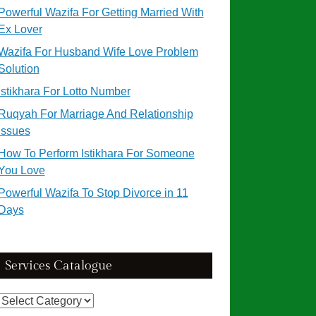
Powerful Wazifa For Getting Married With
Ex Lover
Wazifa For Husband Wife Love Problem
Solution
Istikhara For Lotto Number
Ruqyah For Marriage And Relationship
Issues
How To Perform Istikhara For Someone
You Love
Powerful Wazifa To Stop Divorce in 11
Days
Services Catalogue
Services