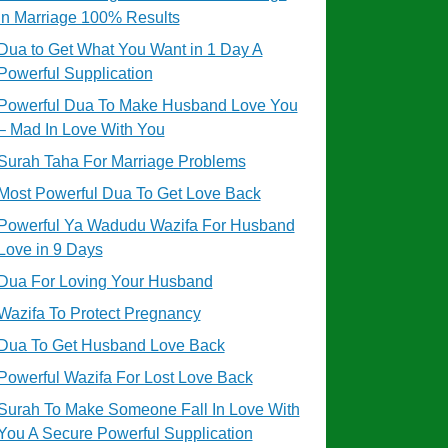
in Marriage 100% Results
Dua to Get What You Want in 1 Day A
Powerful Supplication
Powerful Dua To Make Husband Love You
– Mad In Love With You
Surah Taha For Marriage Problems
Most Powerful Dua To Get Love Back
Powerful Ya Wadudu Wazifa For Husband
Love in 9 Days
Dua For Loving Your Husband
Wazifa To Protect Pregnancy
Dua To Get Husband Love Back
Powerful Wazifa For Lost Love Back
Surah To Make Someone Fall In Love With
You A Secure Powerful Supplication