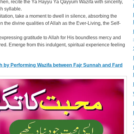
n, recite the Ya Hayyu Ya Qayyum Wazifa with sincerity,
h syllable.
itation, take a moment to dwell in silence, absorbing the
 the divine qualities of Allah as the Ever-Living, the Self-
xpressing gratitude to Allah for His boundless mercy and
ed. Emerge from this indulgent, spiritual experience feeling
ah by Performing Wazifa between Fajr Sunnah and Fard