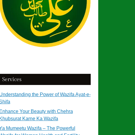
Services
Understanding the Power of Wazifa Ayat-e-
Shifa
Enhance Your Beauty with Chehra
Khubsurat Karne Ka Wazifa
Ya Mumeetu Wazifa – The Powerful