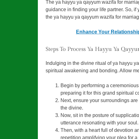
The ya hayyu ya qayyum wazifa for marriag
guidance in finding your life partner. So, if 
the ya hayyu ya qayyum wazifa for marriag
Enhance Your Relationship
Steps To Process Ya Hayyu Ya Qayyu
Indulging in the divine ritual of ya hayyu 
spiritual awakening and bonding. Allow me
Begin by performing a ceremonious a
preparing it for this grand spiritual
Next, ensure your surroundings are 
the divine.
Now, sit in the posture of supplicat
utterance resonating with your soul.
Then, with a heart full of devotion 
repetition amplifying your plea for a 