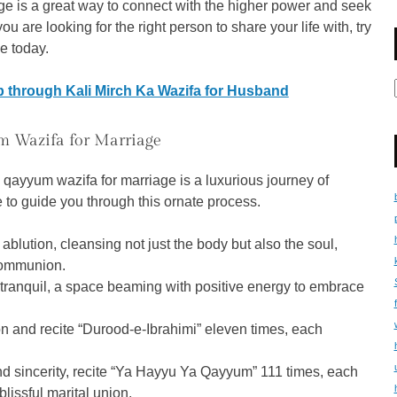
e is a great way to connect with the higher power and seek
you are looking for the right person to share your life with, try
e today.
 through Kali Mirch Ka Wazifa for Husband
m Wazifa for Marriage
ya qayyum wazifa for marriage is a luxurious journey of
 to guide you through this ornate process.
blution, cleansing not just the body but also the soul,
 communion.
tranquil, a space beaming with positive energy to embrace
ion and recite “Durood-e-Ibrahimi” eleven times, each
and sincerity, recite “Ya Hayyu Ya Qayyum” 111 times, each
blissful marital union.