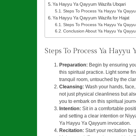
Ya Hayyu Ya Qayyum Wazifa Ubqari
Steps To Process Ya Hayyu Ya Qayyu
Ya Hayyu Ya Qayyum Wazifa for Hajat
Steps To Process Ya Hayyu Ya Qayyum
Conclusion About Ya Hayyu Ya Qayyu
Steps To Process Ya Hayyu
Preparation:
Begin by ensuring you
this spiritual practice. Light some f
tranquil room, untouched by the clam
Cleansing:
Wash your hands, face, 
not just physical cleanliness but al
you to embark on this spiritual jour
Intention:
Sit in a comfortable posit
and setting a clear intention or Niyy
Ya Hayyu Ya Qayyum invocation.
Recitation:
Start your recitation by