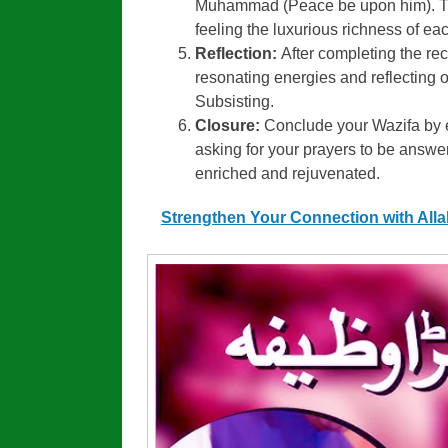
Muhammad (Peace be upon him). The
feeling the luxurious richness of eac
Reflection:
After completing the rec
resonating energies and reflecting on
Subsisting.
Closure:
Conclude your Wazifa by e
asking for your prayers to be answer
enriched and rejuvenated.
Strengthen Your Connection with All