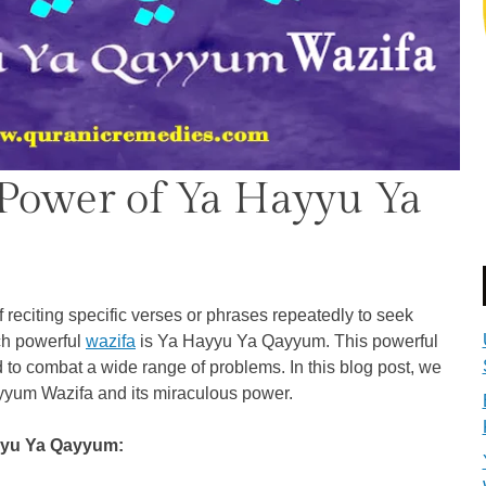
Power of Ya Hayyu Ya
f reciting specific verses or phrases repeatedly to seek
uch powerful
wazifa
is Ya Hayyu Ya Qayyum. This powerful
to combat a wide range of problems. In this blog post, we
yyum Wazifa and its miraculous power.
yyu Ya Qayyum: