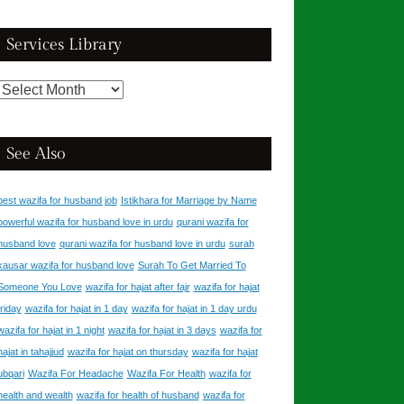
Catalogue
Services Library
Services
Library
See Also
best wazifa for husband job
Istikhara for Marriage by Name
powerful wazifa for husband love in urdu
qurani wazifa for
husband love
qurani wazifa for husband love in urdu
surah
kausar wazifa for husband love
Surah To Get Married To
Someone You Love
wazifa for hajat after fajr
wazifa for hajat
friday
wazifa for hajat in 1 day
wazifa for hajat in 1 day urdu
wazifa for hajat in 1 night
wazifa for hajat in 3 days
wazifa for
hajat in tahajjud
wazifa for hajat on thursday
wazifa for hajat
ubqari
Wazifa For Headache
Wazifa For Health
wazifa for
health and wealth
wazifa for health of husband
wazifa for