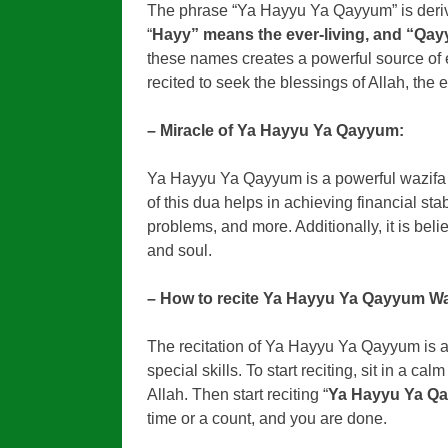
The phrase “Ya Hayyu Ya Qayyum” is deriv
“
Hayy” means the ever-living, and “Qa
these names creates a powerful source of
recited to seek the blessings of Allah, the e
– Miracle of Ya Hayyu Ya Qayyum:
Ya Hayyu Ya Qayyum is a powerful wazifa that
of this dua helps in achieving financial sta
problems, and more. Additionally, it is beli
and soul.
– How to recite Ya Hayyu Ya Qayyum Wa
The recitation of Ya Hayyu Ya Qayyum is a
special skills. To start reciting, sit in a c
Allah. Then start reciting “
Ya Hayyu Ya Q
time or a count, and you are done.