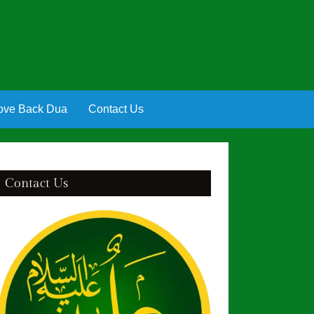
ove Back Dua
Contact Us
Contact Us