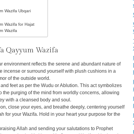
m Wazifa Ubqari
 Wazifa for Hajat
m Wazifa
 Ya Qayyum Wazifa
r environment reflects the serene and abundant nature of
ine incense or surround yourself with plush cushions in a
or of the outside world.
and feet as per the Wudu or Ablution. This act symbolizes
so the purging of the mind from worldly concerns, allowing
ney with a cleansed body and soul.
ion, close your eyes, and breathe deeply, centering yourself
ah for your Wazifa. Hold in your heart your purpose for the
 praising Allah and sending your salutations to Prophet