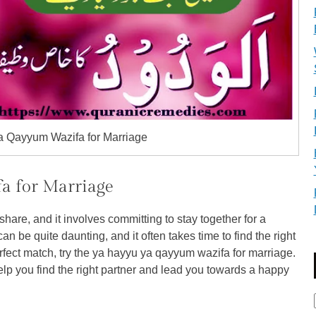
 Qayyum Wazifa for Marriage
a for Marriage
hare, and it involves committing to stay together for a
can be quite daunting, and it often takes time to find the right
perfect match, try the ya hayyu ya qayyum wazifa for marriage.
elp you find the right partner and lead you towards a happy