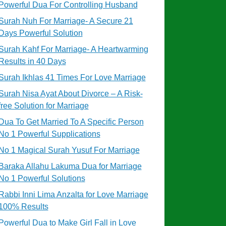
Powerful Dua For Controlling Husband
Surah Nuh For Marriage- A Secure 21
Days Powerful Solution
Surah Kahf For Marriage- A Heartwarming
Results in 40 Days
Surah Ikhlas 41 Times For Love Marriage
Surah Nisa Ayat About Divorce – A Risk-
free Solution for Marriage
Dua To Get Married To A Specific Person
No 1 Powerful Supplications
No 1 Magical Surah Yusuf For Marriage
Baraka Allahu Lakuma Dua for Marriage
No 1 Powerful Solutions
Rabbi Inni Lima Anzalta for Love Marriage
100% Results
Powerful Dua to Make Girl Fall in Love