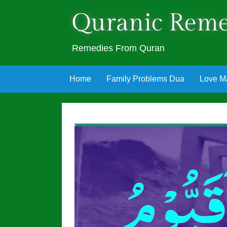
Quranic Reme
Remedies From Quran
Skip
Home
Family Problems Dua
Love M
to
content