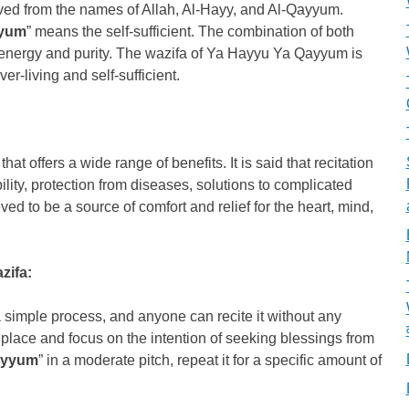
ed from the names of Allah, Al-Hayy, and Al-Qayyum.
yyum
” means the self-sufficient. The combination of both
 energy and purity. The wazifa of Ya Hayyu Ya Qayyum is
ver-living and self-sufficient.
 offers a wide range of benefits. It is said that recitation
bility, protection from diseases, solutions to complicated
eved to be a source of comfort and relief for the heart, mind,
zifa:
 simple process, and anyone can recite it without any
alm place and focus on the intention of seeking blessings from
ayyum
” in a moderate pitch, repeat it for a specific amount of