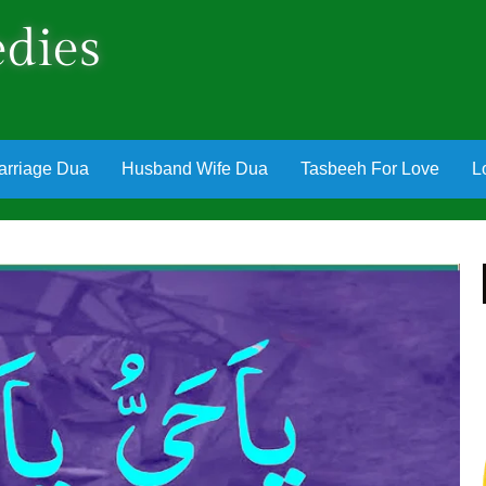
dies
arriage Dua
Husband Wife Dua
Tasbeeh For Love
L