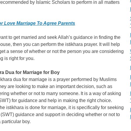
recommended by Islamic Scholars to perform in all matters
r Love Marriage To Agree Parents
want to get married and seek Allah’s guidance in finding the
pouse, then you can perform the istikhara prayer. It will help
get a sense of whether or not the person you are considering
g is right for you.
ara Dua for Marriage for Boy
ikhara dua for marriage is a prayer performed by Muslims
ey are looking to make an important decision, such as
ring whether or not to marry someone. It is a way of asking
SWT) for guidance and help in making the right choice.
e istikhara is done for marriage, it is specifically for seeking
 (SWT) guidance and support in deciding whether or not to
 particular boy.