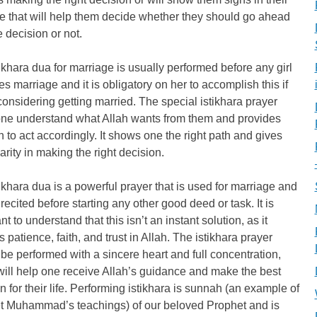
ife that will help them decide whether they should go ahead
e decision or not.
ikhara dua for marriage is usually performed before any girl
s marriage and it is obligatory on her to accomplish this if
considering getting married. The special istikhara prayer
one understand what Allah wants from them and provides
h to act accordingly. It shows one the right path and gives
arity in making the right decision.
ikhara dua is a powerful prayer that is used for marriage and
recited before starting any other good deed or task. It is
nt to understand that this isn’t an instant solution, as it
s patience, faith, and trust in Allah. The istikhara prayer
be performed with a sincere heart and full concentration,
ill help one receive Allah’s guidance and make the best
n for their life. Performing istikhara is sunnah (an example of
t Muhammad’s teachings) of our beloved Prophet and is