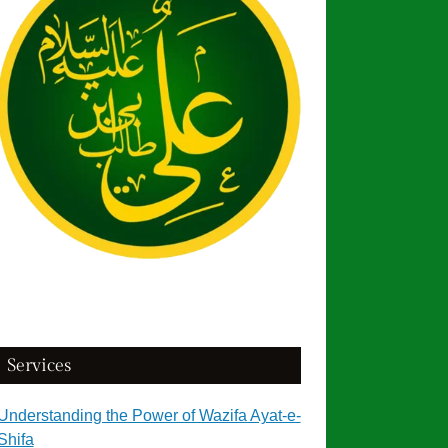
Services
Understanding the Power of Wazifa Ayat-e-
Shifa