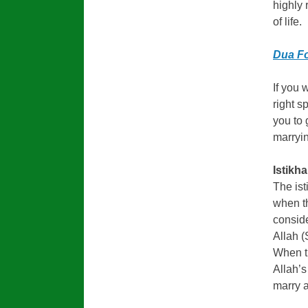
highly 
of life.
Dua Fo
If you 
right s
you to 
marryin
Istikh
The ist
when th
conside
Allah (
When th
Allah’s
marry a