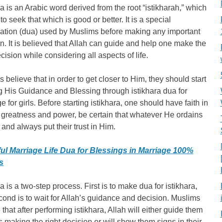
ra is an Arabic word derived from the root “istikharah,” which
o seek that which is good or better. It is a special
cation (dua) used by Muslims before making any important
n. It is believed that Allah can guide and help one make the
ecision while considering all aspects of life.
 believe that in order to get closer to Him, they should start
 His Guidance and Blessing through istikhara dua for
e for girls. Before starting istikhara, one should have faith in
 greatness and power, be certain that whatever He ordains
, and always put their trust in Him.
ul Marriage Life Dua for Blessings in Marriage 100%
s
ra is a two-step process. First is to make dua for istikhara,
ond is to wait for Allah’s guidance and decision. Muslims
 that after performing istikhara, Allah will either guide them
 making the right decision or will show them signs in their