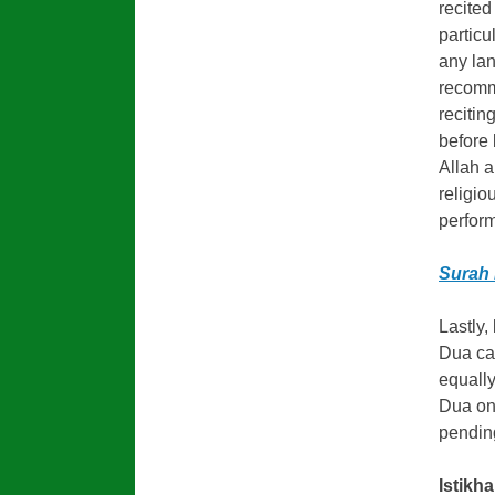
recited
particu
any lan
recomme
recitin
before 
Allah a
religio
perform
Surah 
Lastly,
Dua ca
equally
Dua on
pendin
Istikha