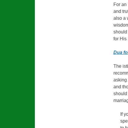
For an 
and tru
also a
wisdom
should 
for His
Dua fo
The ist
recomm
asking 
and tho
should 
marria
If 
spe
to 