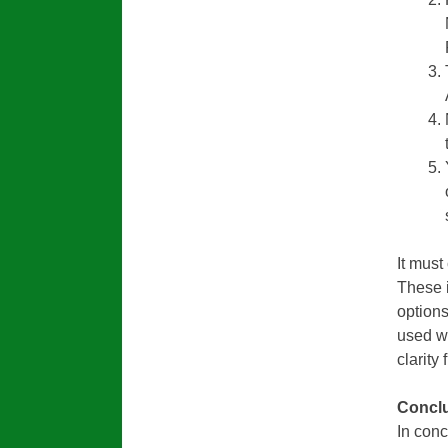
It must
These 
option
used w
clarity 
Conclu
In conc