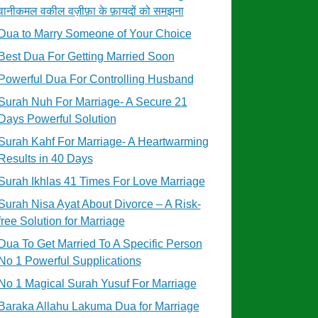
वानीकमल वकील वज़ीफ़ा के फ़ायदों को समझना
Dua to Marry Someone of Your Choice
Best Dua For Getting Married Soon
Powerful Dua For Controlling Husband
Surah Nuh For Marriage- A Secure 21
Days Powerful Solution
Surah Kahf For Marriage- A Heartwarming
Results in 40 Days
Surah Ikhlas 41 Times For Love Marriage
Surah Nisa Ayat About Divorce – A Risk-
free Solution for Marriage
Dua To Get Married To A Specific Person
No 1 Powerful Supplications
No 1 Magical Surah Yusuf For Marriage
Baraka Allahu Lakuma Dua for Marriage