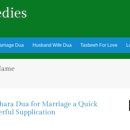
dies
arriage Dua
Husband Wife Dua
Tasbeeh For Love
L
 Name
khara Dua for Marriage a Quick
rful Supplication