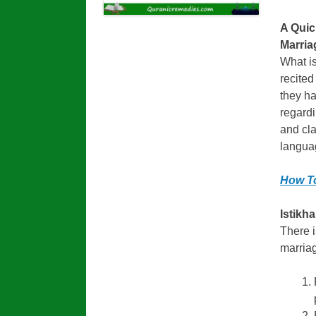
A Quic
Marria
What is
recited
they ha
regardi
and cla
langua
How To
Istikh
There i
marriag