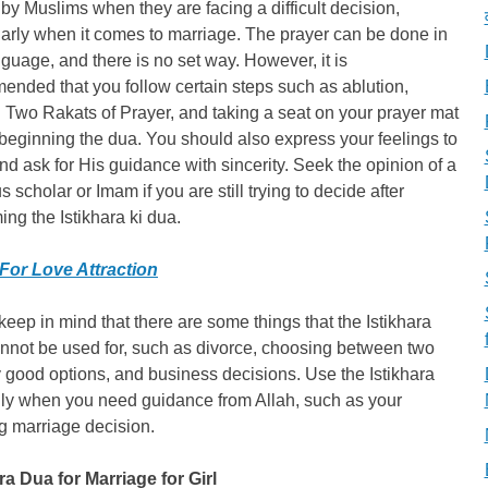
 by Muslims when they are facing a difficult decision,
larly when it comes to marriage. The prayer can be done in
guage, and there is no set way. However, it is
nded that you follow certain steps such as ablution,
g Two Rakats of Prayer, and taking a seat on your prayer mat
beginning the dua. You should also express your feelings to
nd ask for His guidance with sincerity. Seek the opinion of a
us scholar or Imam if you are still trying to decide after
ing the Istikhara ki dua.
For Love Attraction
 keep in mind that there are some things that the Istikhara
nnot be used for, such as divorce, choosing between two
 good options, and business decisions. Use the Istikhara
ly when you need guidance from Allah, such as your
g marriage decision.
ra Dua for Marriage for Girl