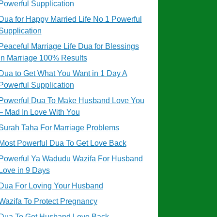
Powerful Supplication
Dua for Happy Married Life No 1 Powerful
Supplication
Peaceful Marriage Life Dua for Blessings
in Marriage 100% Results
Dua to Get What You Want in 1 Day A
Powerful Supplication
Powerful Dua To Make Husband Love You
– Mad In Love With You
Surah Taha For Marriage Problems
Most Powerful Dua To Get Love Back
Powerful Ya Wadudu Wazifa For Husband
Love in 9 Days
Dua For Loving Your Husband
Wazifa To Protect Pregnancy
Dua To Get Husband Love Back