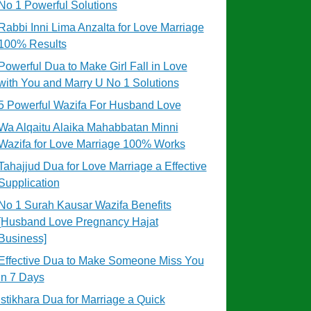
No 1 Powerful Solutions
Rabbi Inni Lima Anzalta for Love Marriage
100% Results
Powerful Dua to Make Girl Fall in Love
with You and Marry U No 1 Solutions
5 Powerful Wazifa For Husband Love
Wa Alqaitu Alaika Mahabbatan Minni
Wazifa for Love Marriage 100% Works
Tahajjud Dua for Love Marriage a Effective
Supplication
No 1 Surah Kausar Wazifa Benefits
[Husband Love Pregnancy Hajat
Business]
Effective Dua to Make Someone Miss You
in 7 Days
Istikhara Dua for Marriage a Quick