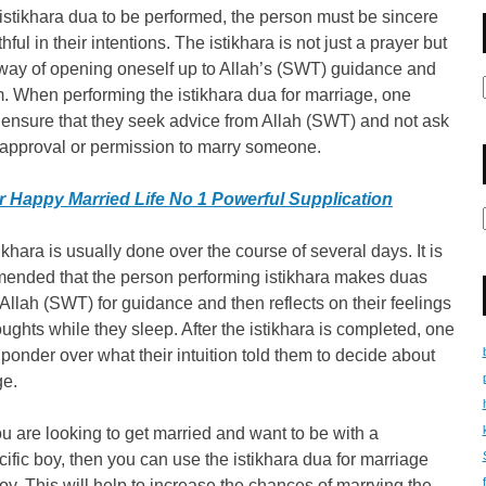
istikhara dua to be performed, the person must be sincere
thful in their intentions. The istikhara is not just a prayer but
 way of opening oneself up to Allah’s (SWT) guidance and
. When performing the istikhara dua for marriage, one
ensure that they seek advice from Allah (SWT) and not ask
 approval or permission to marry someone.
r Happy Married Life No 1 Powerful Supplication
ikhara is usually done over the course of several days. It is
ended that the person performing istikhara makes duas
Allah (SWT) for guidance and then reflects on their feelings
ughts while they sleep. After the istikhara is completed, one
ponder over what their intuition told them to decide about
ge.
you are looking to get married and want to be with a
cific boy, then you can use the istikhara dua for marriage
boy. This will help to increase the chances of marrying the