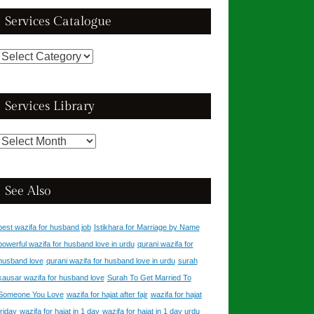
Services Catalogue
Services
Catalogue
Services Library
Services
Library
See Also
best wazifa for husband job
Istikhara for Marriage by Name
powerful wazifa for husband love in urdu
qurani wazifa for
husband love
qurani wazifa for husband love in urdu
surah
kausar wazifa for husband love
Surah To Get Married To
Someone You Love
wazifa for hajat after fajr
wazifa for hajat
friday
wazifa for hajat in 1 day
wazifa for hajat in 1 day urdu