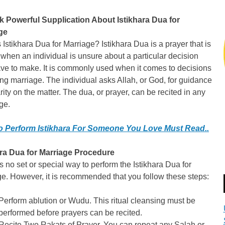
k Powerful Supplication About Istikhara Dua for
ge
 Istikhara Dua for Marriage? Istikhara Dua is a prayer that is
 when an individual is unsure about a particular decision
ve to make. It is commonly used when it comes to decisions
ng marriage. The individual asks Allah, or God, for guidance
rity on the matter. The dua, or prayer, can be recited in any
ge.
 Perform Istikhara For Someone You Love Must Read..
ara Dua for Marriage Procedure
s no set or special way to perform the Istikhara Dua for
e. However, it is recommended that you follow these steps:
Perform ablution or Wudu. This ritual cleansing must be
performed before prayers can be recited.
Recite Two Rakats of Prayer. You can repeat any Salah or