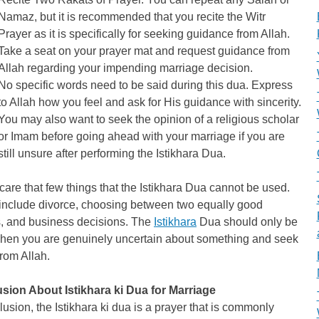
Namaz, but it is recommended that you recite the Witr
Prayer as it is specifically for seeking guidance from Allah.
Take a seat on your prayer mat and request guidance from
Allah regarding your impending marriage decision.
No specific words need to be said during this dua. Express
to Allah how you feel and ask for His guidance with sincerity.
You may also want to seek the opinion of a religious scholar
or Imam before going ahead with your marriage if you are
still unsure after performing the Istikhara Dua.
 care that few things that the Istikhara Dua cannot be used.
include divorce, choosing between two equally good
s, and business decisions. The
Istikhara
Dua should only be
hen you are genuinely uncertain about something and seek
from Allah.
sion About Istikhara ki Dua for Marriage
lusion, the Istikhara ki dua is a prayer that is commonly