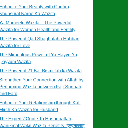
Enhance Your Beauty with Chehra
Khubsurat Karne Ka Wazifa
Ya Mumeetu Wazifa – The Powerful
Wazifa for Women Health and Fertility
The Power of Qad Shaghafaha Hubban
Wazifa for Love
The Miraculous Power of Ya Hayyu Ya
Qayyum Wazifa
The Power of 21 Bar Bismillah ka Wazifa
Strengthen Your Connection with Allah by
Performing Wazifa between Fajr Sunnah
and Fard
Enhance Your Relationship through Kali
Mirch Ka Wazifa for Husband
The Experts’ Guide To Hasbunallah
Wanikmal Wakil Wazifa Benefits- हस्बुनल्लाह