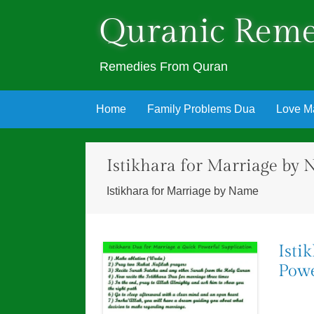
Quranic Reme
Remedies From Quran
Skip
Home
Family Problems Dua
Love M
to
content
Istikhara for Marriage by
Istikhara for Marriage by Name
Isti
Powe