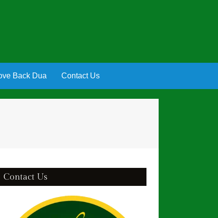
ove Back Dua
Contact Us
Contact Us