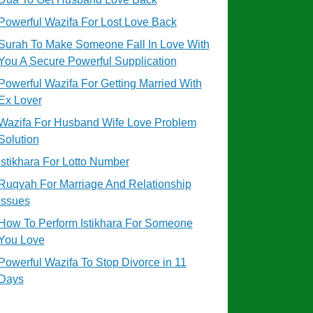
Powerful Wazifa For Lost Love Back
Surah To Make Someone Fall In Love With
You A Secure Powerful Supplication
Powerful Wazifa For Getting Married With
Ex Lover
Wazifa For Husband Wife Love Problem
Solution
Istikhara For Lotto Number
Ruqyah For Marriage And Relationship
Issues
How To Perform Istikhara For Someone
You Love
Powerful Wazifa To Stop Divorce in 11
Days