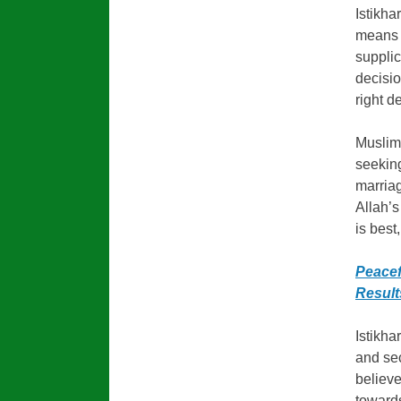
Istikha
means t
suppli
decisio
right d
Muslims
seeking
marriag
Allah’s
is best
Peacef
Result
Istikha
and sec
believe
towards