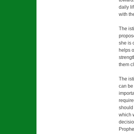
daily l
with th
The ist
propose
she is 
helps 
strengt
them cl
The ist
can be 
importa
require
should 
which w
decisio
Prophe