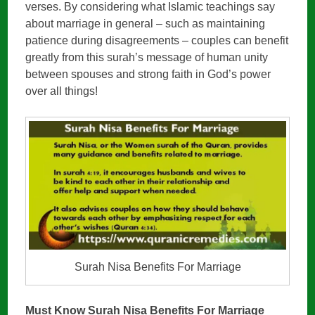
verses. By considering what Islamic teachings say
about marriage in general – such as maintaining
patience during disagreements – couples can benefit
greatly from this surah’s message of human unity
between spouses and strong faith in God’s power
over all things!
Surah Nisa Benefits For Marriage
Must Know Surah Nisa Benefits For Marriage