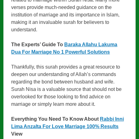
verses provide much-needed guidance on the
institution of marriage and its importance in Islam,
making it an invaluable surah for believers to
understand.
The Experts’ Guide To
Baraka Allahu Lakuma
Dua For Marriage No 1 Powerful Solutions
Thankfully, this surah provides a great resource to
deepen our understanding of Allah’s commands
regarding the bond between husband and wife.
Surah Nisa is a valuable source that should not be
overlooked for those looking to find advice on
marriage or simply learn more about it.
Everything You Need To Know About
Rabbi Inni
Lima Anzalta For Love Marriage 100% Results
View