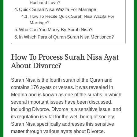
Husband Love?
Quick Surah Nisa Wazifa For Marriage
How To Recite Quick Surah Nisa Wazifa For
Marriage?
Who Can You Marry By Surah Nisa?
In Which Para of Quran Surah Nisa Mentioned?
How To Process Surah Nisa Ayat
About Divorce?
Surah Nisa is the fourth surah of the Quran and
contains 176 ayats or verses. It was revealed in
Medina and is known as one of the surahs in which
several important issues have been discussed,
including Divorce. Divorce is a sensitive issue, and
its regulation is vital for the well-being of society.
Surah Nisa specifically addresses this sensitive
matter through various ayats about Divorce.