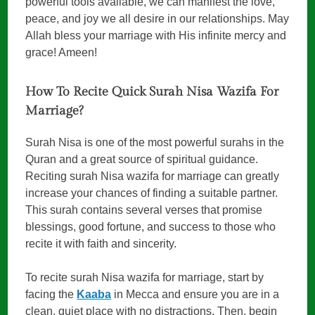
powerful tools available, we can manifest the love,
peace, and joy we all desire in our relationships. May
Allah bless your marriage with His infinite mercy and
grace! Ameen!
How To Recite Quick Surah Nisa Wazifa For
Marriage?
Surah Nisa is one of the most powerful surahs in the
Quran and a great source of spiritual guidance.
Reciting surah Nisa wazifa for marriage can greatly
increase your chances of finding a suitable partner.
This surah contains several verses that promise
blessings, good fortune, and success to those who
recite it with faith and sincerity.
To recite surah Nisa wazifa for marriage, start by
facing the
Kaaba
in Mecca and ensure you are in a
clean, quiet place with no distractions. Then, begin