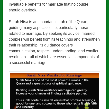
invaluable benefits for marriage that no couple
should overlook.
Surah Nisa is an important surah of the Quran,
guiding many aspects of life, particularly those
related to marriage. By seeking its advice, married
couples will benefit from its teachings and strengthen
their relationship. Its guidance covers
communication, respect, understanding, and conflict
resolution – all of which are essential components of
a successful marriage.