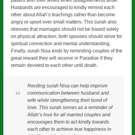
patient with their wives when disagreements arise.
Husbands are encouraged to kindly remind each
other about Allah’s teachings rather than become
angry or upset over small matters. This surah also
stresses that marriages should not be based solely
on physical attraction; both spouses should strive for
spiritual connection and mental understanding.
Finally, surah Nisa ends by reminding couples of the
great reward they will receive in Paradise if they
remain devoted to each other until death.
Reciting surah Nisa can help improve
communication between husband and
wife while strengthening their bond of
love. This surah serves as a reminder of
Allah’s love for all married couples and
encourages them to act kindly towards
each other to achieve true happiness in