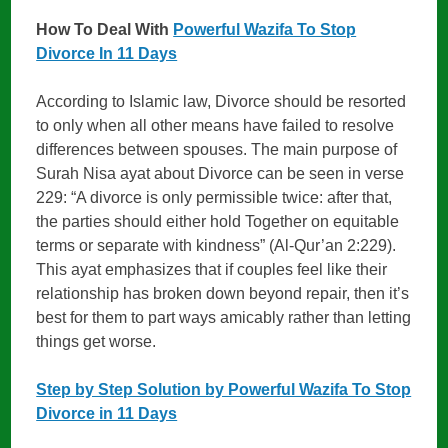
How To Deal With
Powerful Wazifa To Stop
Divorce In 11 Days
According to Islamic law, Divorce should be resorted
to only when all other means have failed to resolve
differences between spouses. The main purpose of
Surah Nisa ayat about Divorce can be seen in verse
229: “A divorce is only permissible twice: after that,
the parties should either hold Together on equitable
terms or separate with kindness” (Al-Qur’an 2:229).
This ayat emphasizes that if couples feel like their
relationship has broken down beyond repair, then it’s
best for them to part ways amicably rather than letting
things get worse.
Step by Step Solution by Powerful Wazifa To Stop
Divorce in 11 Days