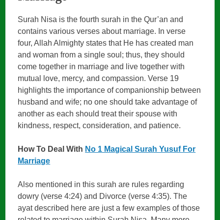
Surah Nisa is the fourth surah in the Qur’an and
contains various verses about marriage. In verse
four, Allah Almighty states that He has created man
and woman from a single soul; thus, they should
come together in marriage and live together with
mutual love, mercy, and compassion. Verse 19
highlights the importance of companionship between
husband and wife; no one should take advantage of
another as each should treat their spouse with
kindness, respect, consideration, and patience.
How To Deal With
No 1 Magical Surah Yusuf For
Marriage
Also mentioned in this surah are rules regarding
dowry (verse 4:24) and Divorce (verse 4:35). The
ayat described here are just a few examples of those
related to marriage within Surah Nisa. Many more