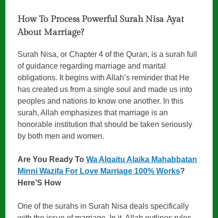
How To Process Powerful Surah Nisa Ayat
About Marriage?
Surah Nisa, or Chapter 4 of the Quran, is a surah full
of guidance regarding marriage and marital
obligations. It begins with Allah’s reminder that He
has created us from a single soul and made us into
peoples and nations to know one another. In this
surah, Allah emphasizes that marriage is an
honorable institution that should be taken seriously
by both men and women.
Are You Ready To
Wa Alqaitu Alaika Mahabbatan
Minni Wazifa For Love Marriage 100% Works
?
Here’S How
One of the surahs in Surah Nisa deals specifically
with the issue of marriage. In it, Allah outlines rules