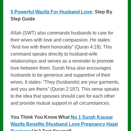
5 Powerful Wazifa For Husband Love
: Step By
Step Guide
Allah (SWT) also commands husbands to care for
their wives with love and compassion. He states:
“And live with them honorably” (Quran 4:19). This
command speaks directly to husband-wife
relationships and serves as a reminder to promote
love between them. Surah Nisa also encourages
husbands to be generous and supportive of their
wives. It states: “They (husbands) are your garments,
and you are theirs” (Quran 2:187). This verse speaks
to the idea that spouses should care for each other
and provide mutual support in all circumstances.
You Think You Know What
No 1 Surah Kausar
Wazifa Benefits [Husband Love Pregnancy Hajat