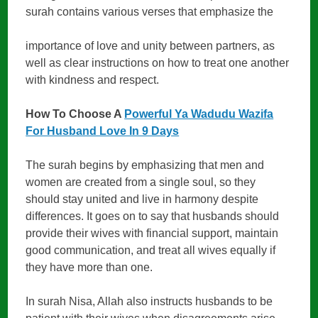
surah contains various verses that emphasize the
importance of love and unity between partners, as
well as clear instructions on how to treat one another
with kindness and respect.
How To Choose A
Powerful Ya Wadudu Wazifa
For Husband Love In 9 Days
The surah begins by emphasizing that men and
women are created from a single soul, so they
should stay united and live in harmony despite
differences. It goes on to say that husbands should
provide their wives with financial support, maintain
good communication, and treat all wives equally if
they have more than one.
In surah Nisa, Allah also instructs husbands to be