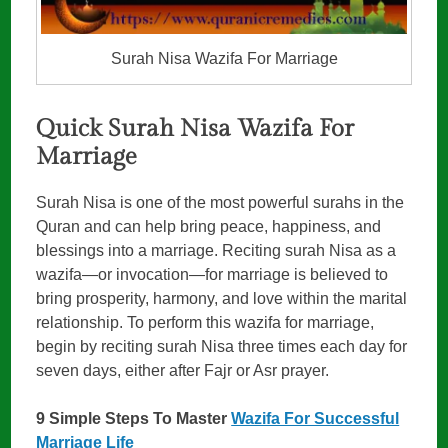
Surah Nisa Wazifa For Marriage
Quick Surah Nisa Wazifa For
Marriage
Surah Nisa is one of the most powerful surahs in the
Quran and can help bring peace, happiness, and
blessings into a marriage. Reciting surah Nisa as a
wazifa—or invocation—for marriage is believed to
bring prosperity, harmony, and love within the marital
relationship. To perform this wazifa for marriage,
begin by reciting surah Nisa three times each day for
seven days, either after Fajr or Asr prayer.
9 Simple Steps To Master
Wazifa For Successful
Marriage Life