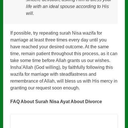
life with an ideal spouse according to His
will.
If possible, try repeating surah Nisa wazifa for
marriage at least three times every day until you
have reached your desired outcome. At the same
time, remain patient throughout this process, as it can
take some time before Allah grants us our wishes.
Insha’Allah (God willing), by faithfully following this
wazifa for marriage with steadfastness and
remembrance of Allah, will bless us with His mercy in
granting our request soon enough.
FAQ About Surah Nisa Ayat About Divorce