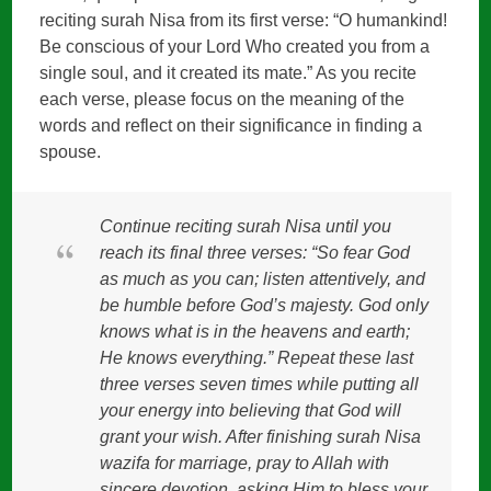
reciting surah Nisa from its first verse: “O humankind!
Be conscious of your Lord Who created you from a
single soul, and it created its mate.” As you recite
each verse, please focus on the meaning of the
words and reflect on their significance in finding a
spouse.
Continue reciting surah Nisa until you
reach its final three verses: “So fear God
as much as you can; listen attentively, and
be humble before God’s majesty. God only
knows what is in the heavens and earth;
He knows everything.” Repeat these last
three verses seven times while putting all
your energy into believing that God will
grant your wish. After finishing surah Nisa
wazifa for marriage, pray to Allah with
sincere devotion, asking Him to bless your