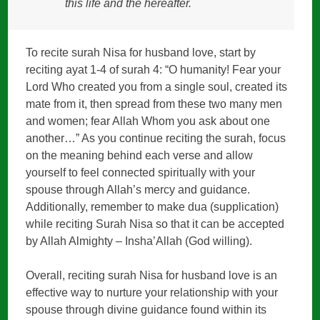
this life and the hereafter.
To recite surah Nisa for husband love, start by
reciting ayat 1-4 of surah 4: “O humanity! Fear your
Lord Who created you from a single soul, created its
mate from it, then spread from these two many men
and women; fear Allah Whom you ask about one
another…” As you continue reciting the surah, focus
on the meaning behind each verse and allow
yourself to feel connected spiritually with your
spouse through Allah’s mercy and guidance.
Additionally, remember to make dua (supplication)
while reciting Surah Nisa so that it can be accepted
by Allah Almighty – Insha’Allah (God willing).
Overall, reciting surah Nisa for husband love is an
effective way to nurture your relationship with your
spouse through divine guidance found within its