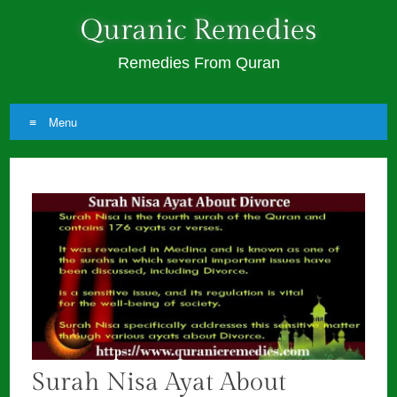
Quranic Remedies
Remedies From Quran
Menu
Skip
to
content
Surah Nisa Ayat About