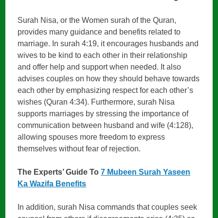
Surah Nisa, or the Women surah of the Quran,
provides many guidance and benefits related to
marriage. In surah 4:19, it encourages husbands and
wives to be kind to each other in their relationship
and offer help and support when needed. It also
advises couples on how they should behave towards
each other by emphasizing respect for each other’s
wishes (Quran 4:34). Furthermore, surah Nisa
supports marriages by stressing the importance of
communication between husband and wife (4:128),
allowing spouses more freedom to express
themselves without fear of rejection.
The Experts’ Guide To
7 Mubeen Surah Yaseen
Ka Wazifa Benefits
In addition, surah Nisa commands that couples seek