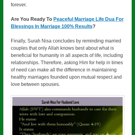
forever.
Are You Ready To
Peaceful Marriage Life Dua For
Blessings In Marriage 100% Results
?
Finally, Surah Nisa concludes by reminding married
couples that only Allah knows best about what is
beneficial for humanity in all aspects of life, including
relationships. Therefore, asking Him for help in times
of need can make all the difference in maintaining
healthy marriages founded upon mutual respect and
love between spouses.