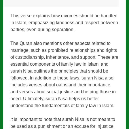
This verse explains how divorces should be handled
in Islam, emphasizing kindness and respect between
parties, even during separation.
The Quran also mentions other aspects related to
marriage, such as prohibited relationships and rights
of custodianship, inheritance, and support. These are
essential components of family law in Islam, and
surah Nisa outlines the principles that should be
followed. In addition to these laws, surah Nisa also
includes verses about oaths and their importance
and verses about social justice and helping those in
need. Ultimately, surah Nisa helps us better
understand the fundamentals of family law in Islam.
It is important to note that surah Nisa is not meant to
be used as a punishment or an excuse for injustice.