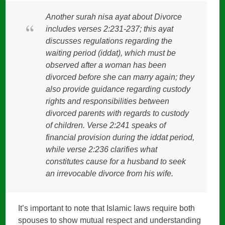
Another surah nisa ayat about Divorce
includes verses 2:231-237; this ayat
discusses regulations regarding the
waiting period (iddat), which must be
observed after a woman has been
divorced before she can marry again; they
also provide guidance regarding custody
rights and responsibilities between
divorced parents with regards to custody
of children. Verse 2:241 speaks of
financial provision during the iddat period,
while verse 2:236 clarifies what
constitutes cause for a husband to seek
an irrevocable divorce from his wife.
It’s important to note that Islamic laws require both
spouses to show mutual respect and understanding