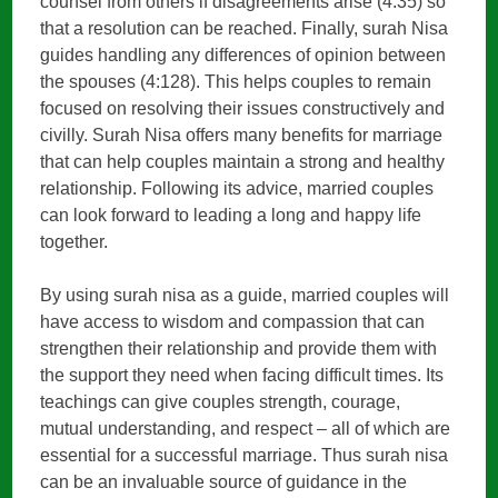
counsel from others if disagreements arise (4:35) so
that a resolution can be reached. Finally, surah Nisa
guides handling any differences of opinion between
the spouses (4:128). This helps couples to remain
focused on resolving their issues constructively and
civilly. Surah Nisa offers many benefits for marriage
that can help couples maintain a strong and healthy
relationship. Following its advice, married couples
can look forward to leading a long and happy life
together.
By using surah nisa as a guide, married couples will
have access to wisdom and compassion that can
strengthen their relationship and provide them with
the support they need when facing difficult times. Its
teachings can give couples strength, courage,
mutual understanding, and respect – all of which are
essential for a successful marriage. Thus surah nisa
can be an invaluable source of guidance in the