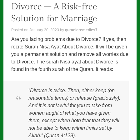
Divorce – A Risk-free
Solution for Marriage
Posted on
January 20, 2023
by
quranicremedies7
Are you facing problems due to Divorce? If yes, then
recite Surah Nisa Ayat About Divorce. It will be given
you a permanent solution and remove all worries due
to Divorce. The surah Nisa ayat about Divorce is
found in the fourth surah of the Quran. It reads:
“Divorce is twice. Then, either keep (on
reasonable terms) or release (graciously).
And it is not lawful for you to take from
women aught of what you have given
them, except when both fear that they will
not be able to keep within limits set by
Allah.” (Quran 4:129).