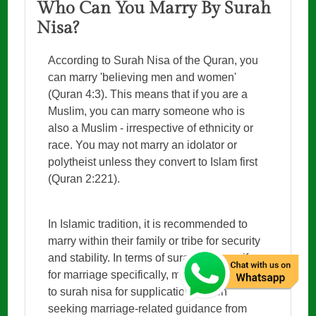
Who Can You Marry By Surah
Nisa?
According to Surah Nisa of the Quran, you
can marry 'believing men and women'
(Quran 4:3). This means that if you are a
Muslim, you can marry someone who is
also a Muslim - irrespective of ethnicity or
race. You may not marry an idolator or
polytheist unless they convert to Islam first
(Quran 2:221).
In Islamic tradition, it is recommended to
marry within their family or tribe for security
and stability. In terms of surah nisa wazifa
for marriage specifically, many Muslims turn
to surah nisa for supplications when
seeking marriage-related guidance from