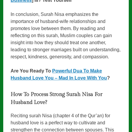
Business
] Is? Test Yourself
In conclusion, Surah Nisa emphasizes the
importance of husband-wife relationships and
promotes love between them. By reading and
reflecting on this surah, Muslim couples can gain
insight into how they should treat one another,
leading to stronger marriages built on understanding,
respect, kindness, generosity, and compassion.
Are You Ready To
Powerful Dua To Make
Husband Love You – Mad In Love With You
?
How To Process Strong Surah Nisa For
Husband Love?
Reciting surah Nisa (chapter 4 of the Qur’an) for
husband love is a perfect way to cultivate and
strengthen the connection between spouses. This