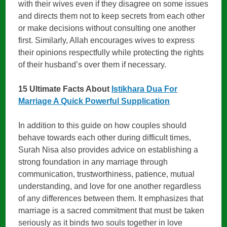
with their wives even if they disagree on some issues
and directs them not to keep secrets from each other
or make decisions without consulting one another
first. Similarly, Allah encourages wives to express
their opinions respectfully while protecting the rights
of their husband’s over them if necessary.
15 Ultimate Facts About
Istikhara Dua For
Marriage A Quick Powerful Supplication
In addition to this guide on how couples should
behave towards each other during difficult times,
Surah Nisa also provides advice on establishing a
strong foundation in any marriage through
communication, trustworthiness, patience, mutual
understanding, and love for one another regardless
of any differences between them. It emphasizes that
marriage is a sacred commitment that must be taken
seriously as it binds two souls together in love