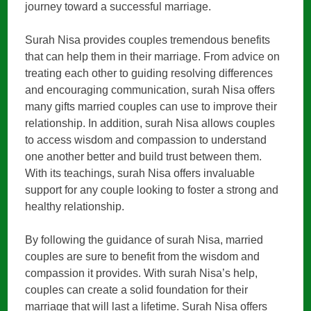
journey toward a successful marriage.
Surah Nisa provides couples tremendous benefits
that can help them in their marriage. From advice on
treating each other to guiding resolving differences
and encouraging communication, surah Nisa offers
many gifts married couples can use to improve their
relationship. In addition, surah Nisa allows couples
to access wisdom and compassion to understand
one another better and build trust between them.
With its teachings, surah Nisa offers invaluable
support for any couple looking to foster a strong and
healthy relationship.
By following the guidance of surah Nisa, married
couples are sure to benefit from the wisdom and
compassion it provides. With surah Nisa’s help,
couples can create a solid foundation for their
marriage that will last a lifetime. Surah Nisa offers