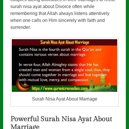
surah nisa ayat about Divorce often while
remembering that Allah always listens attentively
when one calls on Him sincerely with faith and
surrender.
Surah Nisa Ayat About Marriage
Powerful Surah Nisa Ayat About
Marriage