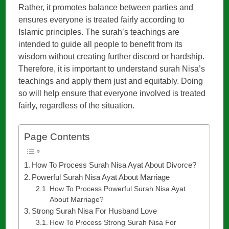
Rather, it promotes balance between parties and
ensures everyone is treated fairly according to
Islamic principles. The surah’s teachings are
intended to guide all people to benefit from its
wisdom without creating further discord or hardship.
Therefore, it is important to understand surah Nisa’s
teachings and apply them just and equitably. Doing
so will help ensure that everyone involved is treated
fairly, regardless of the situation.
Page Contents
How To Process Surah Nisa Ayat About Divorce?
Powerful Surah Nisa Ayat About Marriage
How To Process Powerful Surah Nisa Ayat
About Marriage?
Strong Surah Nisa For Husband Love
How To Process Strong Surah Nisa For