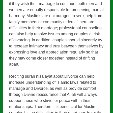
if they wish their marriage to continue; both men and
women are equally responsible for preserving marital
harmony. Muslims are encouraged to seek help from
family members or community elders if there are
difficulties in their marriage; professional counseling
can also help resolve issues among couples at risk
of divorcing. In addition, couples should sincerely try
to recreate intimacy and trust between themselves by
expressing love and appreciation regularly so that
they may come closer together instead of drifting
apart.
Reciting surah nisa ayat about Divorce can help
increase understanding of Islamic laws related to
marriage and Divorce, as well as provide comfort
through Divine reassurance that Allah will always
support those who strive for peace within their
relationships. Therefore it is beneficial for Muslim
couples facing difficulties in their marriages to recite