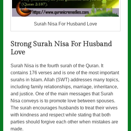
Surah Nisa For Husband Love
Strong Surah Nisa For Husband
Love
Surah Nisa is the fourth surah of the Quran. It
contains 176 verses and is one of the most important
surahs in Islam. Allah (SWT) addresses many topics,
including family relationships, marriage, inheritance,
and justice. One of the main messages that Surah
Nisa conveys is to promote love between spouses.
The surah encourages husbands to treat their wives
with kindness and respect while stating that both
parties should forgive each other when mistakes are
made.