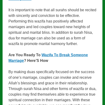
It is important to note that all surahs should be recited
with sincerity and conviction to be effective.
Performing this wazifa has positively affected
marriages and led couples toward new heights of
spiritual and marital bliss. In addition to surah Nisa,
dua for marriage can also be used as a form of
wazifa to promote marital harmony further.
Are You Ready To
Wazifa To Break Someone
Marriage
? Here’S How
By making duas specifically focused on the success
of one’s marriage, couples can invoke and receive
Allah’s blessings and grace in their relationship.
Through surah Nisa and other forms of wazifa or dua,
couples may find themselves able to experience true
spiritual connection in their marriages. With these