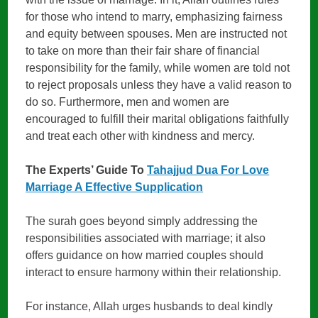
for those who intend to marry, emphasizing fairness
and equity between spouses. Men are instructed not
to take on more than their fair share of financial
responsibility for the family, while women are told not
to reject proposals unless they have a valid reason to
do so. Furthermore, men and women are
encouraged to fulfill their marital obligations faithfully
and treat each other with kindness and mercy.
The Experts’ Guide To
Tahajjud Dua For Love
Marriage A Effective Supplication
The surah goes beyond simply addressing the
responsibilities associated with marriage; it also
offers guidance on how married couples should
interact to ensure harmony within their relationship.
For instance, Allah urges husbands to deal kindly