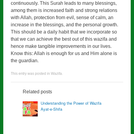
continuously. This Surah leads to many blessings,
among them is increased faith and strong relations
with Allah, protection from evil, sense of calm, an
increase in the blessings, and the personal growth.
This should be a daily habit that we incorporate so
that we can achieve the best out of this wazifa and
hence make tangible improvements in our lives.
Know this: Allah is enough for us and Him alone is
the guardian.
This entry was posted in
Wazifa
.
Related posts
Understanding the Power of Wazifa
Ayat-e-Shifa