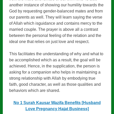
another instance of showing our humility towards the
God by requesting gender-balanced mates and from
our parents as well. They will learn saying the verse
of Allah which isguidance and contains mercy to the
married couple. The prayer is above all a contrast
between the personal feeling of the relation and the
ideal one that relies on just love and respect.
This facilitates the understanding of why and what to
be accomplished which as a result, the goal will be
achieved. Hence, in the supplication, the person is
asking for a companion who helps in maintaining a
strong relationship with Allah by embodying true
faith, good character, as well as those qualities and
behaviors which are shared.
No 1 Surah Kausar Wazifa Benefits [Husband
Love Pregnancy Hajat Business]