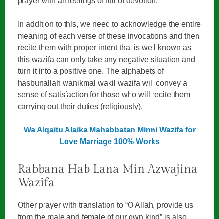
prayer with all feelings of full of devotion.
In addition to this, we need to acknowledge the entire
meaning of each verse of these invocations and then
recite them with proper intent that is well known as
this wazifa can only take any negative situation and
turn it into a positive one. The alphabets of
hasbunallah wanikmal wakil wazifa will convey a
sense of satisfaction for those who will recite them
carrying out their duties (religiously).
Wa Alqaitu Alaika Mahabbatan Minni Wazifa for
Love Marriage 100% Works
Rabbana Hab Lana Min Azwajina
Wazifa
Other prayer with translation to “O Allah, provide us
from the male and female of our own kind” is also