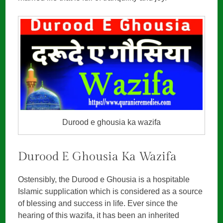
Durood e ghousia ka wazifa
Durood E Ghousia Ka Wazifa
Ostensibly, the Durood e Ghousia is a hospitable
Islamic supplication which is considered as a source
of blessing and success in life. Ever since the
hearing of this wazifa, it has been an inherited