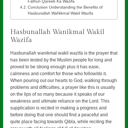
Fathun Qareeb Ka Wazifa
Conclusion Understanding the Benefits of
Hasbunallah WaNikmal Wakil Wazifa
Hasbunallah Wanikmal Wakil
Wazifa
Hasbunallah wanikmal wakil wazifa is the prayer that
has been tested by the Muslim people for long and
proved to be strong enough plus it has ease,
calmness and comfort for those who follow/do it.
When pouring out our hearts to God, walking through
problems and difficulties, a prayer like this is usually
on the lips of so many because it speaks of our
weakness and ultimate reliance on the Lord. This
supplication is recited in making a progress and
before doing that one should find a peaceful and
quite place facing towards Qibla, while reciting the