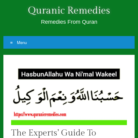
Quranic Remedies
Remedies From Quran
Menu
Skip
to
content
The Experts’ Guide To