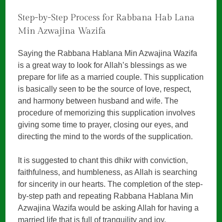
Step-by-Step Process for Rabbana Hab Lana
Min Azwajina Wazifa
Saying the Rabbana Hablana Min Azwajina Wazifa
is a great way to look for Allah’s blessings as we
prepare for life as a married couple. This supplication
is basically seen to be the source of love, respect,
and harmony between husband and wife. The
procedure of memorizing this supplication involves
giving some time to prayer, closing our eyes, and
directing the mind to the words of the supplication.
It is suggested to chant this dhikr with conviction,
faithfulness, and humbleness, as Allah is searching
for sincerity in our hearts. The completion of the step-
by-step path and repeating Rabbana Hablana Min
Azwajina Wazifa would be asking Allah for having a
married life that is full of tranquility and joy.