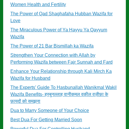
Women Health and Fertility
The Power of Qad Shaghafaha Hubban Wazifa for
Love
The Miraculous Power of Ya Hayyu Ya Qayyum
Wazifa
The Power of 21 Bar Bismillah ka Wazifa
Strengthen Your Connection with Allah by
Performing Wazifa between Fajr Sunnah and Fard
Enhance Your Relationship through Kali Mirch Ka
Wazifa for Husband
The Experts’ Guide To Hasbunallah Wanikmal Wakil
Wazifa Benefits- हस्बुनल्लाह वानीकमल वकील वज़ीफ़ा के
फ़ायदों को समझना
Dua to Marry Someone of Your Choice
Best Dua For Getting Married Soon
Powerful Dua For Controlling Husband