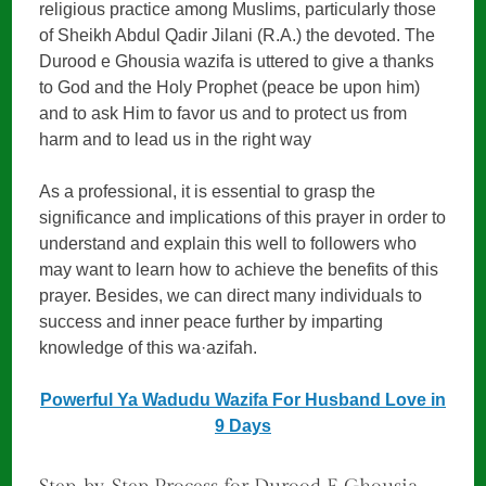
religious practice among Muslims, particularly those
of Sheikh Abdul Qadir Jilani (R.A.) the devoted. The
Durood e Ghousia wazifa is uttered to give a thanks
to God and the Holy Prophet (peace be upon him)
and to ask Him to favor us and to protect us from
harm and to lead us in the right way
As a professional, it is essential to grasp the
significance and implications of this prayer in order to
understand and explain this well to followers who
may want to learn how to achieve the benefits of this
prayer. Besides, we can direct many individuals to
success and inner peace further by imparting
knowledge of this wa·azifah.
Powerful Ya Wadudu Wazifa For Husband Love in
9 Days