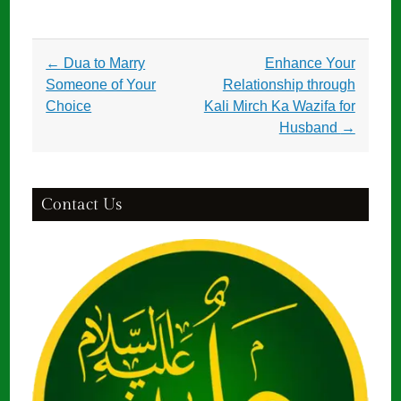
Post
←
Dua to Marry
Enhance Your
navigation
Someone of Your
Relationship through
Choice
Kali Mirch Ka Wazifa for
Husband
→
Contact Us