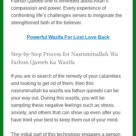
Fathun Qareeb one is reminded about Allah’s
compassion and power. Every experience of
confronting life’s challenges serves to invigorate the
strengthened faith of the believer.
Powerful Wazifa For Lost Love Back
Step-by-Step Process for Nasruminallah Wa
Fathun Qareeb Ka Wazifa
If you are in search of the remedy of your calamities
and looking to get rid of them, then this
nasruminallah ka wazifa wa fathun qareebi can be
your way out. During this wazifa, you will be
sampling these negative feelings such as stress,
anxiety, and others that can show up even after you
have tried your best to keep them out of your mind.
The initial part of this technology engages a person