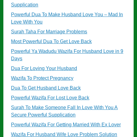
Supplication
Powerful Dua To Make Husband Love You – Mad In
Love With You
Surah Taha For Marriage Problems
Most Powerful Dua To Get Love Back
Powerful Ya Wadudu Wazifa For Husband Love in 9
Days
Dua For Loving Your Husband
Wazifa To Protect Pregnancy
Dua To Get Husband Love Back
Powerful Wazifa For Lost Love Back
Surah To Make Someone Fall In Love With You A
Secure Powerful Supplication
Powerful Wazifa For Getting Married With Ex Lover
Wazifa For Husband Wife Love Problem Solution