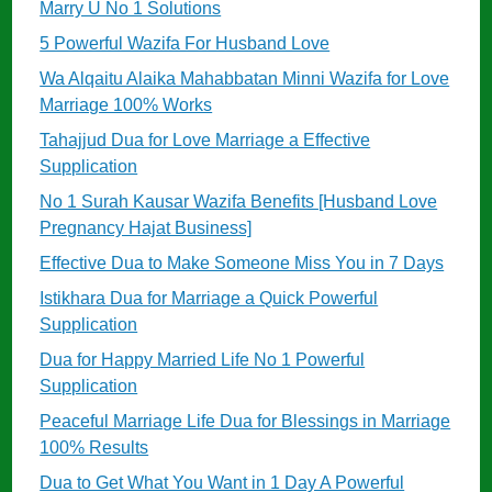
Marry U No 1 Solutions
5 Powerful Wazifa For Husband Love
Wa Alqaitu Alaika Mahabbatan Minni Wazifa for Love
Marriage 100% Works
Tahajjud Dua for Love Marriage a Effective
Supplication
No 1 Surah Kausar Wazifa Benefits [Husband Love
Pregnancy Hajat Business]
Effective Dua to Make Someone Miss You in 7 Days
Istikhara Dua for Marriage a Quick Powerful
Supplication
Dua for Happy Married Life No 1 Powerful
Supplication
Peaceful Marriage Life Dua for Blessings in Marriage
100% Results
Dua to Get What You Want in 1 Day A Powerful