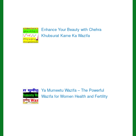
Enhance Your Beauty with Chehra
Khubsurat Karne Ka Wazifa
Ya Mumeetu Wazifa – The Powerful
Wazifa for Women Health and Fertility