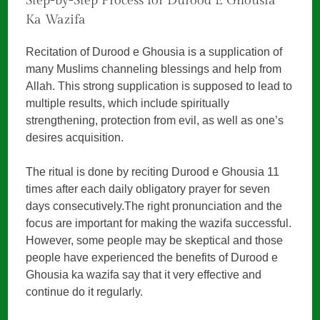
Step-by-Step Process for Durood E Ghousia
Ka Wazifa
Recitation of Durood e Ghousia is a supplication of
many Muslims channeling blessings and help from
Allah. This strong supplication is supposed to lead to
multiple results, which include spiritually
strengthening, protection from evil, as well as one’s
desires acquisition.
The ritual is done by reciting Durood e Ghousia 11
times after each daily obligatory prayer for seven
days consecutively.The right pronunciation and the
focus are important for making the wazifa successful.
However, some people may be skeptical and those
people have experienced the benefits of Durood e
Ghousia ka wazifa say that it very effective and
continue do it regularly.