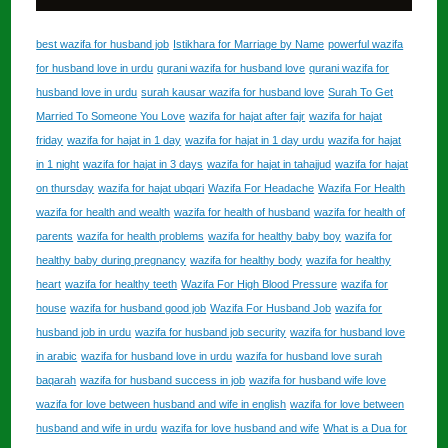
best wazifa for husband job
Istikhara for Marriage by Name
powerful wazifa
for husband love in urdu
qurani wazifa for husband love
qurani wazifa for
husband love in urdu
surah kausar wazifa for husband love
Surah To Get
Married To Someone You Love
wazifa for hajat after fajr
wazifa for hajat
friday
wazifa for hajat in 1 day
wazifa for hajat in 1 day urdu
wazifa for hajat
in 1 night
wazifa for hajat in 3 days
wazifa for hajat in tahajjud
wazifa for hajat
on thursday
wazifa for hajat ubqari
Wazifa For Headache
Wazifa For Health
wazifa for health and wealth
wazifa for health of husband
wazifa for health of
parents
wazifa for health problems
wazifa for healthy baby boy
wazifa for
healthy baby during pregnancy
wazifa for healthy body
wazifa for healthy
heart
wazifa for healthy teeth
Wazifa For High Blood Pressure
wazifa for
house
wazifa for husband good job
Wazifa For Husband Job
wazifa for
husband job in urdu
wazifa for husband job security
wazifa for husband love
in arabic
wazifa for husband love in urdu
wazifa for husband love surah
baqarah
wazifa for husband success in job
wazifa for husband wife love
wazifa for love between husband and wife in english
wazifa for love between
husband and wife in urdu
wazifa for love husband and wife
What is a Dua for