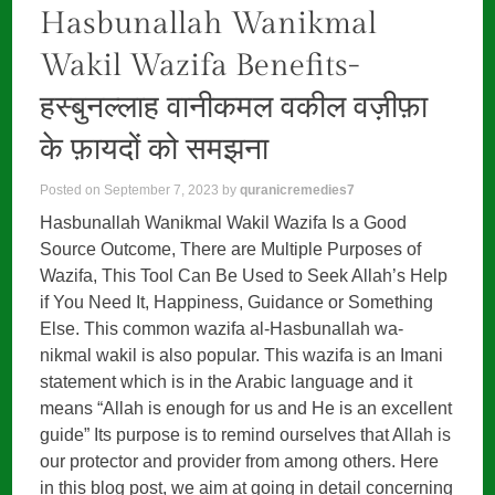
Hasbunallah Wanikmal
Wakil Wazifa Benefits-
हस्बुनल्लाह वानीकमल वकील वज़ीफ़ा
के फ़ायदों को समझना
Posted on
September 7, 2023
by
quranicremedies7
Hasbunallah Wanikmal Wakil Wazifa Is a Good
Source Outcome, There are Multiple Purposes of
Wazifa, This Tool Can Be Used to Seek Allah’s Help
if You Need It, Happiness, Guidance or Something
Else. This common wazifa al-Hasbunallah wa-
nikmal wakil is also popular. This wazifa is an Imani
statement which is in the Arabic language and it
means “Allah is enough for us and He is an excellent
guide” Its purpose is to remind ourselves that Allah is
our protector and provider from among others. Here
in this blog post, we aim at going in detail concerning