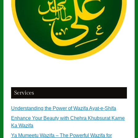
Services
Understanding the Power of Wazifa Ayat-e-Shifa
Enhance Your Beauty with Chehra Khubsurat Karne
Ka Wazifa
Ya Mumeetu Wazifa – The Powerful Wazifa for