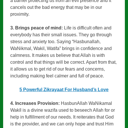
a barrier protecting us from an evil presence and it
cancels out the bad energy that may be in our
proximity.
3. Brings peace of mind:
Life is difficult often and
everybody has their small issues. They go through
stress and anxiety too. Saying “Hasbunallah,
WaNikmal, Wakil, Watifa” brings in confidence and
calmness. It makes us believe that Allah is with
control and that things will be correct. Apart from that,
it allows us to get rid of our fears and concerns,
including making feel calmer and full of peace.
5 Powerful Zikrayaat For Husband’s Love
4. Increases Provision:
HasbunAllah WaNikamal
Wakïl is a divine wazifa used to beseech Allah for or
help in fulfillment of our needs. It reiterates that God
is the provider, and we can only hope and trust Him