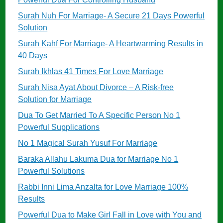
Surah Nuh For Marriage- A Secure 21 Days Powerful
Solution
Surah Kahf For Marriage- A Heartwarming Results in
40 Days
Surah Ikhlas 41 Times For Love Marriage
Surah Nisa Ayat About Divorce – A Risk-free
Solution for Marriage
Dua To Get Married To A Specific Person No 1
Powerful Supplications
No 1 Magical Surah Yusuf For Marriage
Baraka Allahu Lakuma Dua for Marriage No 1
Powerful Solutions
Rabbi Inni Lima Anzalta for Love Marriage 100%
Results
Powerful Dua to Make Girl Fall in Love with You and