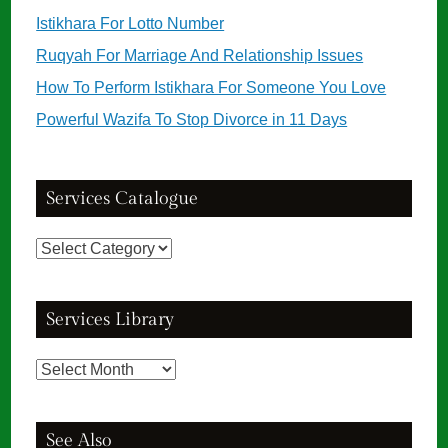
Istikhara For Lotto Number
Ruqyah For Marriage And Relationship Issues
How To Perform Istikhara For Someone You Love
Powerful Wazifa To Stop Divorce in 11 Days
Services Catalogue
Services
Catalogue
Services Library
Services
Library
See Also