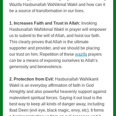
Wazifa Hasbunallah WaNikmal Wakil and how can it
be a source of transformation in our lives.
1. Increases Faith and Trust in Allah:
Invoking
Hasbunallah WaNikmal Wakil in prayer will empower
us to submit to the will of Allah, and hoist our faith.
This clearly proves that Allah is the ultimate
supporter and provider, and we should be placing
our trust on him. Repetition of these
wazifa
prayers
can be a means of exposing ourselves to Allah’s
generosity and benevolence.
2. Protection from Evil:
Hasbunallah WaNikaml
Wakil is an everyday affirmation of faith in God
Almighty and also powerful heavenly support against
malevolent spiritual forces. Saying it out loud is the
best way to keep all kinds of danger away, including
Ibad Deen (evil eye, black magic, envy, etc). It forms