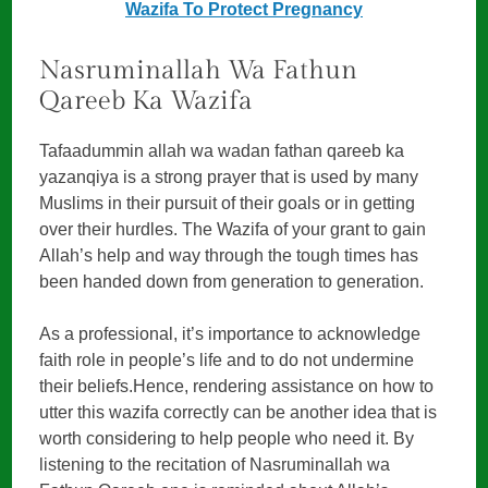
Wazifa To Protect Pregnancy
Nasruminallah Wa Fathun
Qareeb Ka Wazifa
Tafaadummin allah wa wadan fathan qareeb ka
yazanqiya is a strong prayer that is used by many
Muslims in their pursuit of their goals or in getting
over their hurdles. The Wazifa of your grant to gain
Allah’s help and way through the tough times has
been handed down from generation to generation.
As a professional, it’s importance to acknowledge
faith role in people’s life and to do not undermine
their beliefs.Hence, rendering assistance on how to
utter this wazifa correctly can be another idea that is
worth considering to help people who need it. By
listening to the recitation of Nasruminallah wa