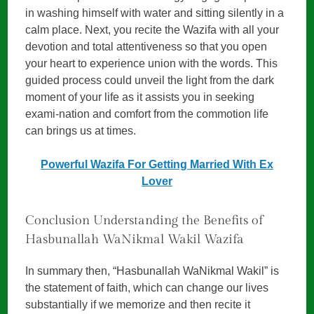
in washing himself with water and sitting silently in a
calm place. Next, you recite the Wazifa with all your
devotion and total attentiveness so that you open
your heart to experience union with the words. This
guided process could unveil the light from the dark
moment of your life as it assists you in seeking
exami-nation and comfort from the commotion life
can brings us at times.
Powerful Wazifa For Getting Married With Ex
Lover
Conclusion Understanding the Benefits of
Hasbunallah WaNikmal Wakil Wazifa
In summary then, “Hasbunallah WaNikmal Wakil” is
the statement of faith, which can change our lives
substantially if we memorize and then recite it