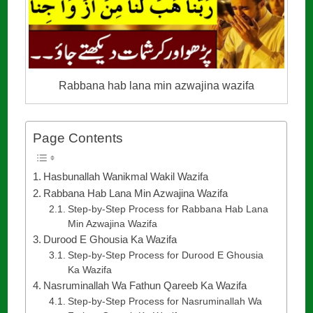
Rabbana hab lana min azwajina wazifa
Page Contents
Hasbunallah Wanikmal Wakil Wazifa
Rabbana Hab Lana Min Azwajina Wazifa
Step-by-Step Process for Rabbana Hab Lana
Min Azwajina Wazifa
Durood E Ghousia Ka Wazifa
Step-by-Step Process for Durood E Ghousia
Ka Wazifa
Nasruminallah Wa Fathun Qareeb Ka Wazifa
Step-by-Step Process for Nasruminallah Wa