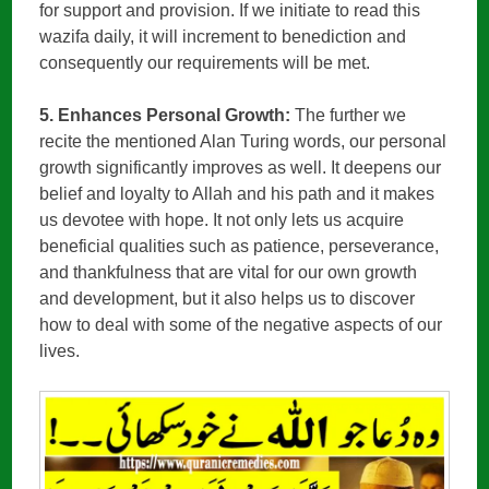
for support and provision. If we initiate to read this
wazifa daily, it will increment to benediction and
consequently our requirements will be met.
5. Enhances Personal Growth:
The further we
recite the mentioned Alan Turing words, our personal
growth significantly improves as well. It deepens our
belief and loyalty to Allah and his path and it makes
us devotee with hope. It not only lets us acquire
beneficial qualities such as patience, perseverance,
and thankfulness that are vital for our own growth
and development, but it also helps us to discover
how to deal with some of the negative aspects of our
lives.