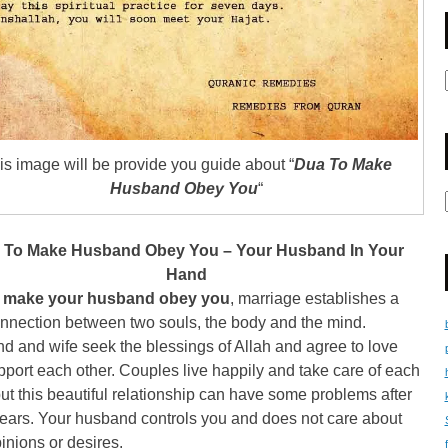
is image will be provide you guide about “
Dua To Make
Husband Obey You
“
 To Make Husband Obey You – Your Husband In Your
Hand
 make your husband obey you
, marriage establishes a
nnection between two souls, the body and the mind.
 and wife seek the blessings of Allah and agree to love
port each other. Couples live happily and take care of each
but this beautiful relationship can have some problems after
years. Your husband controls you and does not care about
inions or desires.