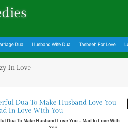
dies
arriage Dua
Husband Wife Dua
Tasbeeh For Love
L
y In Love
rful Dua To Make Husband Love You
d In Love With You
ful Dua To Make Husband Love You – Mad In Love With
You