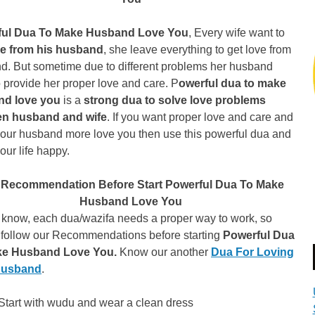
ful Dua To Make Husband Love You
, Every wife want to
ve from his husband
, she leave everything to get love from
d. But sometime due to different problems her husband
 provide her proper love and care. P
owerful dua to make
nd love you
is a
strong dua to solve love problems
n husband and wife
. If you want proper love and care and
our husband more love you then use this powerful dua and
ur life happy.
 Recommendation Before Start Powerful Dua To Make
Husband Love You
 know, each dua/wazifa needs a proper way to work, so
 follow our Recommendations before starting
Powerful Dua
ke Husband Love You.
Know our another
Dua For Loving
Husband
.
Start with wudu and wear a clean dress