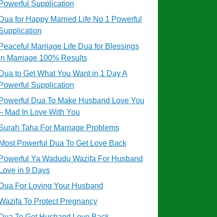
Powerful Supplication
Dua for Happy Married Life No 1 Powerful
Supplication
Peaceful Marriage Life Dua for Blessings
in Marriage 100% Results
Dua to Get What You Want in 1 Day A
Powerful Supplication
Powerful Dua To Make Husband Love You
– Mad In Love With You
Surah Taha For Marriage Problems
Most Powerful Dua To Get Love Back
Powerful Ya Wadudu Wazifa For Husband
Love in 9 Days
Dua For Loving Your Husband
Wazifa To Protect Pregnancy
Dua To Get Husband Love Back