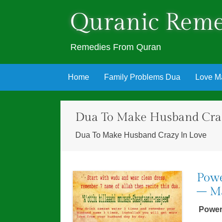
Quranic Reme
Remedies From Quran
Skip
Home
Family Problems Dua
Love M
to
content
Dua To Make Husband Craz
Dua To Make Husband Crazy In Love
Powe
– Ma
Power