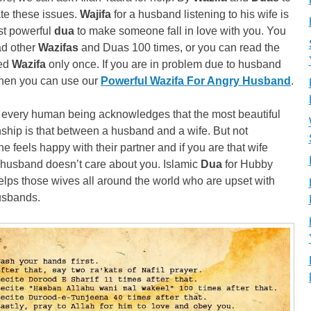
te these issues.
Wajifa
for a husband listening to his wife is
st powerful
dua
to make someone fall in love with you. You
ad other
Wazifas
and Duas 100 times, or you can read the
ied
Wazifa
only once. If you are in problem due to husband
then you can use our
Powerful Wazifa For Angry Husband
.
 every human being acknowledges that the most beautiful
nship is that between a husband and a wife. But not
e feels happy with their partner and if you are that wife
husband doesn’t care about you. Islamic
Dua
for Hubby
lps those wives all around the world who are upset with
usbands.