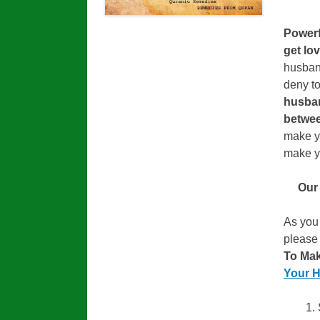
Power
get lo
husban
deny to
husba
betwee
make y
make yo
Our
As you
please
To Ma
Your 