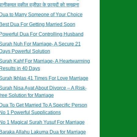
वानीकमल वकील वज़ीफ़ा के फ़ायदों को समझना
Dua to Marry Someone of Your Choice
Best Dua For Getting Married Soon
Powerful Dua For Controlling Husband
Surah Nuh For Marriage- A Secure 21
Days Powerful Solution
Surah Kahf For Marriage- A Heartwarming
Results in 40 Days
Surah Ikhlas 41 Times For Love Marriage
Surah Nisa Ayat About Divorce – A Risk-
free Solution for Marriage
Dua To Get Married To A Specific Person
No 1 Powerful Supplications
No 1 Magical Surah Yusuf For Marriage
Baraka Allahu Lakuma Dua for Marriage