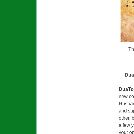
Th
Dua
DuaTo
new co
Husband
and sup
other, 
a few 
your op