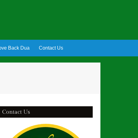
ove Back Dua
Contact Us
Contact Us