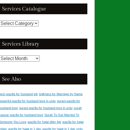
Services Catalogue
Services
Catalogue
Services Library
Services
Library
See Also
best wazifa for husband job
Istikhara for Marriage by Name
powerful wazifa for husband love in urdu
qurani wazifa for
husband love
qurani wazifa for husband love in urdu
surah
kausar wazifa for husband love
Surah To Get Married To
Someone You Love
wazifa for hajat after fajr
wazifa for hajat
friday
wazifa for hajat in 1 day
wazifa for hajat in 1 day urdu