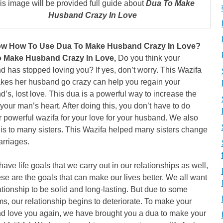
is image will be provided full guide about
Dua To Make
Husband Crazy In Love
w How To Use Dua To Make Husband Crazy In Love?
 Make Husband Crazy In Love,
Do you think your
 has stopped loving you? If yes, don’t worry. This Wazifa
akes her husband go crazy can help you regain your
’s, lost love. This dua is a powerful way to increase the
 your man’s heart. After doing this, you don’t have to do
 powerful wazifa for your love for your husband. We also
is to many sisters. This Wazifa helped many sisters change
arriages.
have life goals that we carry out in our relationships as well,
se are the goals that can make our lives better. We all want
ationship to be solid and long-lasting. But due to some
s, our relationship begins to deteriorate. To make your
d love you again, we have brought you a dua to make your