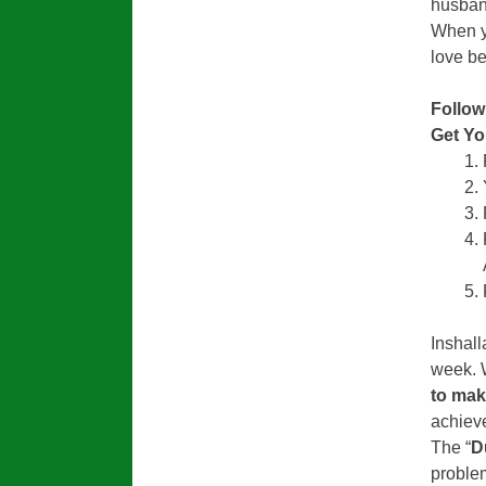
husband
When yo
love be
Follow
Get Y
Inshall
week. 
to mak
achieve
The “
D
problem