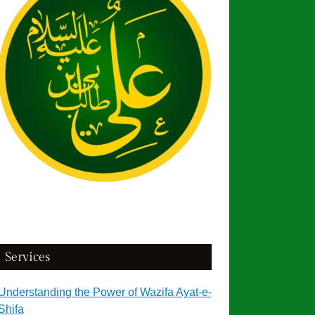
Services
Understanding the Power of Wazifa Ayat-e-
Shifa