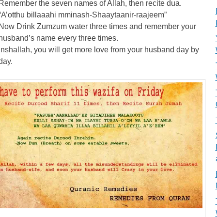
Remember the seven names of Allah, then recite dua.
“A’otthu billaaahi mminash-Shaaytaanir-raajeem”
Now Drink Zumzum water three times and remember your
husband’s name every three times.
Inshallah, you will get more love from your husband day by
day.