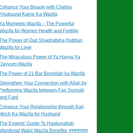
Enhance Your Beauty with Chehra
Khubsurat Karne Ka Wazifa
Ya Mumeetu Wazifa – The Powerful
Wazifa for Women Health and Fertility
The Power of Qad Shaghafaha Hubban
Wazifa for Love
The Miraculous Power of Ya Hayyu Ya
Qayyum Wazifa
The Power of 21 Bar Bismillah ka Wazifa
Strengthen Your Connection with Allah by
Performing Wazifa between Fajr Sunnah
and Fard
Enhance Your Relationship through Kali
Mirch Ka Wazifa for Husband
The Experts’ Guide To Hasbunallah
Wanikmal Wakil Wazifa Benefits- हस्बुनल्लाह