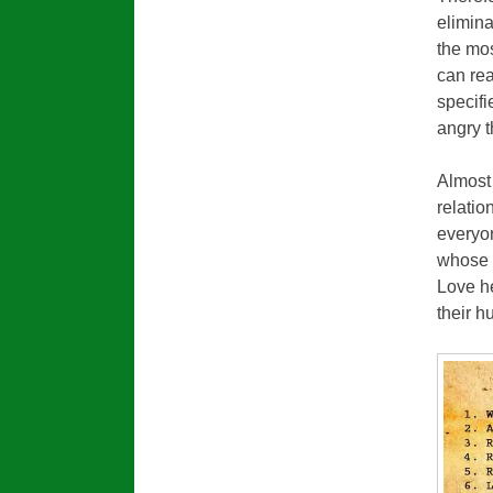
elimina
the mo
can re
specif
angry 
Almost
relatio
everyon
whose 
Love he
their h