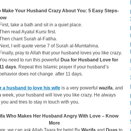
 Make Your Husband Crazy About You: 5 Easy Steps-
Now
First, take a bath and sit in a quiet place.
Then read Ayatul Kursi first.
Then chant Surah al-Fatiha.
Next, I will quote verse 7 of Surah al-Mumtahina.
Finally, pray to Allah that your husband loves you like crazy.
You need to run this powerful
Dua for Husband Love for
11 days
. Repeat this Islamic prayer if your husband’s
behavior does not change after 11 days.
r a husband to love his wife
is a very powerful
wazifa
, and
a week, your husband will love you like crazy. He always
you and tries to stay in touch with you.
ifa Who Makes Her Husband Angry With Love – Know
More
re, we can ask Allah Taara for help! By
Wazifa
and
Duas
to