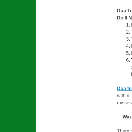
Dua To
Do It 
Dua fo
within 
misses 
Waz
Therefo