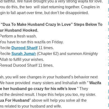
 faithful. We have brought you a very strong wajifa for love.
u do this, the two will start returning together. Couples in
gin to fall apart over time, but don’t be disappointed.
 “Dua To Make Husband Crazy In Love” Steps Below To
our Husband Hooked.
Perform a fresh wash.
You have to run this wazifa on Friday.
Recite
Durood Sharif
11 times.
Recite
Surah Juma
h
(Chapter 62) and summon Almighty
Allah to fulfill your wishes.
Reread Durood Sharif 11 times.
ah, you will see changes in your husband’s behavior next
We have provided many sisters and Inshallah with ”
Wazifa
e her husband go crazy for his wife’s love
” They
d the desired result. I hope this helps you too, my sister.
ua For Husband
” above will help you solve all the
s related to your husband and wife.