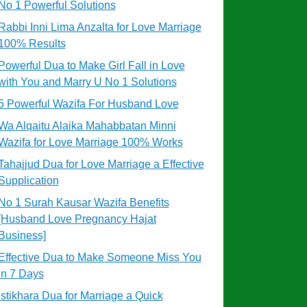
No 1 Powerful Solutions
Rabbi Inni Lima Anzalta for Love Marriage
100% Results
Powerful Dua to Make Girl Fall in Love
with You and Marry U No 1 Solutions
5 Powerful Wazifa For Husband Love
Wa Alqaitu Alaika Mahabbatan Minni
Wazifa for Love Marriage 100% Works
Tahajjud Dua for Love Marriage a Effective
Supplication
No 1 Surah Kausar Wazifa Benefits
[Husband Love Pregnancy Hajat
Business]
Effective Dua to Make Someone Miss You
in 7 Days
Istikhara Dua for Marriage a Quick