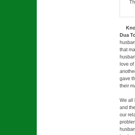
Th
Kno
Dua To
husband
that m
husband
love of
another
gave th
their m
We all 
and the
our rel
problem
husban