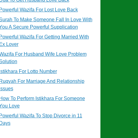
Powerful Wazifa For Lost Love Back
Surah To Make Someone Fall In Love With
You A Secure Powerful Supplication
Powerful Wazifa For Getting Married With
Ex Lover
Wazifa For Husband Wife Love Problem
Solution
Istikhara For Lotto Number
Ruqyah For Marriage And Relationship
Issues
How To Perform Istikhara For Someone
You Love
Powerful Wazifa To Stop Divorce in 11
Days