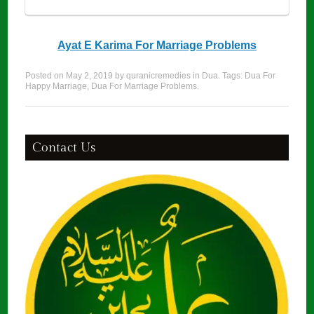
Ayat E Karima For Marriage Problems
Posted on
May 2, 2019
by
quranicremedies
in
Dua
. Tags:
Dua For
Happy Marriage
,
Dua For Marriage Problems
.
Contact Us