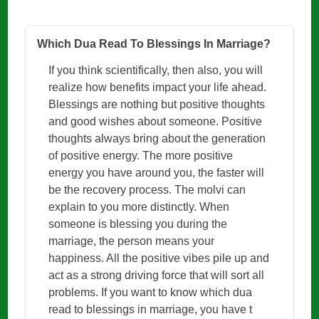
Which Dua Read To Blessings In Marriage?
If you think scientifically, then also, you will
realize how benefits impact your life ahead.
Blessings are nothing but positive thoughts
and good wishes about someone. Positive
thoughts always bring about the generation
of positive energy. The more positive
energy you have around you, the faster will
be the recovery process. The molvi can
explain to you more distinctly. When
someone is blessing you during the
marriage, the person means your
happiness. All the positive vibes pile up and
act as a strong driving force that will sort all
problems. If you want to know which dua
read to blessings in marriage, you have t