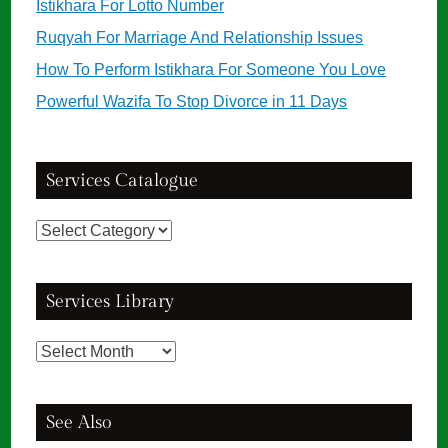
Istikhara For Lotto Number
Ruqyah For Marriage And Relationship Issues
How To Perform Istikhara For Someone You Love
Powerful Wazifa To Stop Divorce in 11 Days
Services Catalogue
Services
Catalogue
Services Library
Services
Library
See Also