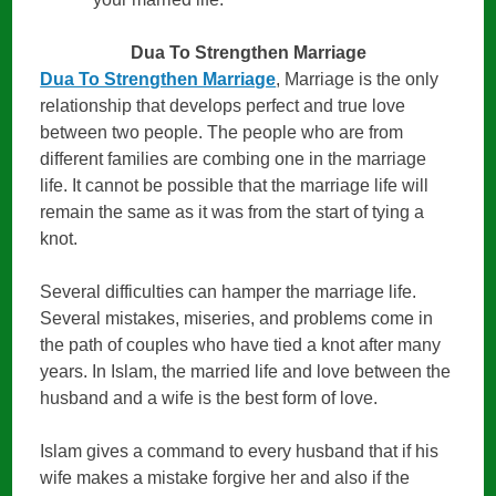
Dua To Strengthen Marriage
Dua To Strengthen Marriage
, Marriage is the only
relationship that develops perfect and true love
between two people. The people who are from
different families are combing one in the marriage
life. It cannot be possible that the marriage life will
remain the same as it was from the start of tying a
knot.
Several difficulties can hamper the marriage life.
Several mistakes, miseries, and problems come in
the path of couples who have tied a knot after many
years. In Islam, the married life and love between the
husband and a wife is the best form of love.
Islam gives a command to every husband that if his
wife makes a mistake forgive her and also if the