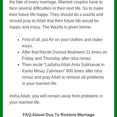
the fate of every marriage. Married couples have to
face several difficulties in their next life. So to make
their future life happy. They should do a wazifa and
should pray to Allah that their future life would be
happy and enjoy. The Wazifa is given below;
First of all, put Air on your clothes and make
wazu.
After that Recite Durood Ibraheem 11 times on
Friday and Thursday after isha nimaz.
Then recite “Laillaha Allah Anta Subhanak in
Kuntu Minaz Zalimeen” 900 times after isha
nimaz and pray Allah to remove all problems
in your married life.
Insha Allah, you will remain away from problems in
your married life.
FAQ About Dua To Restore Marriage