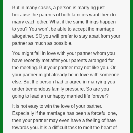
But in many cases, a person is marrying just
because the parents of both families want them to
marry each other. What if the same things happen
to you? You won’t be able to accept the marriage
altogether. SO you will prefer to stay apart from your
partner as much as possible.
You might fall in love with your partner whom you
have recently met after your parents arranged for
the meeting. But your partner may not like you. Or
your partner might already be in love with someone
else. But the person had to agree in marrying you
under tremendous family pressure. So are you
going to lead an unhappy married life forever?
It is not easy to win the love of your partner.
Especially if the marriage has been a forceful one,
then your partner may even have a feeling of hate
towards you. It is a difficult task to melt the heart of