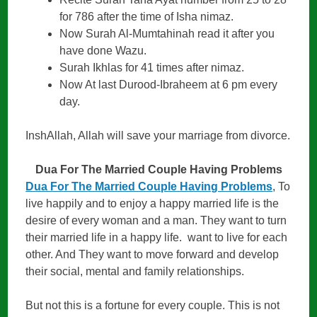
for 786 after the time of Isha nimaz.
Now Surah Al-Mumtahinah read it after you
have done Wazu.
Surah Ikhlas for 41 times after nimaz.
Now At last Durood-Ibraheem at 6 pm every
day.
InshAllah, Allah will save your marriage from divorce.
Dua For The Married Couple Having Problems
Dua For The Married Couple Having Problems
, To
live happily and to enjoy a happy married life is the
desire of every woman and a man. They want to turn
their married life in a happy life. want to live for each
other. And They want to move forward and develop
their social, mental and family relationships.
But not this is a fortune for every couple. This is not