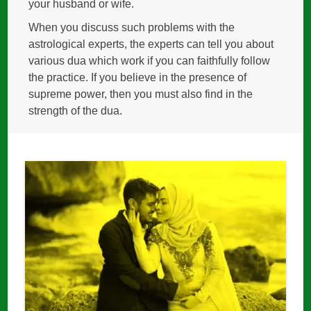
your husband or wife.
When you discuss such problems with the
astrological experts, the experts can tell you about
various dua which work if you can faithfully follow
the practice. If you believe in the presence of
supreme power, then you must also find in the
strength of the dua.