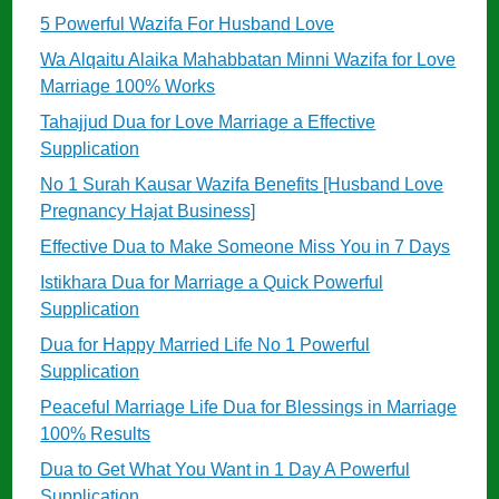
5 Powerful Wazifa For Husband Love
Wa Alqaitu Alaika Mahabbatan Minni Wazifa for Love
Marriage 100% Works
Tahajjud Dua for Love Marriage a Effective
Supplication
No 1 Surah Kausar Wazifa Benefits [Husband Love
Pregnancy Hajat Business]
Effective Dua to Make Someone Miss You in 7 Days
Istikhara Dua for Marriage a Quick Powerful
Supplication
Dua for Happy Married Life No 1 Powerful
Supplication
Peaceful Marriage Life Dua for Blessings in Marriage
100% Results
Dua to Get What You Want in 1 Day A Powerful
Supplication