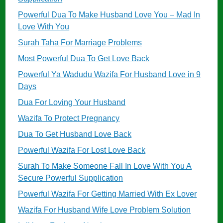
Powerful Dua To Make Husband Love You – Mad In
Love With You
Surah Taha For Marriage Problems
Most Powerful Dua To Get Love Back
Powerful Ya Wadudu Wazifa For Husband Love in 9
Days
Dua For Loving Your Husband
Wazifa To Protect Pregnancy
Dua To Get Husband Love Back
Powerful Wazifa For Lost Love Back
Surah To Make Someone Fall In Love With You A
Secure Powerful Supplication
Powerful Wazifa For Getting Married With Ex Lover
Wazifa For Husband Wife Love Problem Solution