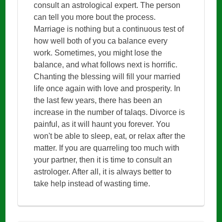
consult an astrological expert. The person
can tell you more bout the process.
Marriage is nothing but a continuous test of
how well both of you ca balance every
work. Sometimes, you might lose the
balance, and what follows next is horrific.
Chanting the blessing will fill your married
life once again with love and prosperity. In
the last few years, there has been an
increase in the number of talaqs. Divorce is
painful, as it will haunt you forever. You
won't be able to sleep, eat, or relax after the
matter. If you are quarreling too much with
your partner, then it is time to consult an
astrologer. After all, it is always better to
take help instead of wasting time.