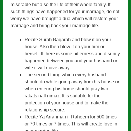
miserable but also the life of their whole family. If
such things have happened for your marriage, do not
worry we have brought a dua which will restore your
marriage and bring back your marriage life.
Recite Surah Baqarah and blow it on your
house. Also then blow it on your him or
herself. If there is some bitterness and disunity
happened between you and your husband or
wife it will move away.
The second thing which every husband
should do while going away from his house or
when entering his home should pray two
rakats nafl nimaz. It is suitable for the
protection of your house and to make the
relationship secure.
Recite Ya Arrahman ir Raheem for 500 times
or 70 times or 7 times. This will create love in
your married life.