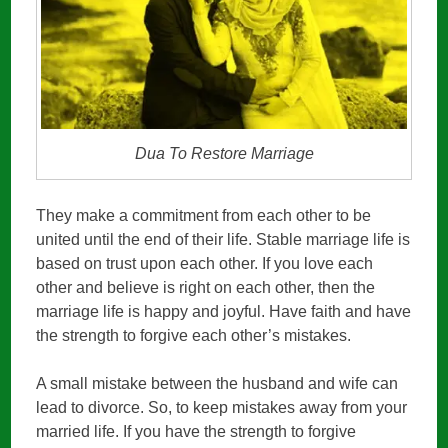
Dua To Restore Marriage
They make a commitment from each other to be
united until the end of their life. Stable marriage life is
based on trust upon each other. If you love each
other and believe is right on each other, then the
marriage life is happy and joyful. Have faith and have
the strength to forgive each other’s mistakes.
A small mistake between the husband and wife can
lead to divorce. So, to keep mistakes away from your
married life. If you have the strength to forgive