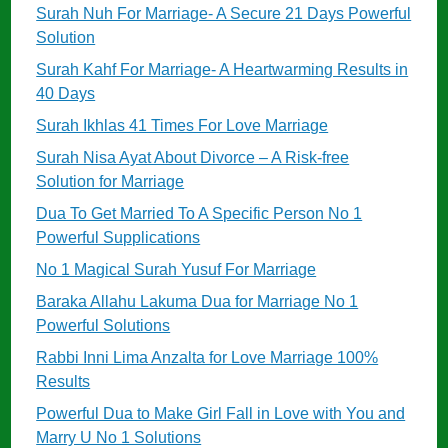
Surah Nuh For Marriage- A Secure 21 Days Powerful
Solution
Surah Kahf For Marriage- A Heartwarming Results in
40 Days
Surah Ikhlas 41 Times For Love Marriage
Surah Nisa Ayat About Divorce – A Risk-free
Solution for Marriage
Dua To Get Married To A Specific Person No 1
Powerful Supplications
No 1 Magical Surah Yusuf For Marriage
Baraka Allahu Lakuma Dua for Marriage No 1
Powerful Solutions
Rabbi Inni Lima Anzalta for Love Marriage 100%
Results
Powerful Dua to Make Girl Fall in Love with You and
Marry U No 1 Solutions