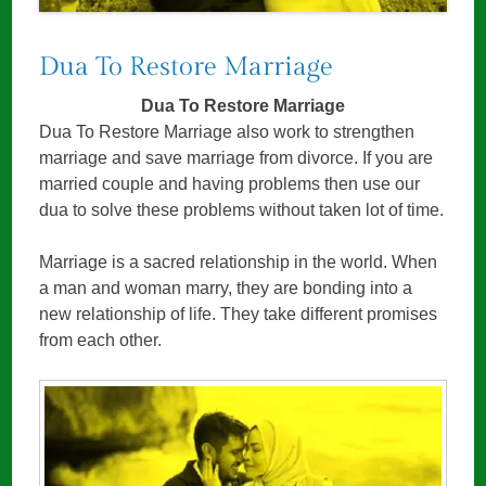
Dua To Restore Marriage
Dua To Restore Marriage
Dua To Restore Marriage also work to strengthen
marriage and save marriage from divorce. If you are
married couple and having problems then use our
dua to solve these problems without taken lot of time.
Marriage is a sacred relationship in the world. When
a man and woman marry, they are bonding into a
new relationship of life. They take different promises
from each other.