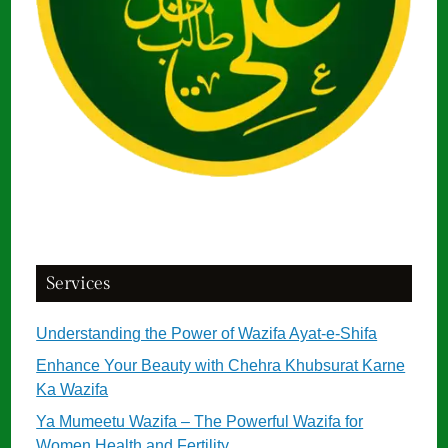
Services
Understanding the Power of Wazifa Ayat-e-Shifa
Enhance Your Beauty with Chehra Khubsurat Karne
Ka Wazifa
Ya Mumeetu Wazifa – The Powerful Wazifa for
Women Health and Fertility