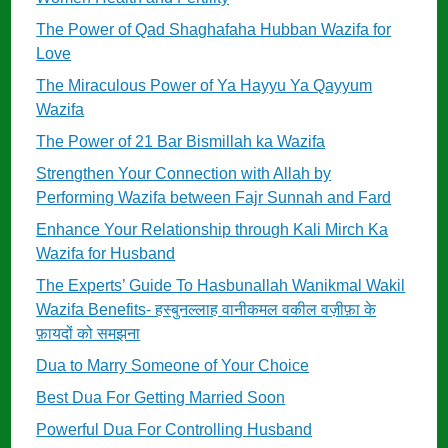
The Power of Qad Shaghafaha Hubban Wazifa for
Love
The Miraculous Power of Ya Hayyu Ya Qayyum
Wazifa
The Power of 21 Bar Bismillah ka Wazifa
Strengthen Your Connection with Allah by
Performing Wazifa between Fajr Sunnah and Fard
Enhance Your Relationship through Kali Mirch Ka
Wazifa for Husband
The Experts’ Guide To Hasbunallah Wanikmal Wakil
Wazifa Benefits- हस्बुनल्लाह वानीकमल वकील वज़ीफ़ा के
फ़ायदों को समझना
Dua to Marry Someone of Your Choice
Best Dua For Getting Married Soon
Powerful Dua For Controlling Husband