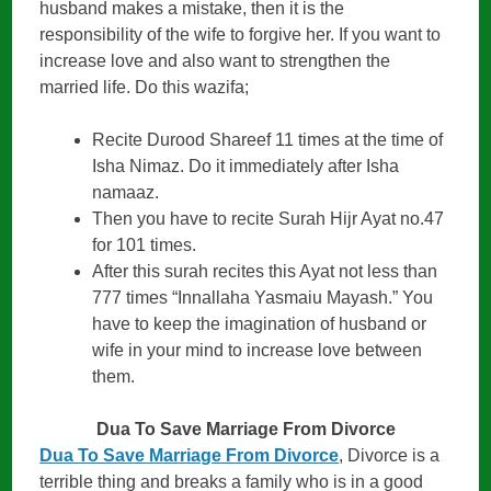
husband makes a mistake, then it is the
responsibility of the wife to forgive her. If you want to
increase love and also want to strengthen the
married life. Do this wazifa;
Recite Durood Shareef 11 times at the time of
Isha Nimaz. Do it immediately after Isha
namaaz.
Then you have to recite Surah Hijr Ayat no.47
for 101 times.
After this surah recites this Ayat not less than
777 times “Innallaha Yasmaiu Mayash.” You
have to keep the imagination of husband or
wife in your mind to increase love between
them.
Dua To Save Marriage From Divorce
Dua To Save Marriage From Divorce
, Divorce is a
terrible thing and breaks a family who is in a good