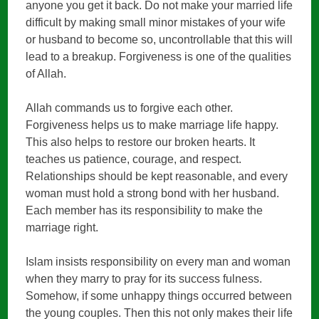
anyone you get it back. Do not make your married life
difficult by making small minor mistakes of your wife
or husband to become so, uncontrollable that this will
lead to a breakup. Forgiveness is one of the qualities
of Allah.
Allah commands us to forgive each other.
Forgiveness helps us to make marriage life happy.
This also helps to restore our broken hearts. It
teaches us patience, courage, and respect.
Relationships should be kept reasonable, and every
woman must hold a strong bond with her husband.
Each member has its responsibility to make the
marriage right.
Islam insists responsibility on every man and woman
when they marry to pray for its success fulness.
Somehow, if some unhappy things occurred between
the young couples. Then this not only makes their life