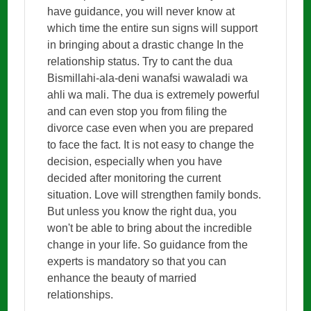
have guidance, you will never know at
which time the entire sun signs will support
in bringing about a drastic change In the
relationship status. Try to cant the dua
Bismillahi-ala-deni wanafsi wawaladi wa
ahli wa mali. The dua is extremely powerful
and can even stop you from filing the
divorce case even when you are prepared
to face the fact. It is not easy to change the
decision, especially when you have
decided after monitoring the current
situation. Love will strengthen family bonds.
But unless you know the right dua, you
won't be able to bring about the incredible
change in your life. So guidance from the
experts is mandatory so that you can
enhance the beauty of married
relationships.