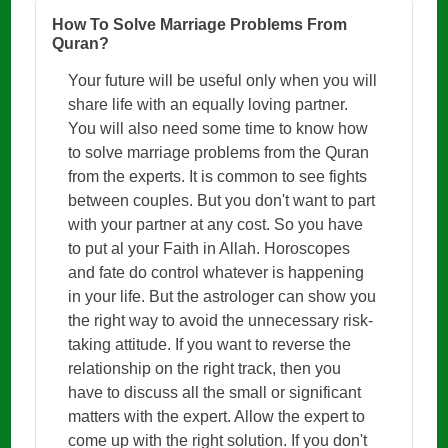
How To Solve Marriage Problems From
Quran?
Your future will be useful only when you will
share life with an equally loving partner.
You will also need some time to know how
to solve marriage problems from the Quran
from the experts. It is common to see fights
between couples. But you don't want to part
with your partner at any cost. So you have
to put al your Faith in Allah. Horoscopes
and fate do control whatever is happening
in your life. But the astrologer can show you
the right way to avoid the unnecessary risk-
taking attitude. If you want to reverse the
relationship on the right track, then you
have to discuss all the small or significant
matters with the expert. Allow the expert to
come up with the right solution. If you don't