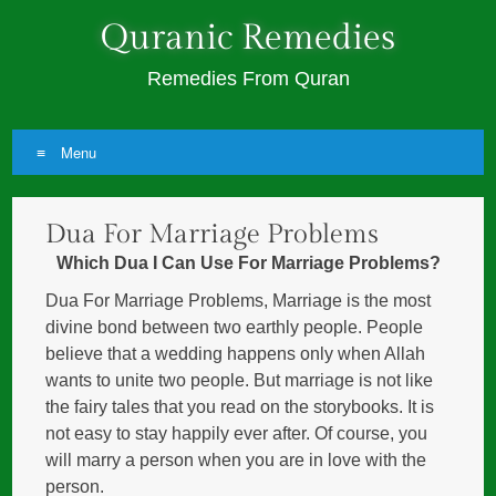
Quranic Remedies
Remedies From Quran
Menu
Skip
Dua For Marriage Problems
to
content
Which Dua I Can Use For Marriage Problems?
Dua For Marriage Problems, Marriage is the most
divine bond between two earthly people. People
believe that a wedding happens only when Allah
wants to unite two people. But marriage is not like
the fairy tales that you read on the storybooks. It is
not easy to stay happily ever after. Of course, you
will marry a person when you are in love with the
person.