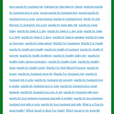
best wazifa for husband job
Istikhara for Marriage by Name
powerful wazifa
for husband love in urdu
qurani wazifa for husband love
qurani wazifa for
husband love in urdu
surah kausar wazifa for husband love
Surah To Get
Married To Someone You Love
wazifa for hajat after fajr
wazifa for hajat
friday
wazifa for hajat in 1 day
wazifa for hajat in 1 day urdu
wazifa for hajat
in 1 night
wazifa for hajat in 3 days
wazifa for hajat in tahajjud
wazifa for hajat
on thursday
wazifa for hajat ubqari
Wazifa For Headache
Wazifa For Health
wazifa for health and wealth
wazifa for health of husband
wazifa for health of
parents
wazifa for health problems
wazifa for healthy baby boy
wazifa for
healthy baby during pregnancy
wazifa for healthy body
wazifa for healthy
heart
wazifa for healthy teeth
Wazifa For High Blood Pressure
wazifa for
house
wazifa for husband good job
Wazifa For Husband Job
wazifa for
husband job in urdu
wazifa for husband job security
wazifa for husband love
in arabic
wazifa for husband love in urdu
wazifa for husband love surah
baqarah
wazifa for husband success in job
wazifa for husband wife love
wazifa for love between husband and wife in english
wazifa for love between
husband and wife in urdu
wazifa for love husband and wife
What is a Dua for
good health?
Which Surah Is Best For Hajat?
Which Surah Is for good life