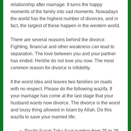
relationship after marriage. It turns the happy
moments of the family into sad moments. Nowadays
the world has the highest number of divorces, and in
fact, the largest of these happen in the western world.
There are several reasons behind the divorce.
Fighting, financial and other weakness can lead to
separation. The love between you and your partner
has ended. He/she do not love you now. The most
common reason for divorce is infidelity.
It the worst idea and leaves two families on roads
with no respect. Please do the following wazifa. If
your marriage has come at the last stage that your
husband wants now divorce. The divorce is the worst
and lousy thing allowed in Islam by Allah. Do this
wazifa to save your married life;
Recite Surah Taha Ayat number from 25 to 28