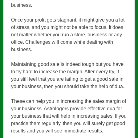
business.
Once your profit gets stagnant, it might give you a lot
of stress, and you might not be able to focus. It does
not matter whether you run a store, business or any
office. Challenges will come while dealing with
business.
Maintaining good sale is indeed tough but you have
to try hard to increase the margin. After every try, if
you still feel that you are failing to get a good sale in
your business, then you should take the help of dua.
These can help you in increasing the sales margin of
your business. Astrologers provide effective dua for
your business that will help in increasing sales. If you
practice them regularly, then you will surely get good
results and you will see immediate results.