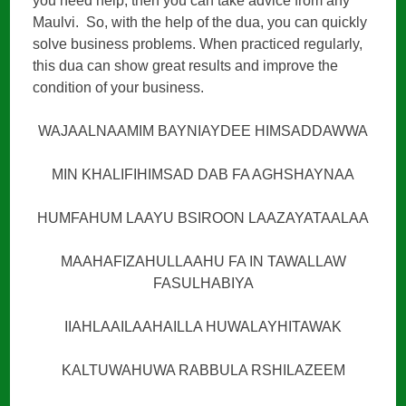
you need help, then you can take advice from any
Maulvi. So, with the help of the dua, you can quickly
solve business problems. When practiced regularly,
this dua can show great results and improve the
condition of your business.
WAJAALNAAMIM BAYNIAYDEE HIMSADDAWWA
MIN KHALIFIHIMSAD DAB FA AGHSHAYNAA
HUMFAHUM LAAYU BSIROON LAAZAYATAALAA
MAAHAFIZAHULLAAHU FA IN TAWALLAW
FASULHABIYA
IIAHLAAILAAHAILLA HUWALAYHITAWAK
KALTUWAHUWA RABBULA RSHILAZEEM