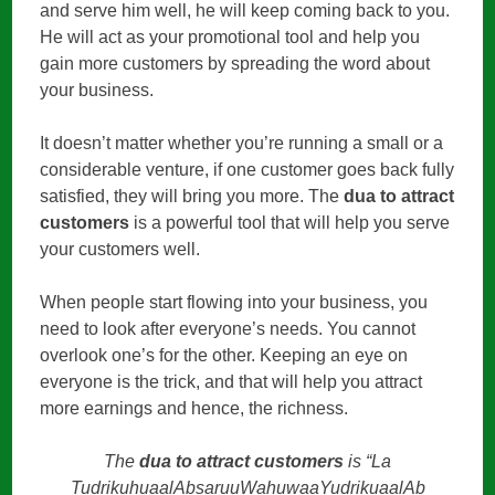
and serve him well, he will keep coming back to you.
He will act as your promotional tool and help you
gain more customers by spreading the word about
your business.
It doesn’t matter whether you’re running a small or a
considerable venture, if one customer goes back fully
satisfied, they will bring you more. The
dua to attract
customers
is a powerful tool that will help you serve
your customers well.
When people start flowing into your business, you
need to look after everyone’s needs. You cannot
overlook one’s for the other. Keeping an eye on
everyone is the trick, and that will help you attract
more earnings and hence, the richness.
The
dua to attract customers
is “La
TudrikuhuaalAbsaruuWahuwaaYudrikuaalAb