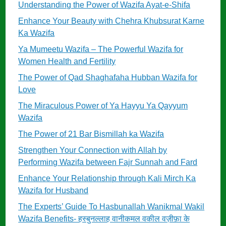
Understanding the Power of Wazifa Ayat-e-Shifa
Enhance Your Beauty with Chehra Khubsurat Karne
Ka Wazifa
Ya Mumeetu Wazifa – The Powerful Wazifa for
Women Health and Fertility
The Power of Qad Shaghafaha Hubban Wazifa for
Love
The Miraculous Power of Ya Hayyu Ya Qayyum
Wazifa
The Power of 21 Bar Bismillah ka Wazifa
Strengthen Your Connection with Allah by
Performing Wazifa between Fajr Sunnah and Fard
Enhance Your Relationship through Kali Mirch Ka
Wazifa for Husband
The Experts’ Guide To Hasbunallah Wanikmal Wakil
Wazifa Benefits- हस्बुनल्लाह वानीकमल वकील वज़ीफ़ा के