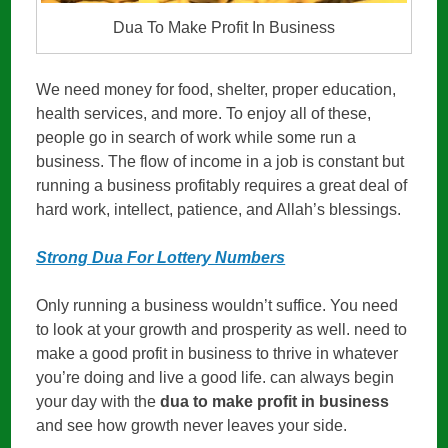
Dua To Make Profit In Business
We need money for food, shelter, proper education,
health services, and more. To enjoy all of these,
people go in search of work while some run a
business. The flow of income in a job is constant but
running a business profitably requires a great deal of
hard work, intellect, patience, and Allah’s blessings.
Strong Dua For Lottery Numbers
Only running a business wouldn’t suffice. You need
to look at your growth and prosperity as well. need to
make a good profit in business to thrive in whatever
you’re doing and live a good life. can always begin
your day with the
dua to make profit in business
and see how growth never leaves your side.