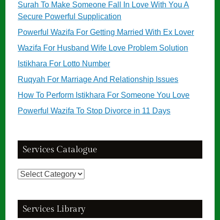
Surah To Make Someone Fall In Love With You A
Secure Powerful Supplication
Powerful Wazifa For Getting Married With Ex Lover
Wazifa For Husband Wife Love Problem Solution
Istikhara For Lotto Number
Ruqyah For Marriage And Relationship Issues
How To Perform Istikhara For Someone You Love
Powerful Wazifa To Stop Divorce in 11 Days
Services Catalogue
Services
Catalogue
Services Library