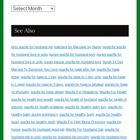
Services
Library
See Also
best wazifa for husband job
Istikhara for Marriage by Name
powerful wazifa
for husband love in urdu
qurani wazifa for husband love
qurani wazifa for
husband love in urdu
surah kausar wazifa for husband love
Surah To Get
Married To Someone You Love
wazifa for hajat after fajr
wazifa for hajat
friday
wazifa for hajat in 1 day
wazifa for hajat in 1 day urdu
wazifa for hajat
in 1 night
wazifa for hajat in 3 days
wazifa for hajat in tahajjud
wazifa for hajat
on thursday
wazifa for hajat ubqari
Wazifa For Headache
Wazifa For Health
wazifa for health and wealth
wazifa for health of husband
wazifa for health of
parents
wazifa for health problems
wazifa for healthy baby boy
wazifa for
healthy baby during pregnancy
wazifa for healthy body
wazifa for healthy
heart
wazifa for healthy teeth
Wazifa For High Blood Pressure
wazifa for
house
wazifa for husband good job
Wazifa For Husband Job
wazifa for
husband job in urdu
wazifa for husband job security
wazifa for husband love