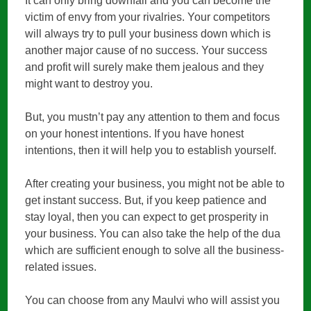
It can only bring downfall and you can become the
victim of envy from your rivalries. Your competitors
will always try to pull your business down which is
another major cause of no success. Your success
and profit will surely make them jealous and they
might want to destroy you.
But, you mustn’t pay any attention to them and focus
on your honest intentions. If you have honest
intentions, then it will help you to establish yourself.
After creating your business, you might not be able to
get instant success. But, if you keep patience and
stay loyal, then you can expect to get prosperity in
your business. You can also take the help of the dua
which are sufficient enough to solve all the business-
related issues.
You can choose from any Maulvi who will assist you