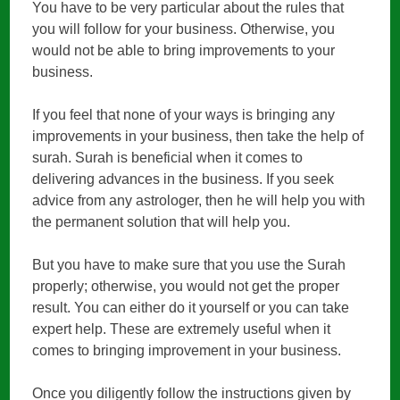
You have to be very particular about the rules that
you will follow for your business. Otherwise, you
would not be able to bring improvements to your
business.
If you feel that none of your ways is bringing any
improvements in your business, then take the help of
surah. Surah is beneficial when it comes to
delivering advances in the business. If you seek
advice from any astrologer, then he will help you with
the permanent solution that will help you.
But you have to make sure that you use the Surah
properly; otherwise, you would not get the proper
result. You can either do it yourself or you can take
expert help. These are extremely useful when it
comes to bringing improvement in your business.
Once you diligently follow the instructions given by