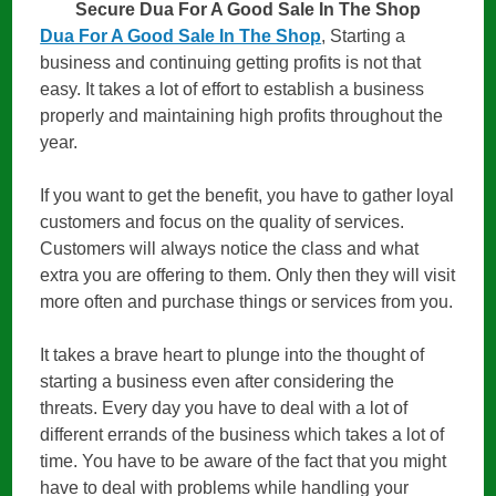
Secure Dua For A Good Sale In The Shop
Dua For A Good Sale In The Shop
, Starting a
business and continuing getting profits is not that
easy. It takes a lot of effort to establish a business
properly and maintaining high profits throughout the
year.
If you want to get the benefit, you have to gather loyal
customers and focus on the quality of services.
Customers will always notice the class and what
extra you are offering to them. Only then they will visit
more often and purchase things or services from you.
It takes a brave heart to plunge into the thought of
starting a business even after considering the
threats. Every day you have to deal with a lot of
different errands of the business which takes a lot of
time. You have to be aware of the fact that you might
have to deal with problems while handling your