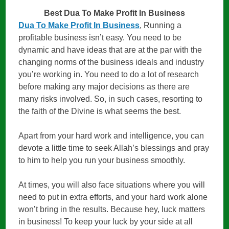
Best Dua To Make Profit In Business
Dua To Make Profit In Business
, Running a
profitable business isn’t easy. You need to be
dynamic and have ideas that are at the par with the
changing norms of the business ideals and industry
you’re working in. You need to do a lot of research
before making any major decisions as there are
many risks involved. So, in such cases, resorting to
the faith of the Divine is what seems the best.
Apart from your hard work and intelligence, you can
devote a little time to seek Allah’s blessings and pray
to him to help you run your business smoothly.
At times, you will also face situations where you will
need to put in extra efforts, and your hard work alone
won’t bring in the results. Because hey, luck matters
in business! To keep your luck by your side at all