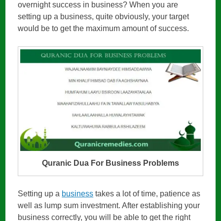
overnight success in business? When you are
setting up a business, quite obviously, your target
would be to get the maximum amount of success.
Quranic Dua For Business Problems
Setting up a
business
takes a lot of time, patience as
well as lump sum investment. After establishing your
business correctly, you will be able to get the right