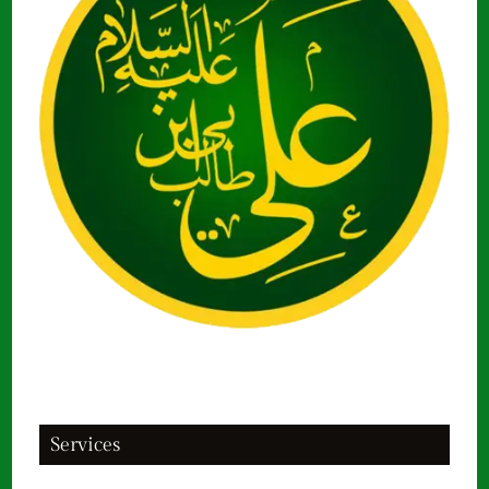
Services