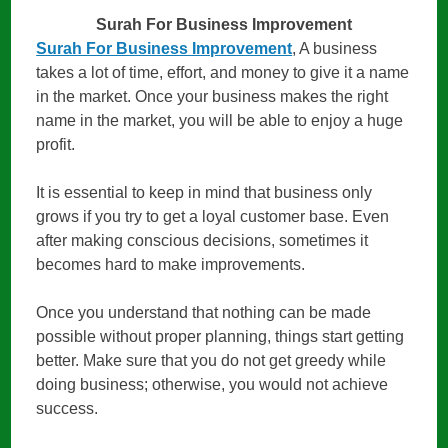
Surah For Business Improvement
Surah For Business Improvement
, A business
takes a lot of time, effort, and money to give it a name
in the market. Once your business makes the right
name in the market, you will be able to enjoy a huge
profit.
It is essential to keep in mind that business only
grows if you try to get a loyal customer base. Even
after making conscious decisions, sometimes it
becomes hard to make improvements.
Once you understand that nothing can be made
possible without proper planning, things start getting
better. Make sure that you do not get greedy while
doing business; otherwise, you would not achieve
success.