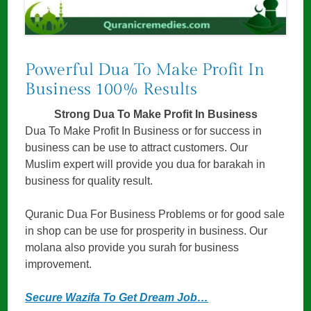
Powerful Dua To Make Profit In
Business 100% Results
Strong Dua To Make Profit In Business
Dua To Make Profit In Business or for success in
business can be use to attract customers. Our
Muslim expert will provide you dua for barakah in
business for quality result.
Quranic Dua For Business Problems or for good sale
in shop can be use for prosperity in business. Our
molana also provide you surah for business
improvement.
Secure Wazifa To Get Dream Job…