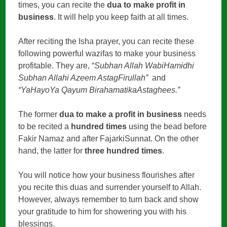
times, you can recite the
dua to make profit in
business
. It will help you keep faith at all times.
After reciting the Isha prayer, you can recite these
following powerful wazifas to make your business
profitable. They are, “
Subhan Allah WabiHamidhi
Subhan Allahi Azeem AstagFirullah”
and
“YaHayoYa Qayum BirahamatikaAstaghees.”
The former
dua to make a profit in business
needs
to be recited a
hundred times
using the bead before
Fakir Namaz and after FajarkiSunnat. On the other
hand, the latter for
three hundred times
.
You will notice how your business flourishes after
you recite this duas and surrender yourself to Allah.
However, always remember to turn back and show
your gratitude to him for showering you with his
blessings.