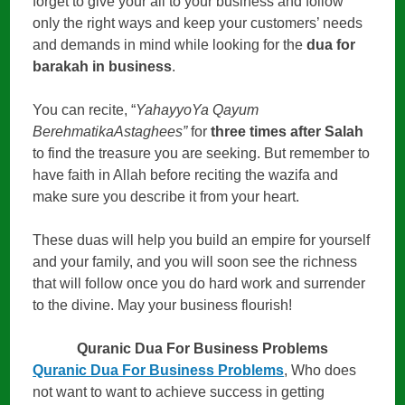
forget to give your all to your business and follow
only the right ways and keep your customers’ needs
and demands in mind while looking for the
dua for
barakah in business
.
You can recite, “
YahayyoYa Qayum
BerehmatikaAstaghees”
for
three times after Salah
to find the treasure you are seeking. But remember to
have faith in Allah before reciting the wazifa and
make sure you describe it from your heart.
These duas will help you build an empire for yourself
and your family, and you will soon see the richness
that will follow once you do hard work and surrender
to the divine. May your business flourish!
Quranic Dua For Business Problems
Quranic Dua For Business Problems
, Who does
not want to want to achieve success in getting