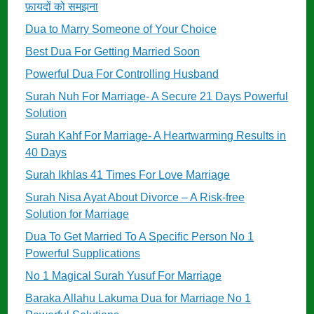
फ़ायदों को समझना
Dua to Marry Someone of Your Choice
Best Dua For Getting Married Soon
Powerful Dua For Controlling Husband
Surah Nuh For Marriage- A Secure 21 Days Powerful
Solution
Surah Kahf For Marriage- A Heartwarming Results in
40 Days
Surah Ikhlas 41 Times For Love Marriage
Surah Nisa Ayat About Divorce – A Risk-free
Solution for Marriage
Dua To Get Married To A Specific Person No 1
Powerful Supplications
No 1 Magical Surah Yusuf For Marriage
Baraka Allahu Lakuma Dua for Marriage No 1