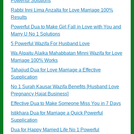
Powerful Solutions
Rabbi Inni Lima Anzalta for Love Marriage 100%
Results
Powerful Dua to Make Girl Fall in Love with You and
Marry U No 1 Solutions
5 Powerful Wazifa For Husband Love
Wa Alqaitu Alaika Mahabbatan Minni Wazifa for Love
Marriage 100% Works
Tahajjud Dua for Love Marriage a Effective
Supplication
No 1 Surah Kausar Wazifa Benefits [Husband Love
Pregnancy Hajat Business]
Effective Dua to Make Someone Miss You in 7 Days
Istikhara Dua for Marriage a Quick Powerful
Supplication
Dua for Happy Married Life No 1 Powerful