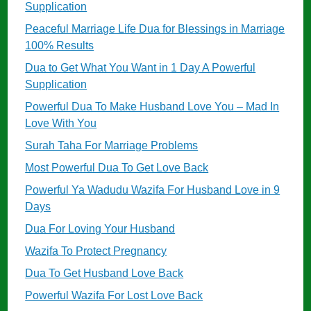
Supplication
Peaceful Marriage Life Dua for Blessings in Marriage
100% Results
Dua to Get What You Want in 1 Day A Powerful
Supplication
Powerful Dua To Make Husband Love You – Mad In
Love With You
Surah Taha For Marriage Problems
Most Powerful Dua To Get Love Back
Powerful Ya Wadudu Wazifa For Husband Love in 9
Days
Dua For Loving Your Husband
Wazifa To Protect Pregnancy
Dua To Get Husband Love Back
Powerful Wazifa For Lost Love Back