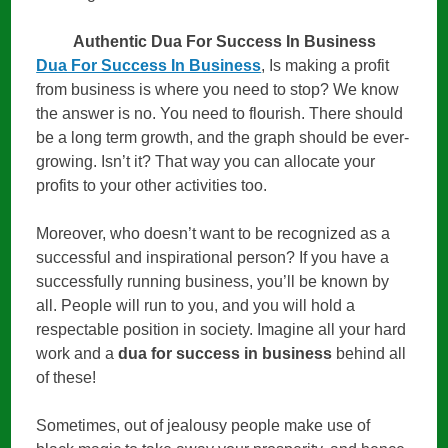
Authentic Dua For Success In Business
Dua For Success In Business
, Is making a profit
from business is where you need to stop? We know
the answer is no. You need to flourish. There should
be a long term growth, and the graph should be ever-
growing. Isn’t it? That way you can allocate your
profits to your other activities too.
Moreover, who doesn’t want to be recognized as a
successful and inspirational person? If you have a
successfully running business, you’ll be known by
all. People will run to you, and you will hold a
respectable position in society. Imagine all your hard
work and a
dua for success in business
behind all
of these!
Sometimes, out of jealousy people make use of