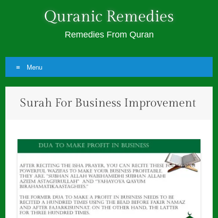
Quranic Remedies
Remedies From Quran
Menu
Skip
Surah For Business Improvement
to
content