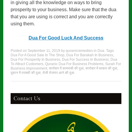
in giving all the knowledge on ways to bring
prosperity to your business. Make sure that the dua
that you are using is correct and you are correctly
using them.
Dua For Good Luck And Success
Posted on
September 11, 2019
by
quranicremedies
in
Dua
. Tags:
Dua For A Good Sale In The Shop
,
Dua For Barakah In Business
,
Dua For Prosperity In Business
,
Dua For Success In Business
,
Dua
To Attract Customers
,
Quranic Dua For Business Problems
,
Surah For
Business Improvement
,
कारोबार में कामयाबी की दुआ
,
कारोबार में बरकत की दुआ
,
दुकान में तरक्की की दुआ
,
रोजी रोजगार आने की दुआ
.
Contact Us