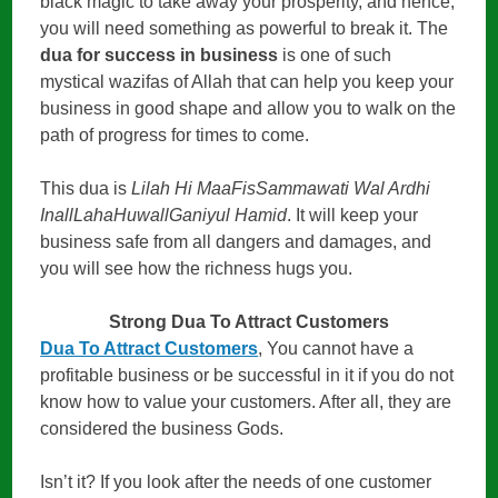
black magic to take away your prosperity, and hence,
you will need something as powerful to break it. The
dua for success in business
is one of such
mystical wazifas of Allah that can help you keep your
business in good shape and allow you to walk on the
path of progress for times to come.
This dua is
Lilah Hi MaaFisSammawati Wal Ardhi
InallLahaHuwallGaniyul Hamid
. It will keep your
business safe from all dangers and damages, and
you will see how the richness hugs you.
Strong Dua To Attract Customers
Dua To Attract Customers
, You cannot have a
profitable business or be successful in it if you do not
know how to value your customers. After all, they are
considered the business Gods.
Isn’t it? If you look after the needs of one customer