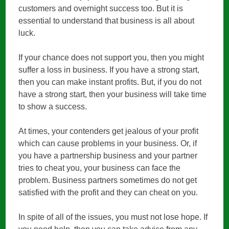
customers and overnight success too. But it is
essential to understand that business is all about
luck.
If your chance does not support you, then you might
suffer a loss in business. If you have a strong start,
then you can make instant profits. But, if you do not
have a strong start, then your business will take time
to show a success.
At times, your contenders get jealous of your profit
which can cause problems in your business. Or, if
you have a partnership business and your partner
tries to cheat you, your business can face the
problem. Business partners sometimes do not get
satisfied with the profit and they can cheat on you.
In spite of all of the issues, you must not lose hope. If