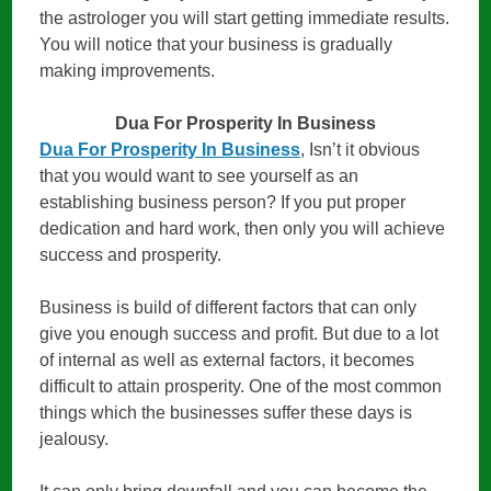
the astrologer you will start getting immediate results.
You will notice that your business is gradually
making improvements.
Dua For Prosperity In Business
Dua For Prosperity In Business
, Isn’t it obvious
that you would want to see yourself as an
establishing business person? If you put proper
dedication and hard work, then only you will achieve
success and prosperity.
Business is build of different factors that can only
give you enough success and profit. But due to a lot
of internal as well as external factors, it becomes
difficult to attain prosperity. One of the most common
things which the businesses suffer these days is
jealousy.