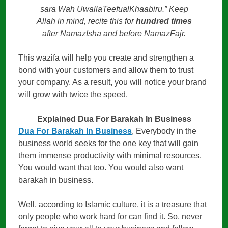
sara Wah UwallaTeefualKhaabiru.” Keep
Allah in mind, recite this for
hundred times
after NamazIsha and before NamazFajr.
This wazifa will help you create and strengthen a
bond with your customers and allow them to trust
your company. As a result, you will notice your brand
will grow with twice the speed.
Explained Dua For Barakah In Business
Dua For Barakah In Business
, Everybody in the
business world seeks for the one key that will gain
them immense productivity with minimal resources.
You would want that too. You would also want
barakah in business.
Well, according to Islamic culture, it is a treasure that
only people who work hard for can find it. So, never