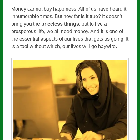
Money cannot buy happiness! All of us have heard it
innumerable times. But how far is it true? It doesn’t
bring you the
priceless things,
but to live a
prosperous life, we all need money. And It is one of
the essential aspects of our lives that gets us going. It
is a tool without which, our lives will go haywire.