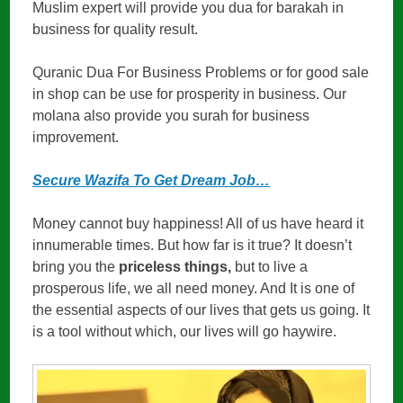
Muslim expert will provide you dua for barakah in
business for quality result.
Quranic Dua For Business Problems or for good sale
in shop can be use for prosperity in business. Our
molana also provide you surah for business
improvement.
Secure Wazifa To Get Dream Job…
Money cannot buy happiness! All of us have heard it
innumerable times. But how far is it true? It doesn’t
bring you the
priceless things,
but to live a
prosperous life, we all need money. And It is one of
the essential aspects of our lives that gets us going. It
is a tool without which, our lives will go haywire.