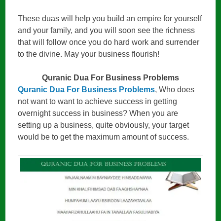
These duas will help you build an empire for yourself
and your family, and you will soon see the richness
that will follow once you do hard work and surrender
to the divine. May your business flourish!
Quranic Dua For Business Problems
Quranic Dua For Business Problems
, Who does
not want to want to achieve success in getting
overnight success in business? When you are
setting up a business, quite obviously, your target
would be to get the maximum amount of success.