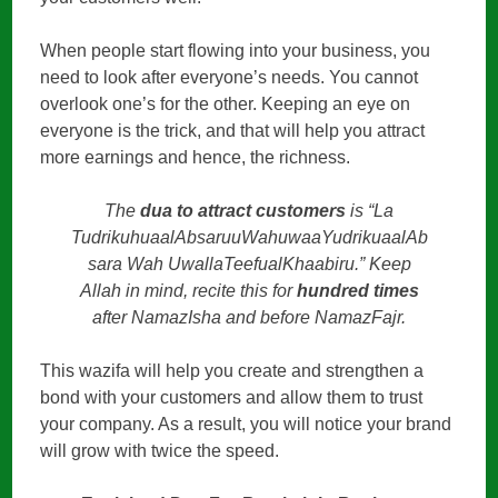
When people start flowing into your business, you
need to look after everyone’s needs. You cannot
overlook one’s for the other. Keeping an eye on
everyone is the trick, and that will help you attract
more earnings and hence, the richness.
The
dua to attract customers
is “La
TudrikuhuaalAbsaruuWahuwaaYudrikuaalAb
sara Wah UwallaTeefualKhaabiru.” Keep
Allah in mind, recite this for
hundred times
after NamazIsha and before NamazFajr.
This wazifa will help you create and strengthen a
bond with your customers and allow them to trust
your company. As a result, you will notice your brand
will grow with twice the speed.