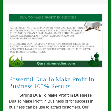
Powerful Dua To Make Profit In
Business 100% Results
Strong Dua To Make Profit In Business
Dua To Make Profit In Business or for success in
business can be use to attract customers. Our