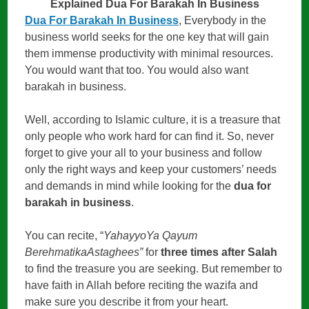
Explained Dua For Barakah In Business
Dua For Barakah In Business
, Everybody in the
business world seeks for the one key that will gain
them immense productivity with minimal resources.
You would want that too. You would also want
barakah in business.
Well, according to Islamic culture, it is a treasure that
only people who work hard for can find it. So, never
forget to give your all to your business and follow
only the right ways and keep your customers’ needs
and demands in mind while looking for the
dua for
barakah in business
.
You can recite, “
YahayyoYa Qayum
BerehmatikaAstaghees”
for
three times after Salah
to find the treasure you are seeking. But remember to
have faith in Allah before reciting the wazifa and
make sure you describe it from your heart.