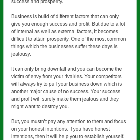
success and prosperity.
Business is build of different factors that can only
give you enough success and profit. But due to a lot
of internal as well as external factors, it becomes
difficult to attain prosperity. One of the most common
things which the businesses suffer these days is
jealousy.
It can only bring downfall and you can become the
victim of envy from your rivalries. Your competitors
will always try to pull your business down which is
another major cause of no success. Your success
and profit will surely make them jealous and they
might want to destroy you.
But, you mustn’t pay any attention to them and focus
on your honest intentions. If you have honest
intentions, then it will help you to establish yourself.