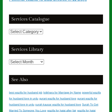
Services Catalogue
Services
Catalogue
Services Library
Services
Library
See Also
best wazifa for husband job
Istikhara for Marriage by Name
powerful wazifa
for husband love in urdu
qurani wazifa for husband love
qurani wazifa for
husband love in urdu
surah kausar wazifa for husband love
Surah To Get
Married To Someone You Love
wazifa for hajat after fajr
wazifa for hajat