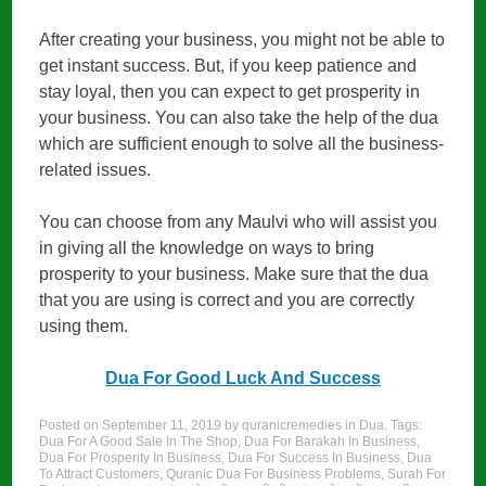
After creating your business, you might not be able to
get instant success. But, if you keep patience and
stay loyal, then you can expect to get prosperity in
your business. You can also take the help of the dua
which are sufficient enough to solve all the business-
related issues.
You can choose from any Maulvi who will assist you
in giving all the knowledge on ways to bring
prosperity to your business. Make sure that the dua
that you are using is correct and you are correctly
using them.
Dua For Good Luck And Success
Posted on
September 11, 2019
by
quranicremedies
in
Dua
. Tags:
Dua For A Good Sale In The Shop
,
Dua For Barakah In Business
,
Dua For Prosperity In Business
,
Dua For Success In Business
,
Dua
To Attract Customers
,
Quranic Dua For Business Problems
,
Surah For