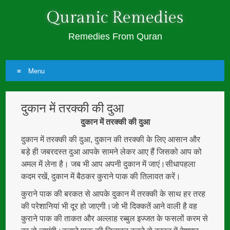
Quranic Remedies
Remedies From Quran
Menu
Skip
दुकान में तरक्की की दुआ
to
content
दुकान में तरक्की की दुआ
दुकान में तरक्की की दुआ, दुकान की तरक्की के लिए आसान और
बड़े ही जबरदस्त दुआ आपके सामने लेकर आए हैं जिसको आप को
अमल में लेना है। जब भी आप अपनी दुकान में जाएं।सीधापहला
कदम रखें, दुकान में बैठकर कुराने पाक की तिलावत करें।
कुराने पाक की बरकत से आपके दुकान में तरक्की के साथ हर तरह
की परेशानियां भी दूर हो जाएगी।जो भी दिक्कतें आने वाली है वह
कुराने पाक की ताकत और अल्लाह रब्बुल इज्जत के फसलों करम से