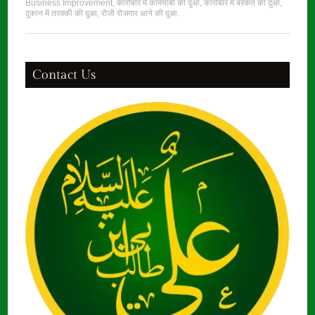
Business Improvement
,
कारोबार में कामयाबी की दुआ
,
कारोबार में बरकत की दुआ
,
दुकान में तरक्की की दुआ
,
रोजी रोजगार आने की दुआ
.
Contact Us