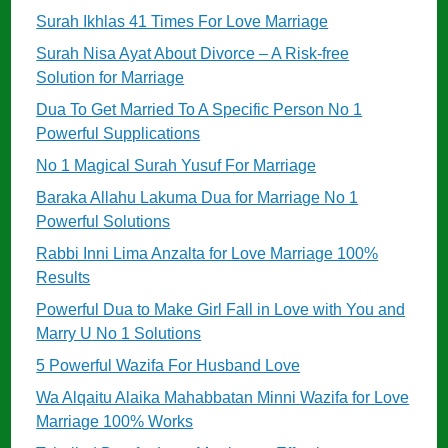
Surah Ikhlas 41 Times For Love Marriage
Surah Nisa Ayat About Divorce – A Risk-free
Solution for Marriage
Dua To Get Married To A Specific Person No 1
Powerful Supplications
No 1 Magical Surah Yusuf For Marriage
Baraka Allahu Lakuma Dua for Marriage No 1
Powerful Solutions
Rabbi Inni Lima Anzalta for Love Marriage 100%
Results
Powerful Dua to Make Girl Fall in Love with You and
Marry U No 1 Solutions
5 Powerful Wazifa For Husband Love
Wa Alqaitu Alaika Mahabbatan Minni Wazifa for Love
Marriage 100% Works