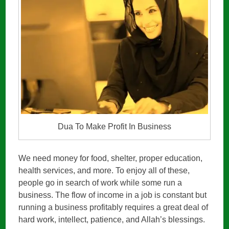
Dua To Make Profit In Business
We need money for food, shelter, proper education,
health services, and more. To enjoy all of these,
people go in search of work while some run a
business. The flow of income in a job is constant but
running a business profitably requires a great deal of
hard work, intellect, patience, and Allah’s blessings.