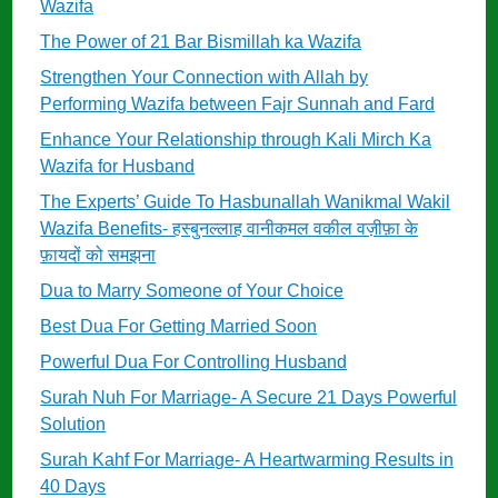
Wazifa
The Power of 21 Bar Bismillah ka Wazifa
Strengthen Your Connection with Allah by
Performing Wazifa between Fajr Sunnah and Fard
Enhance Your Relationship through Kali Mirch Ka
Wazifa for Husband
The Experts’ Guide To Hasbunallah Wanikmal Wakil
Wazifa Benefits- हस्बुनल्लाह वानीकमल वकील वज़ीफ़ा के
फ़ायदों को समझना
Dua to Marry Someone of Your Choice
Best Dua For Getting Married Soon
Powerful Dua For Controlling Husband
Surah Nuh For Marriage- A Secure 21 Days Powerful
Solution
Surah Kahf For Marriage- A Heartwarming Results in
40 Days