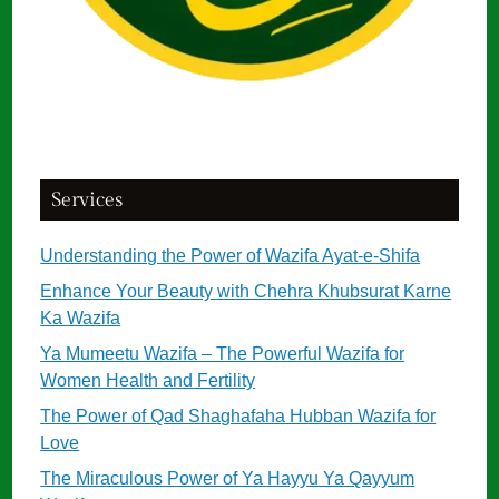
Services
Understanding the Power of Wazifa Ayat-e-Shifa
Enhance Your Beauty with Chehra Khubsurat Karne
Ka Wazifa
Ya Mumeetu Wazifa – The Powerful Wazifa for
Women Health and Fertility
The Power of Qad Shaghafaha Hubban Wazifa for
Love
The Miraculous Power of Ya Hayyu Ya Qayyum