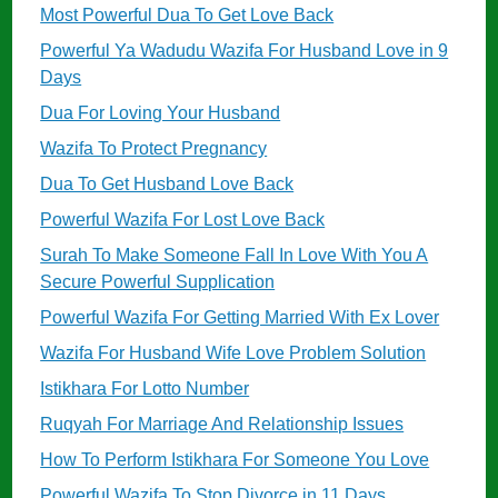
Most Powerful Dua To Get Love Back
Powerful Ya Wadudu Wazifa For Husband Love in 9
Days
Dua For Loving Your Husband
Wazifa To Protect Pregnancy
Dua To Get Husband Love Back
Powerful Wazifa For Lost Love Back
Surah To Make Someone Fall In Love With You A
Secure Powerful Supplication
Powerful Wazifa For Getting Married With Ex Lover
Wazifa For Husband Wife Love Problem Solution
Istikhara For Lotto Number
Ruqyah For Marriage And Relationship Issues
How To Perform Istikhara For Someone You Love
Powerful Wazifa To Stop Divorce in 11 Days