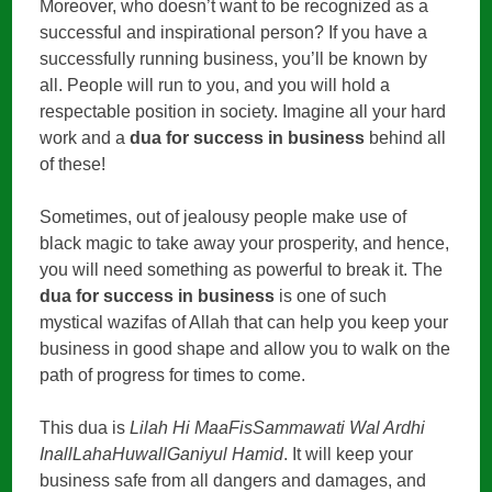
Moreover, who doesn’t want to be recognized as a
successful and inspirational person? If you have a
successfully running business, you’ll be known by
all. People will run to you, and you will hold a
respectable position in society. Imagine all your hard
work and a
dua for success in business
behind all
of these!
Sometimes, out of jealousy people make use of
black magic to take away your prosperity, and hence,
you will need something as powerful to break it. The
dua for success in business
is one of such
mystical wazifas of Allah that can help you keep your
business in good shape and allow you to walk on the
path of progress for times to come.
This dua is
Lilah Hi MaaFisSammawati Wal Ardhi
InallLahaHuwallGaniyul Hamid
. It will keep your
business safe from all dangers and damages, and