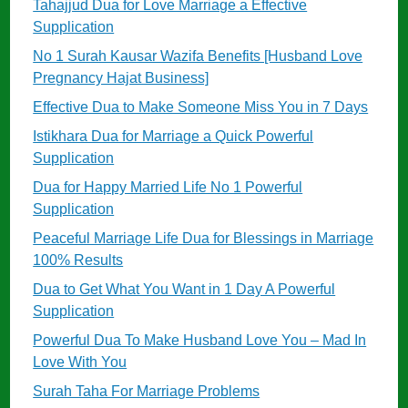
Tahajjud Dua for Love Marriage a Effective
Supplication
No 1 Surah Kausar Wazifa Benefits [Husband Love
Pregnancy Hajat Business]
Effective Dua to Make Someone Miss You in 7 Days
Istikhara Dua for Marriage a Quick Powerful
Supplication
Dua for Happy Married Life No 1 Powerful
Supplication
Peaceful Marriage Life Dua for Blessings in Marriage
100% Results
Dua to Get What You Want in 1 Day A Powerful
Supplication
Powerful Dua To Make Husband Love You – Mad In
Love With You
Surah Taha For Marriage Problems