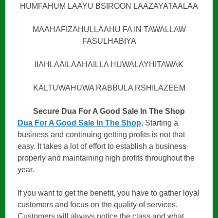
HUMFAHUM LAAYU BSIROON LAAZAYATAALAA
MAAHAFIZAHULLAAHU FA IN TAWALLAW
FASULHABIYA
IIAHLAAILAAHAILLA HUWALAYHITAWAK
KALTUWAHUWA RABBULA RSHILAZEEM
Secure Dua For A Good Sale In The Shop
Dua For A Good Sale In The Shop
, Starting a
business and continuing getting profits is not that
easy. It takes a lot of effort to establish a business
properly and maintaining high profits throughout the
year.
If you want to get the benefit, you have to gather loyal
customers and focus on the quality of services.
Customers will always notice the class and what