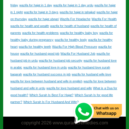
friday
wazifa for hajat in 1 day
wazifa for hajat in 1 day urdu
wazifa for hajat
in 1 night
wazifa for hajat in 3 days
wazifa for hajat in tahajjud
wazifa for hajat
on thursday
wazifa for hajat ubqari
Wazifa For Headache
Wazifa For Health
wazifa for health and wealth
wazifa for health of husband
wazifa for health of
parents
wazifa for health problems
wazifa for healthy baby boy
wazifa for
healthy baby during pregnancy
wazifa for healthy body
wazifa for healthy
heart
wazifa for healthy teeth
Wazifa For High Blood Pressure
wazifa for
house
wazifa for husband good job
Wazifa For Husband Job
wazifa for
husband job in urdu
wazifa for husband job security
wazifa for husband love
in arabic
wazifa for husband love in urdu
wazifa for husband love surah
baqarah
wazifa for husband success in job
wazifa for husband wife love
wazifa for love between husband and wife in english
wazifa for love between
husband and wife in urdu
wazifa for love husband and wife
What is a Dua for
good health?
Which Surah Is Best For Hajat?
Which Surah Is for good life
partner?
Which Surah Is For Husband And Wife?
copyright 2026 www.quranicremedies.com