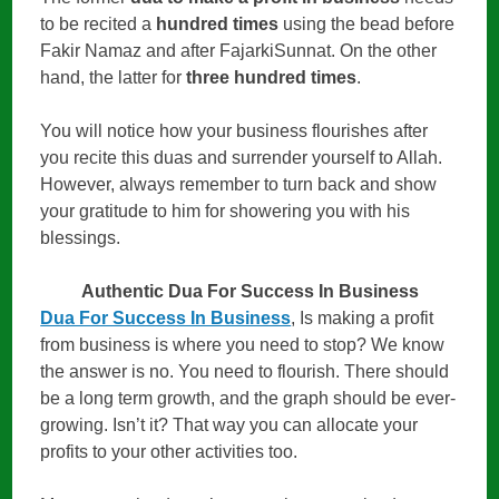
to be recited a
hundred times
using the bead before
Fakir Namaz and after FajarkiSunnat. On the other
hand, the latter for
three hundred times
.
You will notice how your business flourishes after
you recite this duas and surrender yourself to Allah.
However, always remember to turn back and show
your gratitude to him for showering you with his
blessings.
Authentic Dua For Success In Business
Dua For Success In Business
, Is making a profit
from business is where you need to stop? We know
the answer is no. You need to flourish. There should
be a long term growth, and the graph should be ever-
growing. Isn’t it? That way you can allocate your
profits to your other activities too.