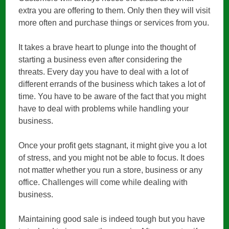
extra you are offering to them. Only then they will visit
more often and purchase things or services from you.
It takes a brave heart to plunge into the thought of
starting a business even after considering the
threats. Every day you have to deal with a lot of
different errands of the business which takes a lot of
time. You have to be aware of the fact that you might
have to deal with problems while handling your
business.
Once your profit gets stagnant, it might give you a lot
of stress, and you might not be able to focus. It does
not matter whether you run a store, business or any
office. Challenges will come while dealing with
business.
Maintaining good sale is indeed tough but you have