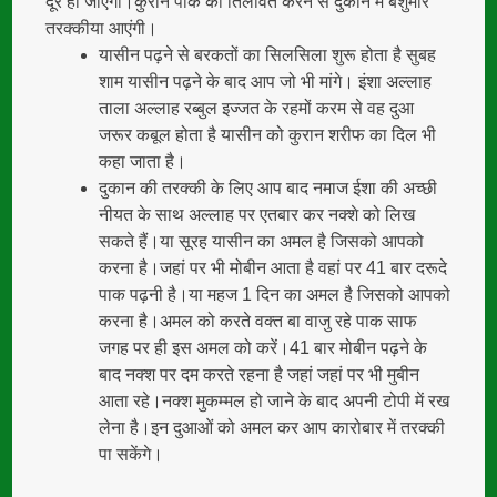
दूर हो जाएंगी।कुराने पाक की तिलावत करने से दुकान में बेशुमार
तरक्कीया आएंगी।
यासीन पढ़ने से बरकतों का सिलसिला शुरू होता है सुबह
शाम यासीन पढ़ने के बाद आप जो भी मांगे। इंशा अल्लाह
ताला अल्लाह रब्बुल इज्जत के रहमों करम से वह दुआ
जरूर कबूल होता है यासीन को कुरान शरीफ का दिल भी
कहा जाता है।
दुकान की तरक्की के लिए आप बाद नमाज ईशा की अच्छी
नीयत के साथ अल्लाह पर एतबार कर नक्शे को लिख
सकते हैं।या सूरह यासीन का अमल है जिसको आपको
करना है।जहां पर भी मोबीन आता है वहां पर 41 बार दरूदे
पाक पढ़नी है।या महज 1 दिन का अमल है जिसको आपको
करना है।अमल को करते वक्त बा वाजु रहे पाक साफ
जगह पर ही इस अमल को करें।41 बार मोबीन पढ़ने के
बाद नक्श पर दम करते रहना है जहां जहां पर भी मुबीन
आता रहे।नक्श मुकम्मल हो जाने के बाद अपनी टोपी में रख
लेना है।इन दुआओं को अमल कर आप कारोबार में तरक्की
पा सकेंगे।