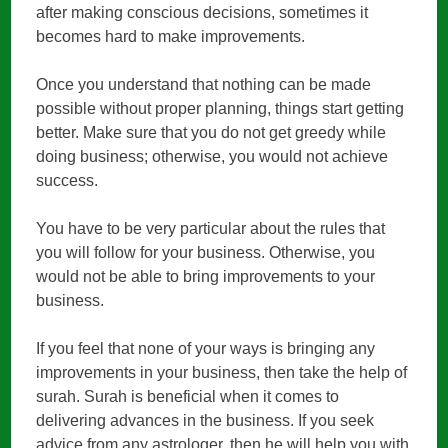
after making conscious decisions, sometimes it
becomes hard to make improvements.
Once you understand that nothing can be made
possible without proper planning, things start getting
better. Make sure that you do not get greedy while
doing business; otherwise, you would not achieve
success.
You have to be very particular about the rules that
you will follow for your business. Otherwise, you
would not be able to bring improvements to your
business.
If you feel that none of your ways is bringing any
improvements in your business, then take the help of
surah. Surah is beneficial when it comes to
delivering advances in the business. If you seek
advice from any astrologer, then he will help you with