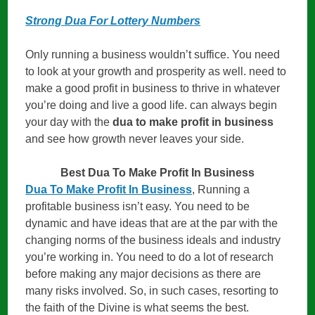
Strong Dua For Lottery Numbers
Only running a business wouldn’t suffice. You need
to look at your growth and prosperity as well. need to
make a good profit in business to thrive in whatever
you’re doing and live a good life. can always begin
your day with the
dua to make profit in business
and see how growth never leaves your side.
Best Dua To Make Profit In Business
Dua To Make Profit In Business
, Running a
profitable business isn’t easy. You need to be
dynamic and have ideas that are at the par with the
changing norms of the business ideals and industry
you’re working in. You need to do a lot of research
before making any major decisions as there are
many risks involved. So, in such cases, resorting to
the faith of the Divine is what seems the best.