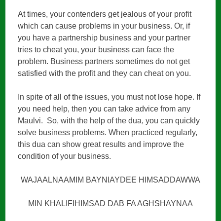
At times, your contenders get jealous of your profit
which can cause problems in your business. Or, if
you have a partnership business and your partner
tries to cheat you, your business can face the
problem. Business partners sometimes do not get
satisfied with the profit and they can cheat on you.
In spite of all of the issues, you must not lose hope. If
you need help, then you can take advice from any
Maulvi. So, with the help of the dua, you can quickly
solve business problems. When practiced regularly,
this dua can show great results and improve the
condition of your business.
WAJAALNAAMIM BAYNIAYDEE HIMSADDAWWA
MIN KHALIFIHIMSAD DAB FA AGHSHAYNAA