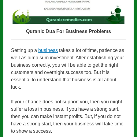
Quranic Dua For Business Problems
Setting up a
business
takes a lot of time, patience as
well as lump sum investment. After establishing your
business correctly, you will be able to get the right
customers and overnight success too. But it is
essential to understand that business is all about
luck.
If your chance does not support you, then you might
suffer a loss in business. If you have a strong start,
then you can make instant profits. But, if you do not
have a strong start, then your business will take time
to show a success.