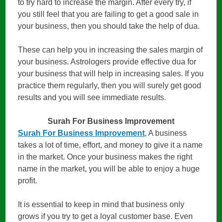
to try hard to increase the margin. After every try, if
you still feel that you are failing to get a good sale in
your business, then you should take the help of dua.
These can help you in increasing the sales margin of
your business. Astrologers provide effective dua for
your business that will help in increasing sales. If you
practice them regularly, then you will surely get good
results and you will see immediate results.
Surah For Business Improvement
Surah For Business Improvement
, A business
takes a lot of time, effort, and money to give it a name
in the market. Once your business makes the right
name in the market, you will be able to enjoy a huge
profit.
It is essential to keep in mind that business only
grows if you try to get a loyal customer base. Even