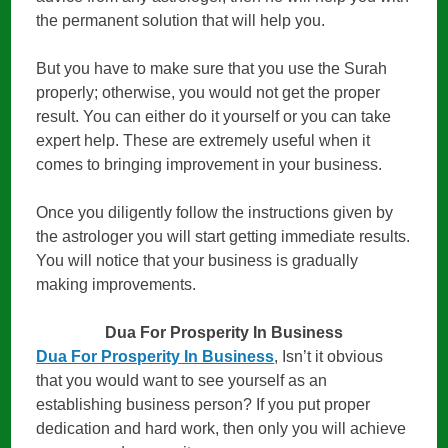
the permanent solution that will help you.
But you have to make sure that you use the Surah
properly; otherwise, you would not get the proper
result. You can either do it yourself or you can take
expert help. These are extremely useful when it
comes to bringing improvement in your business.
Once you diligently follow the instructions given by
the astrologer you will start getting immediate results.
You will notice that your business is gradually
making improvements.
Dua For Prosperity In Business
Dua For Prosperity In Business
, Isn’t it obvious
that you would want to see yourself as an
establishing business person? If you put proper
dedication and hard work, then only you will achieve