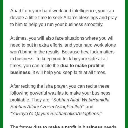
Apart from your hard work and intelligence, you can
devote a little time to seek Allah’s blessings and pray
to him to help you run your business smoothly.
At times, you will also face situations where you will
need to put in extra efforts, and your hard work alone
won’t bring in the results. Because hey, luck matters
in business! To keep your luck by your side at all
times, you can recite the
dua to make profit in
business
. It will help you keep faith at all times.
After reciting the Isha prayer, you can recite these
following powerful wazifas to make your business
profitable. They are, “
Subhan Allah WabiHamidhi
Subhan Allahi Azeem AstagFirullah”
and
“YaHayoYa Qayum BirahamatikaAstaghees.”
The former
dua to make a profit in business
needs