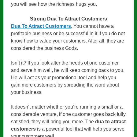
you will see how the richness hugs you.
Strong Dua To Attract Customers
Dua To Attract Customers
, You cannot have a
profitable business or be successful in it if you do not
know how to value your customers. After all, they are
considered the business Gods.
Isn’t it? If you look after the needs of one customer
and serve him well, he will keep coming back to you.
He will act as your promotional tool and help you
gain more customers by spreading the word about
your business.
It doesn’t matter whether you’re running a small or a
considerable venture, if one customer goes back fully
satisfied, they will bring you more. The
dua to attract
customers
is a powerful tool that will help you serve
your customers well.